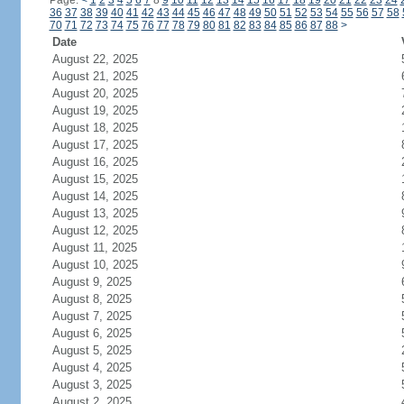
Page:
<
1
2
3
4
5
6
7
8
9
10
11
12
13
14
15
16
17
18
19
20
21
22
23
24
36
37
38
39
40
41
42
43
44
45
46
47
48
49
50
51
52
53
54
55
56
57
58
70
71
72
73
74
75
76
77
78
79
80
81
82
83
84
85
86
87
88
>
Date
August 22, 2025
August 21, 2025
August 20, 2025
August 19, 2025
August 18, 2025
August 17, 2025
August 16, 2025
August 15, 2025
August 14, 2025
August 13, 2025
August 12, 2025
August 11, 2025
August 10, 2025
August 9, 2025
August 8, 2025
August 7, 2025
August 6, 2025
August 5, 2025
August 4, 2025
August 3, 2025
August 2, 2025