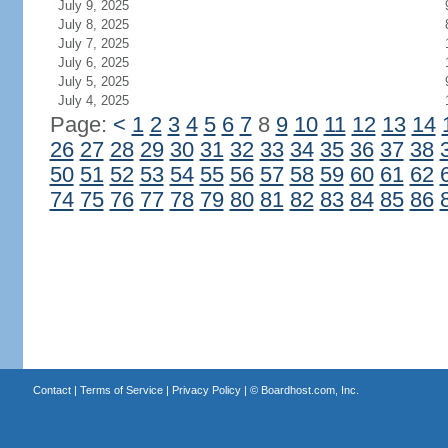
July 9, 2025
July 8, 2025
July 7, 2025
July 6, 2025
July 5, 2025
July 4, 2025
Page:
<
1
2
3
4
5
6
7
8
9
10
11
12
13
14
26
27
28
29
30
31
32
33
34
35
36
37
38
50
51
52
53
54
55
56
57
58
59
60
61
62
74
75
76
77
78
79
80
81
82
83
84
85
86
Contact
|
Terms of Service
|
Privacy Policy
| ©
Boardhost.com, Inc.