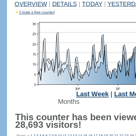
OVERVIEW
|
DETAILS
|
TODAY
|
YESTERD
Create a free counter!
Last Week
|
Last M
Months
This counter has been view
28,693 visitors!