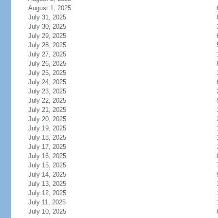
August 1, 2025
July 31, 2025
July 30, 2025
July 29, 2025
July 28, 2025
July 27, 2025
July 26, 2025
July 25, 2025
July 24, 2025
July 23, 2025
July 22, 2025
July 21, 2025
July 20, 2025
July 19, 2025
July 18, 2025
July 17, 2025
July 16, 2025
July 15, 2025
July 14, 2025
July 13, 2025
July 12, 2025
July 11, 2025
July 10, 2025