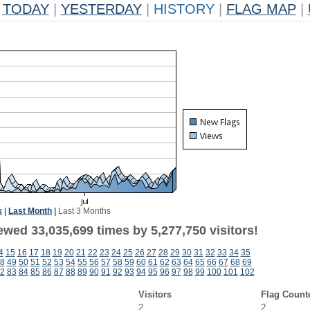
TODAY
|
YESTERDAY
|
HISTORY
|
FLAG MAP
|
k
|
Last Month
|
Last 3 Months
ewed 33,035,699 times by 5,277,750 visitors!
4
15
16
17
18
19
20
21
22
23
24
25
26
27
28
29
30
31
32
33
34
35
8
49
50
51
52
53
54
55
56
57
58
59
60
61
62
63
64
65
66
67
68
69
2
83
84
85
86
87
88
89
90
91
92
93
94
95
96
97
98
99
100
101
102
Visitors
Flag Count
2
2