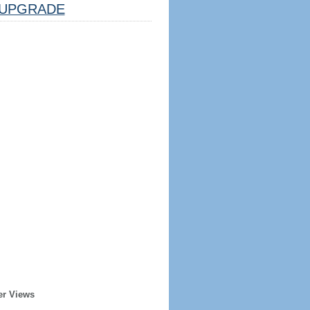
UPGRADE
er Views