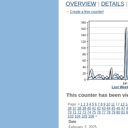
OVERVIEW
|
DETAILS
|
Create a free counter!
Last Wee
This counter has been vi
Page:
<
1
2
3
4
5
6
7
8
9
10
11
12
13
1
36
37
38
39
40
41
42
43
44
45
46
47
4
70
71
72
73
74
75
76
77
78
79
80
81
8
103
104
105
106
>
Date
February 3, 2025