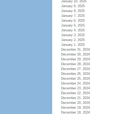
January 10, 2025
January 9, 2025
January 8, 2025
January 7, 2025
January 6, 2025
January 5, 2025
January 4, 2025
January 3, 2025
January 2, 2025
January 1, 2025
December 31, 2024
December 30, 2024
December 29, 2024
December 28, 2024
December 27, 2024
December 26, 2024
December 25, 2024
December 24, 2024
December 23, 2024
December 22, 2024
December 21, 2024
December 20, 2024
December 19, 2024
December 18, 2024