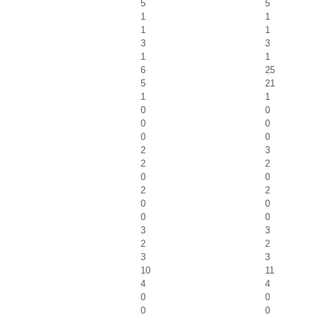
5
5
1
1
1
1
3
3
1
1
6
25
5
21
1
1
0
0
0
0
0
0
2
3
2
2
0
0
2
2
0
0
0
0
3
3
2
2
3
3
10
11
4
4
0
0
0
0