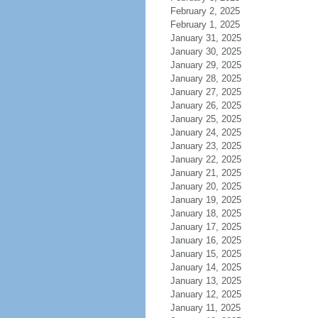
February 2, 2025
February 1, 2025
January 31, 2025
January 30, 2025
January 29, 2025
January 28, 2025
January 27, 2025
January 26, 2025
January 25, 2025
January 24, 2025
January 23, 2025
January 22, 2025
January 21, 2025
January 20, 2025
January 19, 2025
January 18, 2025
January 17, 2025
January 16, 2025
January 15, 2025
January 14, 2025
January 13, 2025
January 12, 2025
January 11, 2025