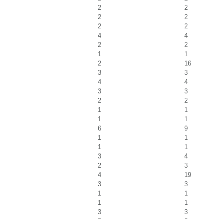
2
2
2
2
2
2
4
4
2
2
1
1
2
16
3
3
4
4
3
3
2
2
1
1
1
1
6
9
1
1
1
1
3
4
2
3
4
19
3
3
1
1
1
1
3
3