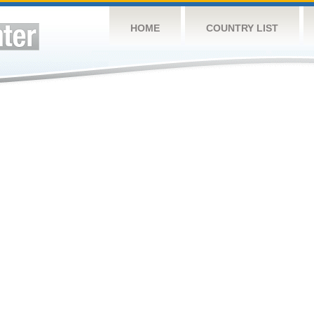
HOME
COUNTRY LIST