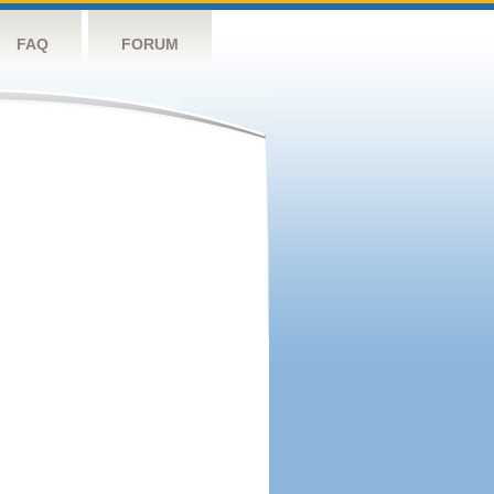
FAQ
FORUM