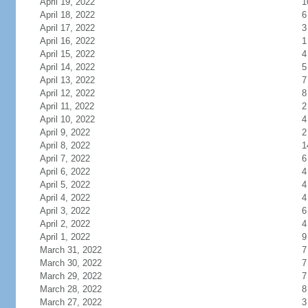
April 19, 2022
1
April 18, 2022
6
April 17, 2022
3
April 16, 2022
1
April 15, 2022
4
April 14, 2022
5
April 13, 2022
7
April 12, 2022
8
April 11, 2022
2
April 10, 2022
4
April 9, 2022
2
April 8, 2022
1
April 7, 2022
6
April 6, 2022
4
April 5, 2022
4
April 4, 2022
4
April 3, 2022
6
April 2, 2022
4
April 1, 2022
9
March 31, 2022
7
March 30, 2022
7
March 29, 2022
7
March 28, 2022
8
March 27, 2022
3