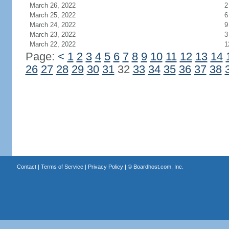
March 26, 2022
2
March 25, 2022
6
March 24, 2022
9
March 23, 2022
3
March 22, 2022
1
Page:
<
1
2
3
4
5
6
7
8
9
10
11
12
13
14
26
27
28
29
30
31
32
33
34
35
36
37
38
Contact
|
Terms of Service
|
Privacy Policy
| ©
Boardhost.com, Inc.