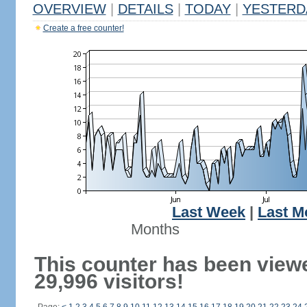
OVERVIEW
|
DETAILS
|
TODAY
|
YESTERD
Create a free counter!
Last Week
|
Last M
Months
This counter has been view
29,996 visitors!