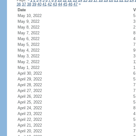
Page:
<
1
2
3
4
5
6
7
8
9
10
11
12
13
14
15
16
17
18
19
20
21
22
23
24
36
37
38
39
40
41
42
43
44
45
46
47
>
Date
V
May 10, 2022
5
May 9, 2022
3
May 8, 2022
2
May 7, 2022
8
May 6, 2022
4
May 5, 2022
7
May 4, 2022
9
May 3, 2022
3
May 2, 2022
1
May 1, 2022
1
April 30, 2022
6
April 29, 2022
5
April 28, 2022
7
April 27, 2022
7
April 26, 2022
5
April 25, 2022
5
April 24, 2022
8
April 23, 2022
4
April 22, 2022
5
April 21, 2022
3
April 20, 2022
7