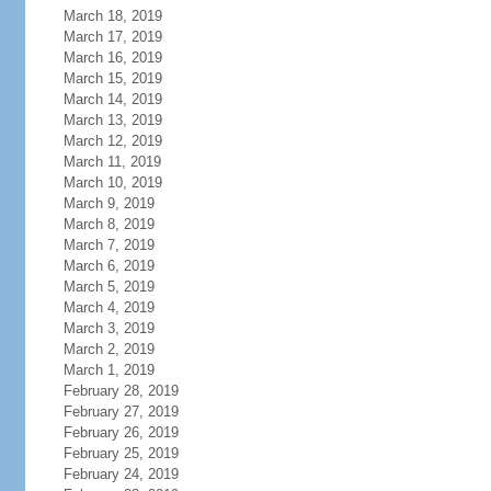
March 18, 2019
March 17, 2019
March 16, 2019
March 15, 2019
March 14, 2019
March 13, 2019
March 12, 2019
March 11, 2019
March 10, 2019
March 9, 2019
March 8, 2019
March 7, 2019
March 6, 2019
March 5, 2019
March 4, 2019
March 3, 2019
March 2, 2019
March 1, 2019
February 28, 2019
February 27, 2019
February 26, 2019
February 25, 2019
February 24, 2019