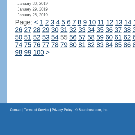
January 30, 2019
January 29, 2019
January 28, 2019
Page:
<
1
2
3
4
5
6
7
8
9
10
11
12
13
14
26
27
28
29
30
31
32
33
34
35
36
37
38
50
51
52
53
54
55
56
57
58
59
60
61
62
74
75
76
77
78
79
80
81
82
83
84
85
86
98
99
100
>
Contact
|
Terms of Service
|
Privacy Policy
| ©
Boardhost.com, Inc.