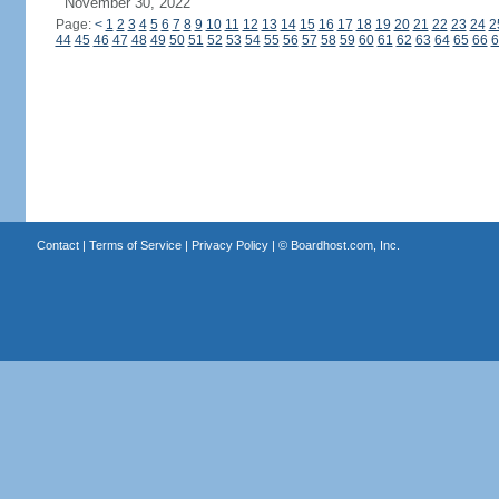
November 30, 2022
Page:
<
1
2
3
4
5
6
7
8
9
10
11
12
13
14
15
16
17
18
19
20
21
22
23
24
2
44
45
46
47
48
49
50
51
52
53
54
55
56
57
58
59
60
61
62
63
64
65
66
6
Contact
|
Terms of Service
|
Privacy Policy
| ©
Boardhost.com, Inc.