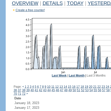
OVERVIEW
|
DETAILS
|
TODAY
|
YESTERD
Create a free counter!
Last Week
|
Last Month
|
Last 3 Months
Page:
<
1
2
3
4
5
6
7
8
9
10
11
12
13
14
15
16
17
18
19
20
21
22
23
24
36
37
38
39
40
41
42
43
44
45
46
47
48
49
50
51
52
53
54
55
56
57
58
70
71
72
>
Date
January 18, 2023
January 17, 2023