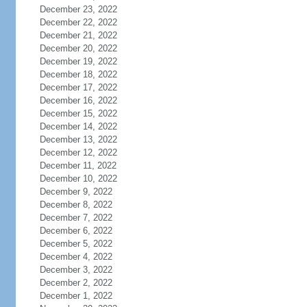
December 23, 2022
December 22, 2022
December 21, 2022
December 20, 2022
December 19, 2022
December 18, 2022
December 17, 2022
December 16, 2022
December 15, 2022
December 14, 2022
December 13, 2022
December 12, 2022
December 11, 2022
December 10, 2022
December 9, 2022
December 8, 2022
December 7, 2022
December 6, 2022
December 5, 2022
December 4, 2022
December 3, 2022
December 2, 2022
December 1, 2022