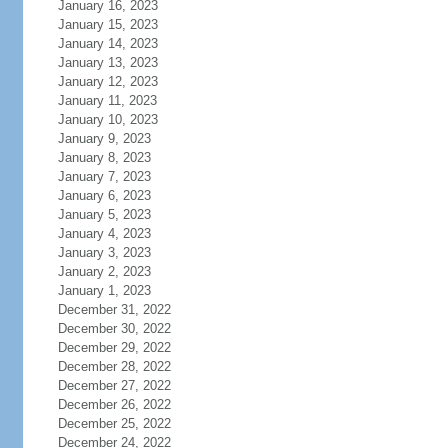
January 16, 2023
January 15, 2023
January 14, 2023
January 13, 2023
January 12, 2023
January 11, 2023
January 10, 2023
January 9, 2023
January 8, 2023
January 7, 2023
January 6, 2023
January 5, 2023
January 4, 2023
January 3, 2023
January 2, 2023
January 1, 2023
December 31, 2022
December 30, 2022
December 29, 2022
December 28, 2022
December 27, 2022
December 26, 2022
December 25, 2022
December 24, 2022