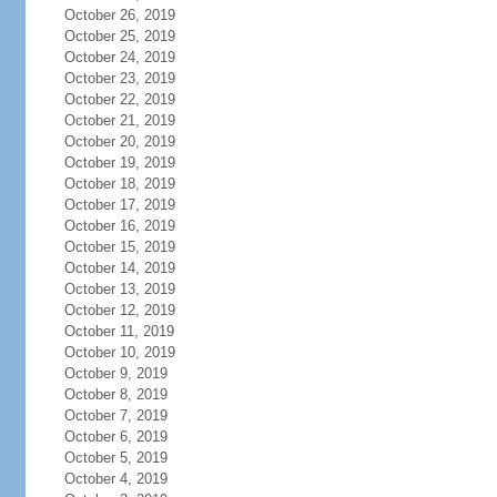
October 26, 2019
October 25, 2019
October 24, 2019
October 23, 2019
October 22, 2019
October 21, 2019
October 20, 2019
October 19, 2019
October 18, 2019
October 17, 2019
October 16, 2019
October 15, 2019
October 14, 2019
October 13, 2019
October 12, 2019
October 11, 2019
October 10, 2019
October 9, 2019
October 8, 2019
October 7, 2019
October 6, 2019
October 5, 2019
October 4, 2019