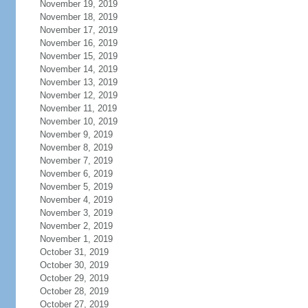
November 19, 2019
November 18, 2019
November 17, 2019
November 16, 2019
November 15, 2019
November 14, 2019
November 13, 2019
November 12, 2019
November 11, 2019
November 10, 2019
November 9, 2019
November 8, 2019
November 7, 2019
November 6, 2019
November 5, 2019
November 4, 2019
November 3, 2019
November 2, 2019
November 1, 2019
October 31, 2019
October 30, 2019
October 29, 2019
October 28, 2019
October 27, 2019