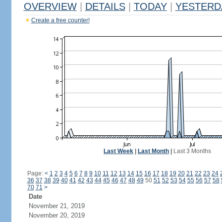
OVERVIEW
|
DETAILS
|
TODAY
|
YESTERD
Create a free counter!
Last Week
|
Last Month
|
Last 3 Months
Page:
<
1
2
3
4
5
6
7
8
9
10
11
12
13
14
15
16
17
18
19
20
21
22
23
24
36
37
38
39
40
41
42
43
44
45
46
47
48
49
50
51
52
53
54
55
56
57
58
70
71
>
Date
November 21, 2019
November 20, 2019