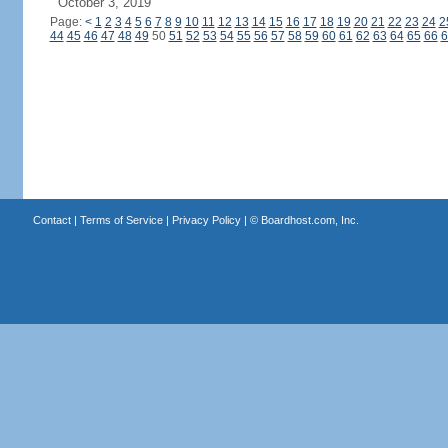
October 3, 2019
Page:
<
1
2
3
4
5
6
7
8
9
10
11
12
13
14
15
16
17
18
19
20
21
22
23
24
2
44
45
46
47
48
49
50
51
52
53
54
55
56
57
58
59
60
61
62
63
64
65
66
6
Contact
|
Terms of Service
|
Privacy Policy
| ©
Boardhost.com, Inc.