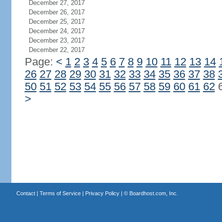
December 27, 2017
December 26, 2017
December 25, 2017
December 24, 2017
December 23, 2017
December 22, 2017
Page:
<
1
2
3
4
5
6
7
8
9
10
11
12
13
14
26
27
28
29
30
31
32
33
34
35
36
37
38
50
51
52
53
54
55
56
57
58
59
60
61
62
>
Contact
|
Terms of Service
|
Privacy Policy
| ©
Boardhost.com, Inc.