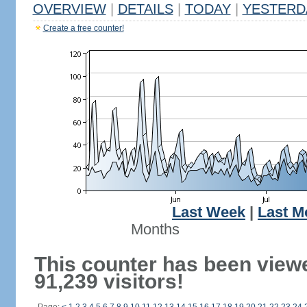
OVERVIEW
|
DETAILS
|
TODAY
|
YESTERD
Create a free counter!
Last Week
|
Last M
Months
This counter has been view
91,239 visitors!