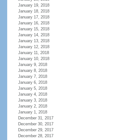
January 19, 2018
January 18, 2018
January 17, 2018
January 16, 2018
January 15, 2018
January 14, 2018
January 13, 2018
January 12, 2018
January 11, 2018
January 10, 2018
January 9, 2018
January 8, 2018
January 7, 2018
January 6, 2018
January 5, 2018
January 4, 2018
January 3, 2018
January 2, 2018
January 1, 2018
December 31, 2017
December 30, 2017
December 29, 2017
December 28, 2017