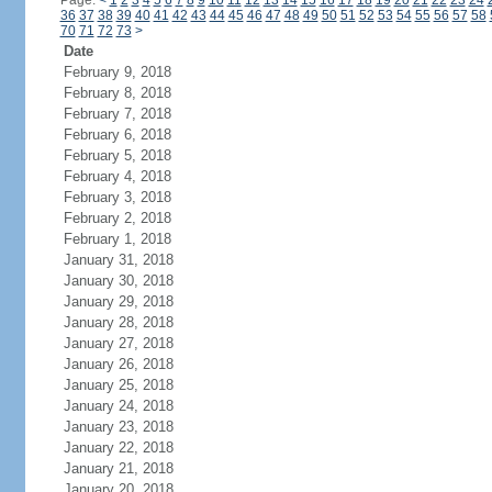
Page:
<
1
2
3
4
5
6
7
8
9
10
11
12
13
14
15
16
17
18
19
20
21
22
23
24
36
37
38
39
40
41
42
43
44
45
46
47
48
49
50
51
52
53
54
55
56
57
58
70
71
72
73
>
Date
February 9, 2018
February 8, 2018
February 7, 2018
February 6, 2018
February 5, 2018
February 4, 2018
February 3, 2018
February 2, 2018
February 1, 2018
January 31, 2018
January 30, 2018
January 29, 2018
January 28, 2018
January 27, 2018
January 26, 2018
January 25, 2018
January 24, 2018
January 23, 2018
January 22, 2018
January 21, 2018
January 20, 2018