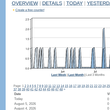
OVERVIEW
|
DETAILS
|
TODAY
|
YESTERD
Create a free counter!
Last Week
|
Last Month
|
Last 3 Months
Page: 1
2
3
4
5
6
7
8
9
10
11
12
13
14
15
16
17
18
19
20
21
22
23
24
25
37
38
39
40
41
42
43
44
45
46
47
48
>
Date
V
Today
0
August 5, 2026
0
August 4, 2026
0