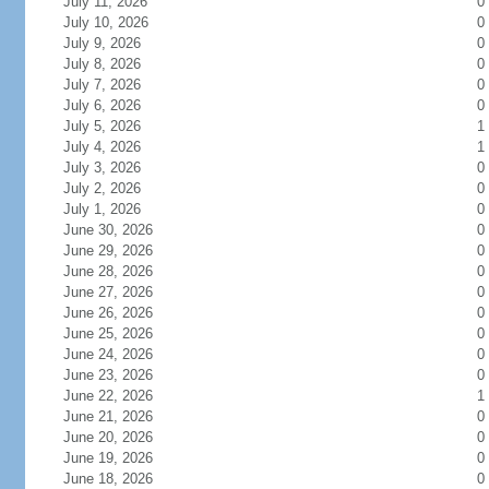
July 11, 2026
0
July 10, 2026
0
July 9, 2026
0
July 8, 2026
0
July 7, 2026
0
July 6, 2026
0
July 5, 2026
1
July 4, 2026
1
July 3, 2026
0
July 2, 2026
0
July 1, 2026
0
June 30, 2026
0
June 29, 2026
0
June 28, 2026
0
June 27, 2026
0
June 26, 2026
0
June 25, 2026
0
June 24, 2026
0
June 23, 2026
0
June 22, 2026
1
June 21, 2026
0
June 20, 2026
0
June 19, 2026
0
June 18, 2026
0