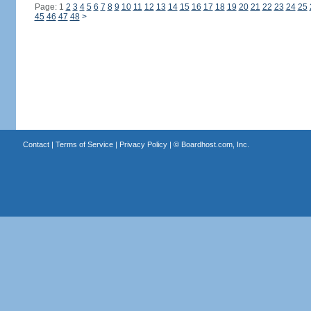
Page: 1
2
3
4
5
6
7
8
9
10
11
12
13
14
15
16
17
18
19
20
21
22
23
24
25
45
46
47
48
>
Contact
|
Terms of Service
|
Privacy Policy
| ©
Boardhost.com, Inc.