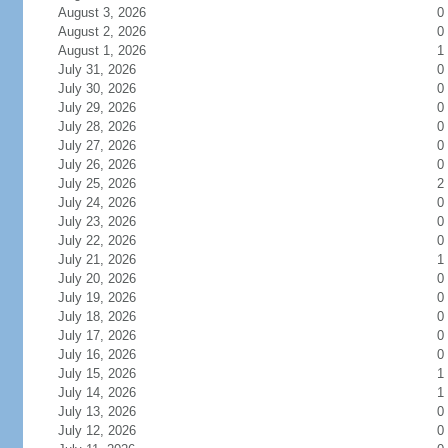
August 3, 2026
0
August 2, 2026
0
August 1, 2026
1
July 31, 2026
0
July 30, 2026
0
July 29, 2026
0
July 28, 2026
0
July 27, 2026
0
July 26, 2026
0
July 25, 2026
2
July 24, 2026
0
July 23, 2026
0
July 22, 2026
0
July 21, 2026
1
July 20, 2026
0
July 19, 2026
0
July 18, 2026
0
July 17, 2026
0
July 16, 2026
0
July 15, 2026
1
July 14, 2026
1
July 13, 2026
0
July 12, 2026
0