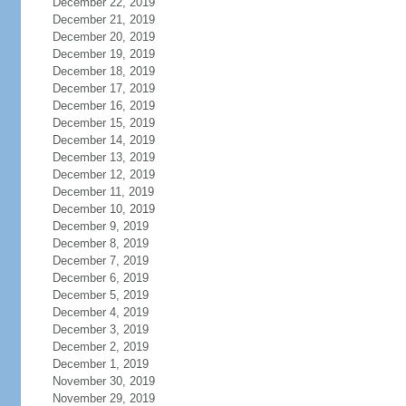
December 22, 2019
December 21, 2019
December 20, 2019
December 19, 2019
December 18, 2019
December 17, 2019
December 16, 2019
December 15, 2019
December 14, 2019
December 13, 2019
December 12, 2019
December 11, 2019
December 10, 2019
December 9, 2019
December 8, 2019
December 7, 2019
December 6, 2019
December 5, 2019
December 4, 2019
December 3, 2019
December 2, 2019
December 1, 2019
November 30, 2019
November 29, 2019