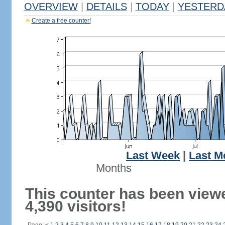
OVERVIEW
|
DETAILS
|
TODAY
|
YESTERD
Create a free counter!
Last Week
|
Last M
Months
This counter has been view
4,390 visitors!