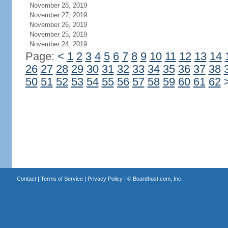
November 28, 2019
November 27, 2019
November 26, 2019
November 25, 2019
November 24, 2019
Page:
<
1
2
3
4
5
6
7
8
9
10
11
12
13
14
26
27
28
29
30
31
32
33
34
35
36
37
38
50
51
52
53
54
55
56
57
58
59
60
61
62
Contact
|
Terms of Service
|
Privacy Policy
| ©
Boardhost.com, Inc.