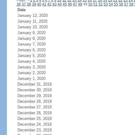
Page:
<
1
2
3
4
5
6
7
8
9
10
11
12
13
14
15
16
17
18
19
20
21
22
23
24
36
37
38
39
40
41
42
43
44
45
46
47
48
49
50
51
52
53
54
55
56
57
58
Date
January 12, 2020
January 11, 2020
January 10, 2020
January 9, 2020
January 8, 2020
January 7, 2020
January 6, 2020
January 5, 2020
January 4, 2020
January 3, 2020
January 2, 2020
January 1, 2020
December 31, 2019
December 30, 2019
December 29, 2019
December 28, 2019
December 27, 2019
December 26, 2019
December 25, 2019
December 24, 2019
December 23, 2019