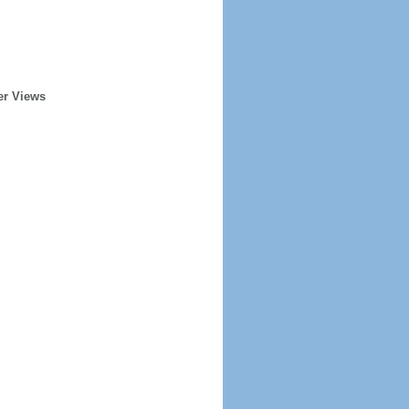
er Views