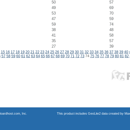
50
57
49
69
53
70
47
59
59
74
38
48
41
58
35
57
27
39
15
16
17
18
19
20
21
22
23
24
25
26
27
28
29
30
31
32
33
34
35
36
37
38
39
40
6
57
58
59
60
61
62
63
64
65
66
67
68
69
70
71
72
73
74
75
76
77
78
79
80
81
82
oardhost.com, Inc.
This product includes GeoLite2 data created by Max