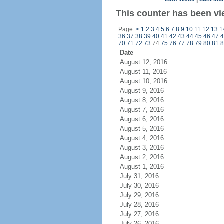
This counter has been vi
Page:
<
1
2
3
4
5
6
7
8
9
10
11
12
13
1
36
37
38
39
40
41
42
43
44
45
46
47
4
70
71
72
73
74
75
76
77
78
79
80
81
8
Date
August 12, 2016
August 11, 2016
August 10, 2016
August 9, 2016
August 8, 2016
August 7, 2016
August 6, 2016
August 5, 2016
August 4, 2016
August 3, 2016
August 2, 2016
August 1, 2016
July 31, 2016
July 30, 2016
July 29, 2016
July 28, 2016
July 27, 2016
July 26, 2016