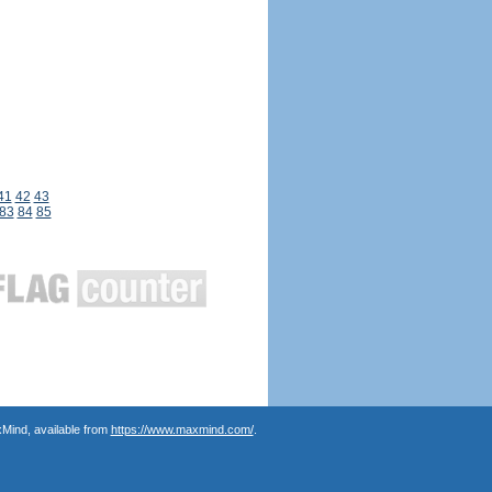
41
42
43
83
84
85
Mind, available from
https://www.maxmind.com/
.