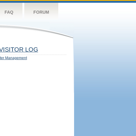
FAQ
FORUM
VISITOR LOG
ter Management