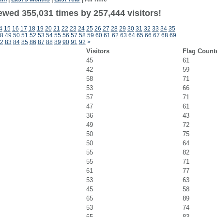
ewed 355,031 times by 257,444 visitors!
4
15
16
17
18
19
20
21
22
23
24
25
26
27
28
29
30
31
32
33
34
35
8
49
50
51
52
53
54
55
56
57
58
59
60
61
62
63
64
65
66
67
68
69
2
83
84
85
86
87
88
89
90
91
92
>
Visitors
Flag Count
45
61
42
59
58
71
53
66
57
71
47
61
36
43
49
72
50
75
50
64
55
82
55
71
61
77
53
63
45
58
65
89
53
74
65
83