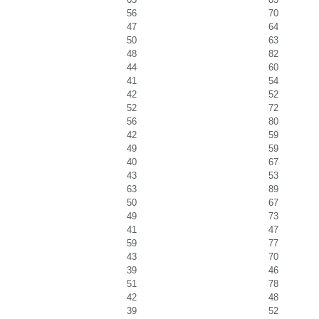
56
70
47
64
50
63
48
82
44
60
41
54
42
52
52
72
56
80
42
59
49
59
40
67
43
53
63
89
50
67
49
73
41
47
59
77
43
70
39
46
51
78
42
48
39
52