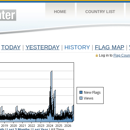
HOME
COUNTRY LIST
TODAY
|
YESTERDAY
|
HISTORY
|
FLAG MAP
|
Log in to
Flag Coun
nth
|
Last 3 Months
|
Last Year
| All Time