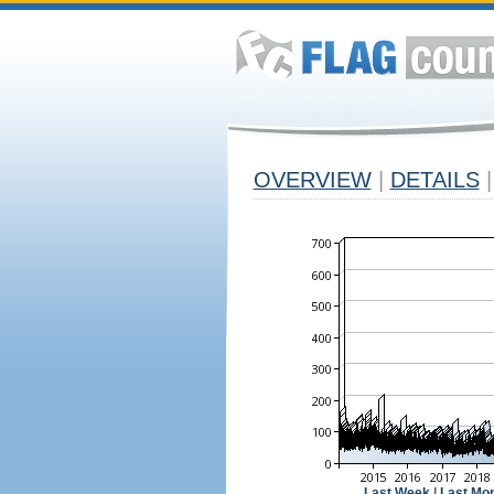
OVERVIEW
|
DETAILS
|
Last Week
|
Last Mo