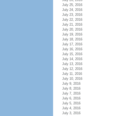
July 25, 2016
July 24, 2016
July 23, 2016
July 22, 2016
July 21, 2016
July 20, 2016
July 19, 2016
July 18, 2016
July 17, 2016
July 16, 2016
July 15, 2016
July 14, 2016
July 13, 2016
July 12, 2016
July 11, 2016
July 10, 2016
July 9, 2016
July 8, 2016
July 7, 2016
July 6, 2016
July 5, 2016
July 4, 2016
July 3, 2016