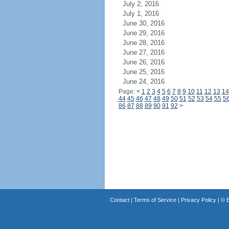
July 2, 2016
July 1, 2016
June 30, 2016
June 29, 2016
June 28, 2016
June 27, 2016
June 26, 2016
June 25, 2016
June 24, 2016
Page:
<
1
2
3
4
5
6
7
8
9
10
11
12
13
14
44
45
46
47
48
49
50
51
52
53
54
55
5
86
87
88
89
90
91
92
>
Contact
|
Terms of Service
|
Privacy Policy
| ©
B