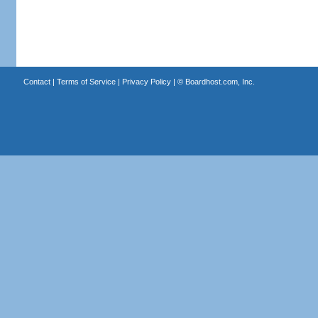
Contact
|
Terms of Service
|
Privacy Policy
| ©
Boardhost.com, Inc.