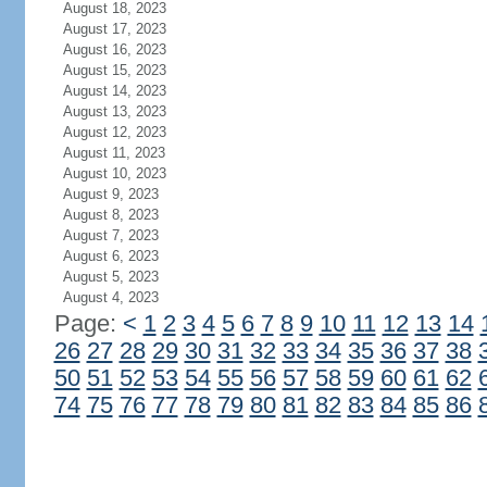
August 18, 2023
August 17, 2023
August 16, 2023
August 15, 2023
August 14, 2023
August 13, 2023
August 12, 2023
August 11, 2023
August 10, 2023
August 9, 2023
August 8, 2023
August 7, 2023
August 6, 2023
August 5, 2023
August 4, 2023
Page:
<
1
2
3
4
5
6
7
8
9
10
11
12
13
14
26
27
28
29
30
31
32
33
34
35
36
37
38
50
51
52
53
54
55
56
57
58
59
60
61
62
74
75
76
77
78
79
80
81
82
83
84
85
86