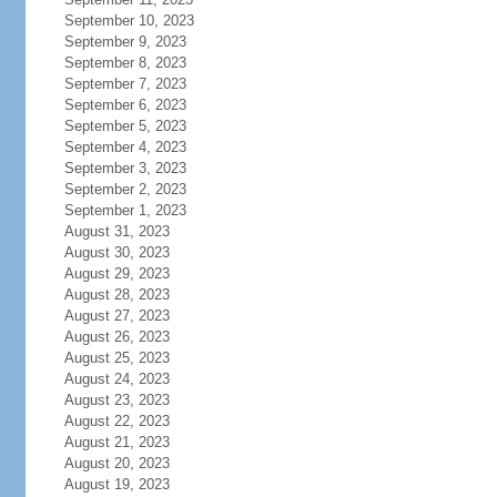
September 10, 2023
September 9, 2023
September 8, 2023
September 7, 2023
September 6, 2023
September 5, 2023
September 4, 2023
September 3, 2023
September 2, 2023
September 1, 2023
August 31, 2023
August 30, 2023
August 29, 2023
August 28, 2023
August 27, 2023
August 26, 2023
August 25, 2023
August 24, 2023
August 23, 2023
August 22, 2023
August 21, 2023
August 20, 2023
August 19, 2023