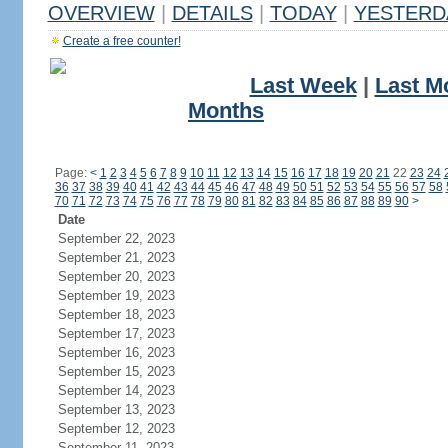
OVERVIEW
|
DETAILS
|
TODAY
|
YESTERD
Create a free counter!
Last Week
|
Last M
Months
Page:
<
1
2
3
4
5
6
7
8
9
10
11
12
13
14
15
16
17
18
19
20
21
22
23
24
36
37
38
39
40
41
42
43
44
45
46
47
48
49
50
51
52
53
54
55
56
57
58
70
71
72
73
74
75
76
77
78
79
80
81
82
83
84
85
86
87
88
89
90
>
Date
September 22, 2023
September 21, 2023
September 20, 2023
September 19, 2023
September 18, 2023
September 17, 2023
September 16, 2023
September 15, 2023
September 14, 2023
September 13, 2023
September 12, 2023
September 11, 2023