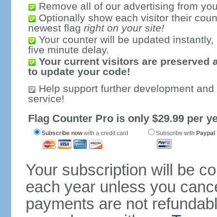
Remove all of our advertising from you
Optionally show each visitor their coun
newest flag
right on your site!
Your counter will be updated instantly, 
five minute delay.
Your current visitors are preserved 
to update your code!
Help support further development and
service!
Flag Counter Pro is only $29.99 per ye
Subscribe now
with a credit card
Subscribe with
Paypal
Your subscription will be c
each year unless you cancel
payments are not refundable