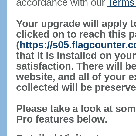
accordance with our
Terms 
Your upgrade will apply t
clicked on to reach this 
(
https://s05.flagcounter.
that it is installed on yo
satisfaction. There will 
website, and all of your e
collected will be preserve
Please take a look at som
Pro features below.