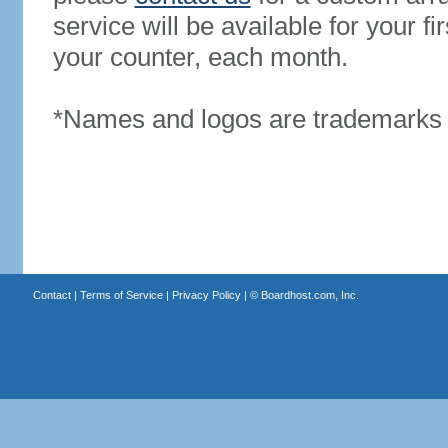
service will be available for your 
your counter, each month.
*Names and logos are trademarks o
Contact
|
Terms of Service
|
Privacy Policy
| ©
Boardhost.com, Inc.