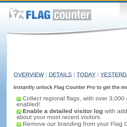
OVERVIEW
|
DETAILS
|
TODAY
|
YESTERD
Instantly unlock Flag Counter Pro to get the mo
Collect regional flags, with over 3,000 
enabled!
Enable a detailed visitor log
with addi
about your most recent visitors.
Remove our branding from your Flag 