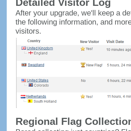
Detailed Visitor Log
After your upgrade, we'll keep a det
the following information, and mor
visitors.
Regional Flag Collectio