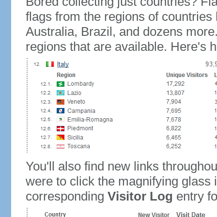
Bored collecting just countries? Fla
flags from the regions of countries
Australia, Brazil, and dozens more.
regions that are available. Here's h
You'll also find new links throughou
were to click the magnifying glass 
corresponding
Visitor Log
entry for