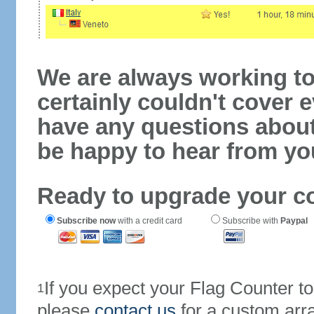
We are always working to
certainly couldn't cover e
have any questions abou
be happy to hear from yo
Ready to upgrade your c
Subscribe now
with a credit card
Subscribe with
Paypal
If you expect your Flag Counter 
1
please
contact us
for a custom arr