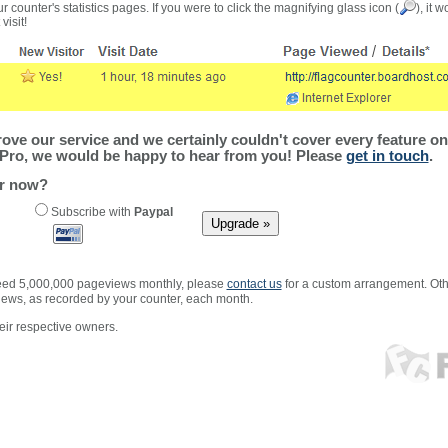
r counter's statistics pages. If you were to click the magnifying glass icon (
), it 
visit!
ve our service and we certainly couldn't cover every feature on 
Pro, we would be happy to hear from you! Please
get in touch
.
er now?
Subscribe with
Paypal
xceed 5,000,000 pageviews monthly, please
contact us
for a custom arrangement. Othe
views, as recorded by your counter, each month.
ir respective owners.