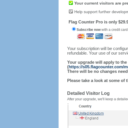
Your current visitors are p
Help support further develop
Flag Counter Pro is only $29.9
Subscribe now
with a credit card
Your subscription will be config
refundable. Your use of our serv
Your upgrade will apply to the
(
https://s05.flagcounter.com/m
There will be no changes needed
Please take a look at some of 
Detailed Visitor Log
After your upgrade, we'll keep a detailed