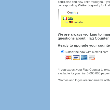
You'll also find new links throughout you
corresponding
Visitor Log
entry for that 
We are always working to impro
questions about Flag Counter 
Ready to upgrade your count
Subscribe now
with a credit card
1
If you expect your Flag Counter to e
available for your first 5,000,000 page
*Names and logos are trademarks of the