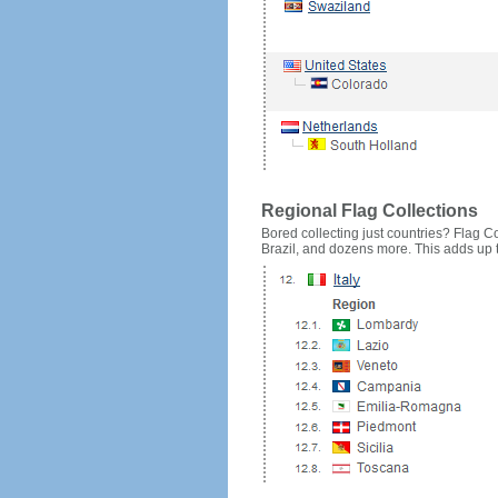
Regional Flag Collections
Bored collecting just countries? Flag Cou
Brazil, and dozens more. This adds up to