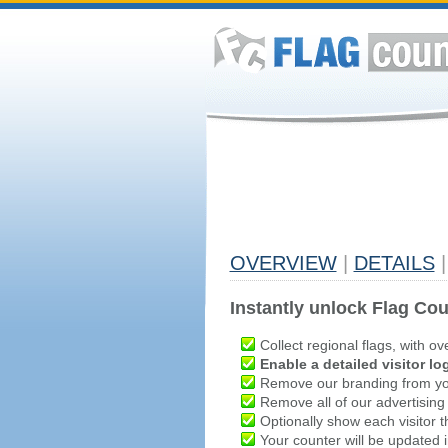
OVERVIEW
|
DETAILS
|
Instantly unlock Flag Cou
Collect regional flags, with ov
Enable a detailed visitor lo
Remove our branding from yo
Remove all of our advertising
Optionally show each visitor t
Your counter will be updated in