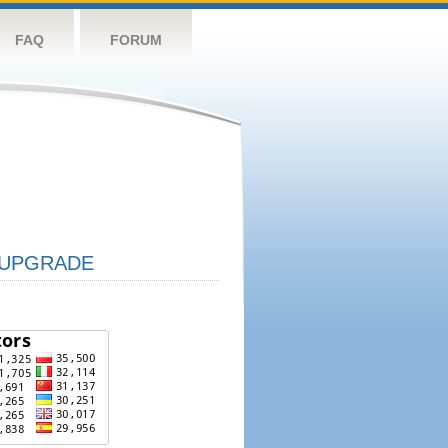
FAQ
FORUM
UPGRADE