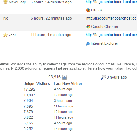
nter Pro adds the ability to collect flags from the regions of countries like France, 
 nearly 2,000 additional regions that are available. Here's how your Italian flag co