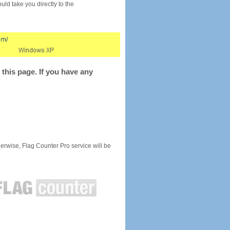
would take you directly to the
this page. If you have any
rwise, Flag Counter Pro service will be