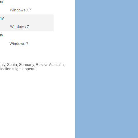
Italy, Spain, Germany, Russia, Australia,
llection might appear: