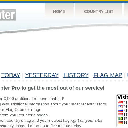
HOME
COUNTRY LIST
TODAY
|
YESTERDAY
|
HISTORY
|
FLAG MAP
|
nter Pro to get the most out of our service!
er 3,000 additional regions enabled!
g
with additional information about your most recent visitors.
ur Flag Counter image.
 from your counter's pages.
heir country's flag and your newest flag
right on your site!
stantly, instead of an up to five minute delay.