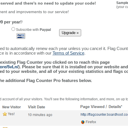
reserved and there's no need to update your code!
Sample
(your c
ment and improvements to our service!
9 per year!
1
Subscribe with
Paypal
ured to automatically renew each year unless you cancel it. Flag Coun
ice is in accordance with our
Terms of Service
.
 existing Flag Counter you clicked on to reach this page
ore/5vLn/
). Please be sure that it is installed on your website an
 to your website, and all of your existing statistics and flags co
the additional Flag Counter Pro features below.
 account of all your visitors. You'll see the following information, and more, on up t