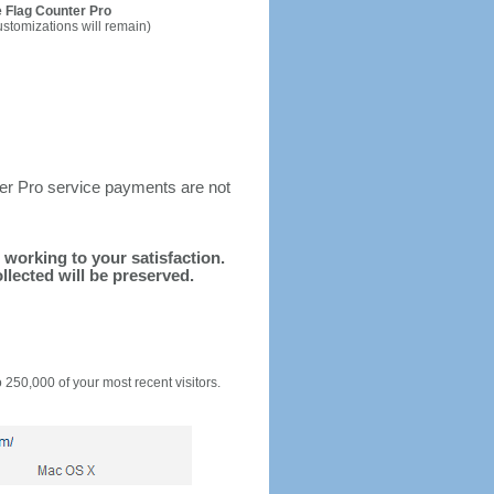
 Flag Counter Pro
ustomizations will remain)
ter Pro service payments are not
d working to your satisfaction.
llected will be preserved.
o 250,000 of your most recent visitors.