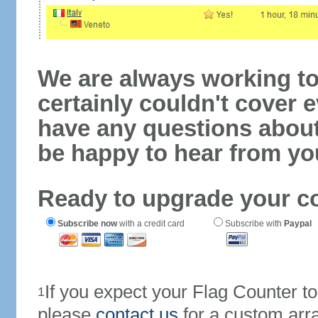
We are always working to
certainly couldn't cover e
have any questions abou
be happy to hear from yo
Ready to upgrade your c
Subscribe now
with a credit card
Subscribe with
Paypal
If you expect your Flag Counter 
1
please
contact us
for a custom arr