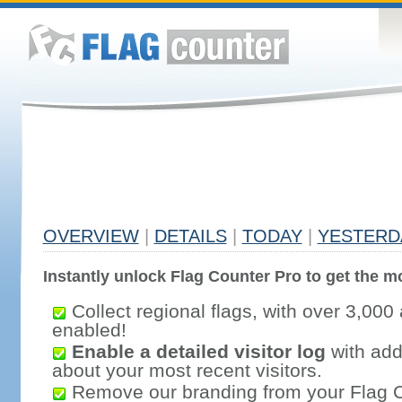
OVERVIEW
|
DETAILS
|
TODAY
|
YESTERD
Instantly unlock Flag Counter Pro to get the mo
Collect regional flags, with over 3,000 
enabled!
Enable a detailed visitor log
with addi
about your most recent visitors.
Remove our branding from your Flag 