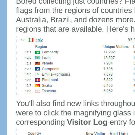
Bored collecting just countries? Fla
flags from the regions of countries
Australia, Brazil, and dozens more.
regions that are available. Here's h
You'll also find new links throughou
were to click the magnifying glass 
corresponding
Visitor Log
entry for