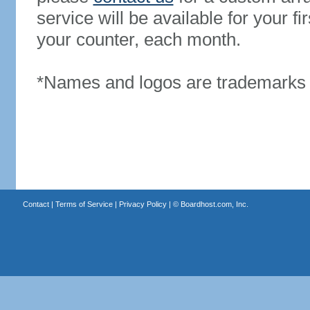
service will be available for your 
your counter, each month.
*Names and logos are trademarks o
Contact
|
Terms of Service
|
Privacy Policy
| ©
Boardhost.com, Inc.