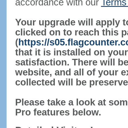
accordance with our
Terms 
Your upgrade will apply t
clicked on to reach this 
(
https://s05.flagcounter.
that it is installed on yo
satisfaction. There will 
website, and all of your e
collected will be preserve
Please take a look at som
Pro features below.