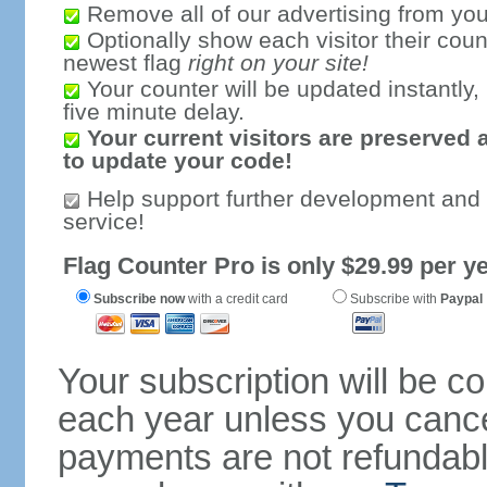
Remove all of our advertising from you
Optionally show each visitor their coun
newest flag
right on your site!
Your counter will be updated instantly, 
five minute delay.
Your current visitors are preserved 
to update your code!
Help support further development and
service!
Flag Counter Pro is only $29.99 per ye
Subscribe now
with a credit card
Subscribe with
Paypal
Your subscription will be c
each year unless you cancel
payments are not refundable