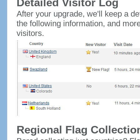
Detailed Visitor Log
After your upgrade, we'll keep a det
the following information, and mor
visitors.
Regional Flag Collectio