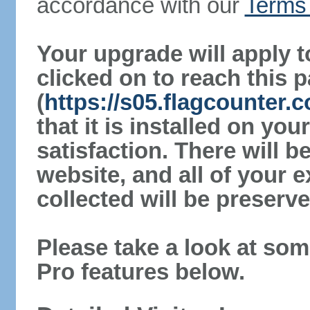
accordance with our
Terms 
Your upgrade will apply t
clicked on to reach this 
(
https://s05.flagcounter.
that it is installed on yo
satisfaction. There will 
website, and all of your e
collected will be preserve
Please take a look at som
Pro features below.