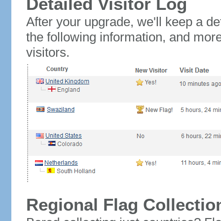
Detailed Visitor Log
After your upgrade, we'll keep a det
the following information, and mor
visitors.
Regional Flag Collectio