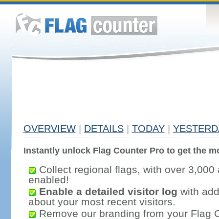
OVERVIEW
|
DETAILS
|
TODAY
|
YESTERD
Instantly unlock Flag Counter Pro to get the mo
Collect regional flags, with over 3,000 
enabled!
Enable a detailed visitor log
with addi
about your most recent visitors.
Remove our branding from your Flag 