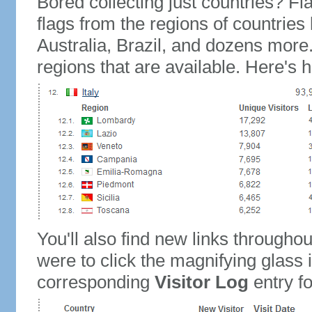
Bored collecting just countries? Fla
flags from the regions of countries
Australia, Brazil, and dozens more.
regions that are available. Here's h
You'll also find new links throughou
were to click the magnifying glass 
corresponding
Visitor Log
entry for