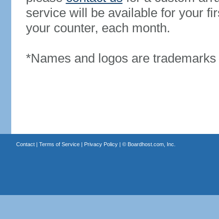
service will be available for your 
your counter, each month.
*Names and logos are trademarks o
Contact
|
Terms of Service
|
Privacy Policy
| ©
Boardhost.com, Inc.