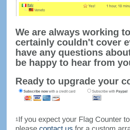
We are always working to
certainly couldn't cover e
have any questions abou
be happy to hear from yo
Ready to upgrade your c
Subscribe now
with a credit card
Subscribe with
Paypal
If you expect your Flag Counter 
1
please
contact us
for a custom arr