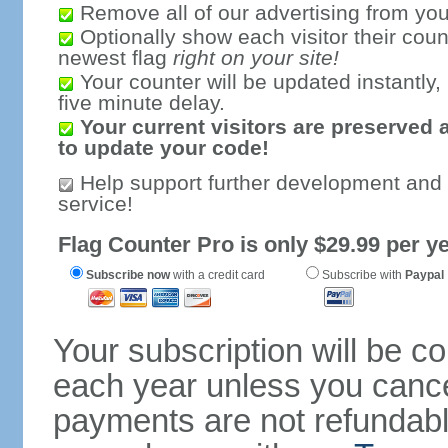
Remove all of our advertising from you
Optionally show each visitor their coun
newest flag
right on your site!
Your counter will be updated instantly, 
five minute delay.
Your current visitors are preserved 
to update your code!
Help support further development and
service!
Flag Counter Pro is only $29.99 per ye
Subscribe now
with a credit card
Subscribe with
Paypal
Your subscription will be c
each year unless you cancel
payments are not refundable