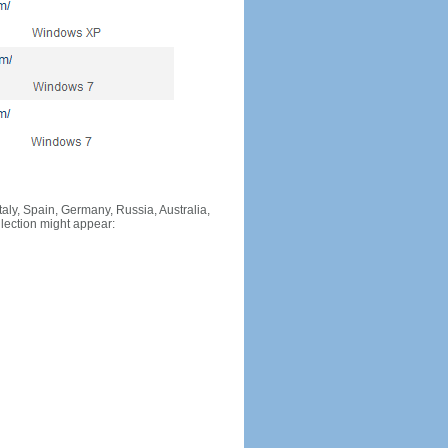
Italy, Spain, Germany, Russia, Australia,
llection might appear: