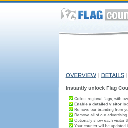
OVERVIEW
|
DETAILS
|
Instantly unlock Flag Cou
Collect regional flags, with ov
Enable a detailed visitor lo
Remove our branding from yo
Remove all of our advertising
Optionally show each visitor t
Your counter will be updated in