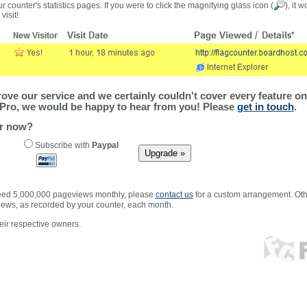
r counter's statistics pages. If you were to click the magnifying glass icon (
), it 
visit!
ve our service and we certainly couldn't cover every feature on 
Pro, we would be happy to hear from you! Please
get in touch
.
er now?
Subscribe with
Paypal
xceed 5,000,000 pageviews monthly, please
contact us
for a custom arrangement. Othe
views, as recorded by your counter, each month.
ir respective owners.