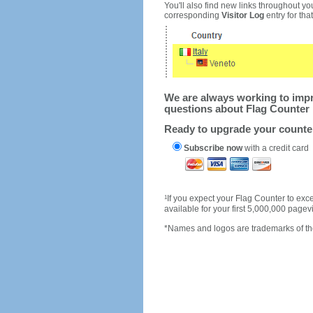
You'll also find new links throughout you
corresponding
Visitor Log
entry for that 
We are always working to impro
questions about Flag Counter 
Ready to upgrade your count
Subscribe now
with a credit card
1
If you expect your Flag Counter to e
available for your first 5,000,000 page
*Names and logos are trademarks of the