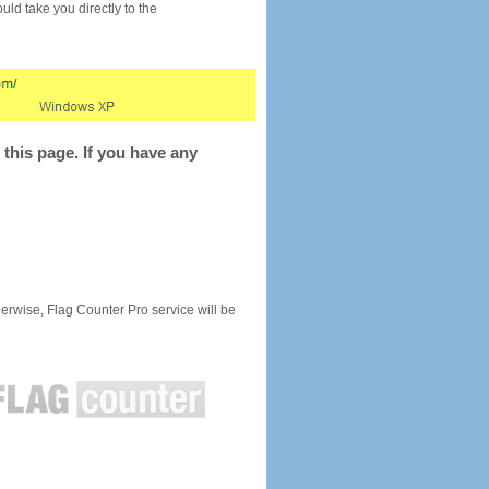
would take you directly to the
this page. If you have any
rwise, Flag Counter Pro service will be