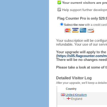
Your current visitors are p
Help support further develop
Flag Counter Pro is only $29.9
Subscribe now
with a credit card
Your subscription will be config
refundable. Your use of our serv
Your upgrade will apply to the
(
https://s05.flagcounter.com/
There will be no changes needed
Please take a look at some of 
Detailed Visitor Log
After your upgrade, we'll keep a detailed