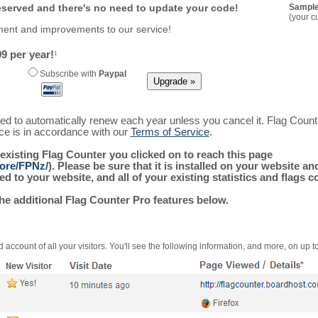
reserved and there's no need to update your code!
Sample
(your c
ment and improvements to our service!
9 per year!
1
Subscribe with
Paypal
ured to automatically renew each year unless you cancel it. Flag Coun
ice is in accordance with our
Terms of Service
.
 existing Flag Counter you clicked on to reach this page
more/FPNz/
). Please be sure that it is installed on your website a
 to your website, and all of your existing statistics and flags co
the additional Flag Counter Pro features below.
 account of all your visitors. You'll see the following information, and more, on up t