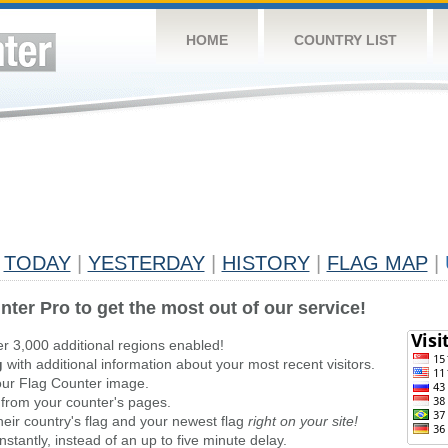
HOME
COUNTRY LIST
TODAY
|
YESTERDAY
|
HISTORY
|
FLAG MAP
|
nter Pro to get the most out of our service!
er 3,000 additional regions enabled!
g
with additional information about your most recent visitors.
ur Flag Counter image.
 from your counter's pages.
heir country's flag and your newest flag
right on your site!
stantly, instead of an up to five minute delay.