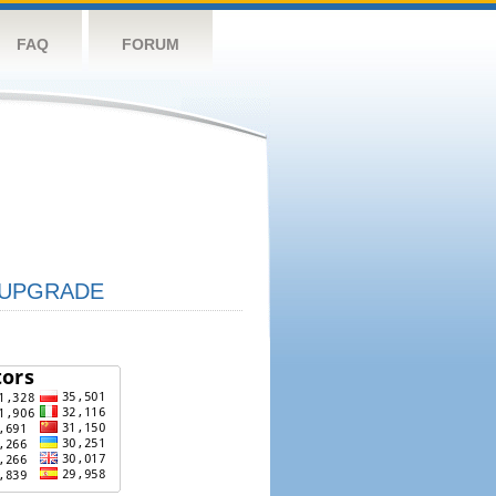
FAQ
FORUM
UPGRADE