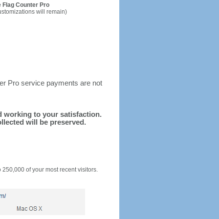
 Flag Counter Pro
ustomizations will remain)
ter Pro service payments are not
nd working to your satisfaction.
llected will be preserved.
o 250,000 of your most recent visitors.