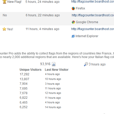
nter Pro adds the ability to collect flags from the regions of countries like France, 
 nearly 2,000 additional regions that are available. Here's how your Italian flag co