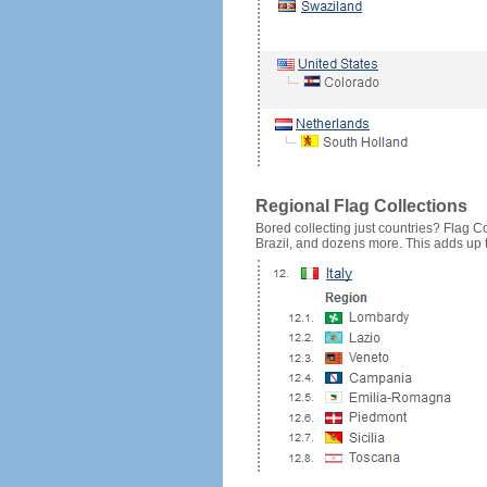
Regional Flag Collections
Bored collecting just countries? Flag Cou
Brazil, and dozens more. This adds up to