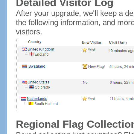
Detailed Visitor Log
After your upgrade, we'll keep a det
the following information, and mor
visitors.
Regional Flag Collectio