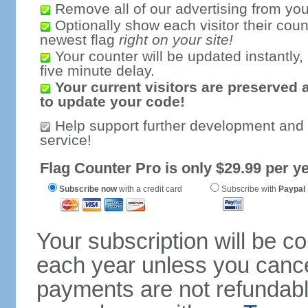
Remove all of our advertising from you
Optionally show each visitor their coun
newest flag
right on your site!
Your counter will be updated instantly, 
five minute delay.
Your current visitors are preserved 
to update your code!
Help support further development and
service!
Flag Counter Pro is only $29.99 per ye
Subscribe now
with a credit card
Subscribe with
Paypal
Your subscription will be c
each year unless you cancel
payments are not refundable