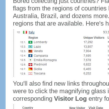
Bored collecting just countries? Fla
flags from the regions of countries
Australia, Brazil, and dozens more.
regions that are available. Here's h
You'll also find new links throughou
were to click the magnifying glass 
corresponding
Visitor Log
entry for