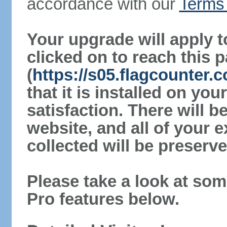
accordance with our
Terms 
Your upgrade will apply t
clicked on to reach this 
(
https://s05.flagcounter.
that it is installed on yo
satisfaction. There will 
website, and all of your e
collected will be preserve
Please take a look at som
Pro features below.