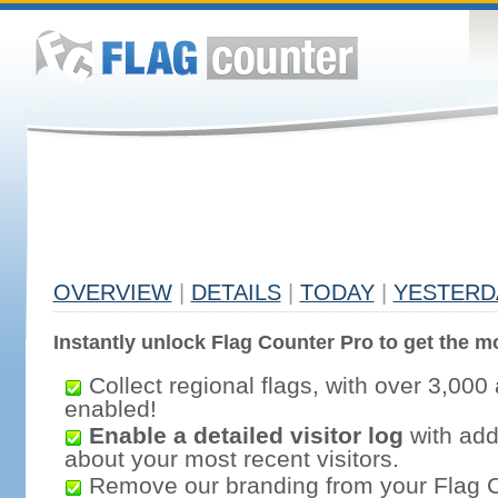
OVERVIEW
|
DETAILS
|
TODAY
|
YESTERD
Instantly unlock Flag Counter Pro to get the mo
Collect regional flags, with over 3,000 
enabled!
Enable a detailed visitor log
with addi
about your most recent visitors.
Remove our branding from your Flag 