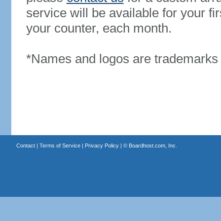
service will be available for your 
your counter, each month.
*Names and logos are trademarks o
Contact
|
Terms of Service
|
Privacy Policy
| ©
Boardhost.com, Inc.