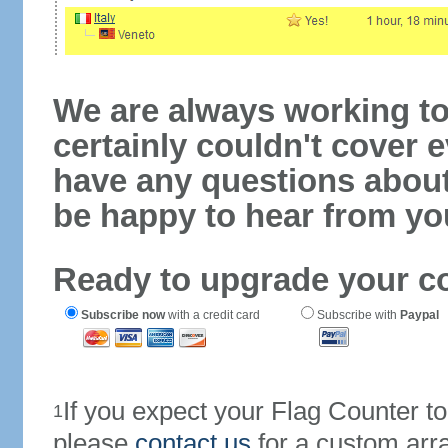
We are always working to
certainly couldn't cover e
have any questions abou
be happy to hear from yo
Ready to upgrade your c
Subscribe now
with a credit card
Subscribe with
Paypal
If you expect your Flag Counter 
1
please
contact us
for a custom arr