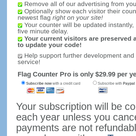
Remove all of our advertising from you
Optionally show each visitor their coun
newest flag
right on your site!
Your counter will be updated instantly, 
five minute delay.
Your current visitors are preserved 
to update your code!
Help support further development and
service!
Flag Counter Pro is only $29.99 per ye
Subscribe now
with a credit card
Subscribe with
Paypal
Your subscription will be c
each year unless you cancel
payments are not refundable