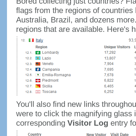
Bored collecting just countries? Fla
flags from the regions of countries
Australia, Brazil, and dozens more.
regions that are available. Here's h
You'll also find new links throughou
were to click the magnifying glass 
corresponding
Visitor Log
entry for