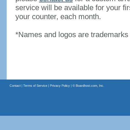
service will be available for your 
your counter, each month.
*Names and logos are trademarks o
Contact
|
Terms of Service
|
Privacy Policy
| ©
Boardhost.com, Inc.