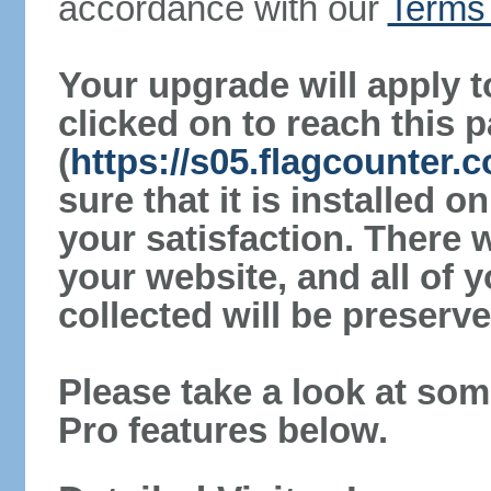
accordance with our
Terms 
Your upgrade will apply t
clicked on to reach this 
(
https://s05.flagcounter
sure that it is installed 
your satisfaction. There 
your website, and all of y
collected will be preserve
Please take a look at som
Pro features below.