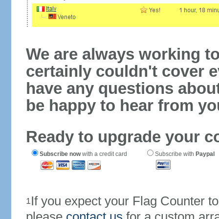
We are always working to
certainly couldn't cover e
have any questions abou
be happy to hear from yo
Ready to upgrade your c
Subscribe now
with a credit card
Subscribe with
Paypal
If you expect your Flag Counter 
1
please
contact us
for a custom arr