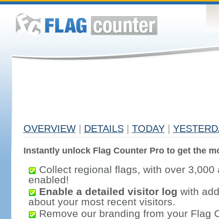
OVERVIEW
|
DETAILS
|
TODAY
|
YESTERD
Instantly unlock Flag Counter Pro to get the mo
Collect regional flags, with over 3,000 
enabled!
Enable a detailed visitor log
with addi
about your most recent visitors.
Remove our branding from your Flag 