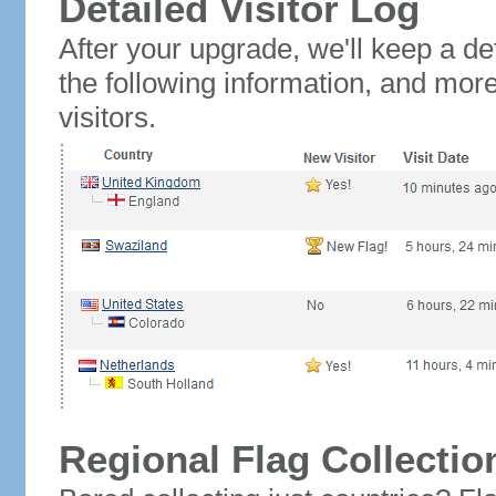
Detailed Visitor Log
After your upgrade, we'll keep a det
the following information, and mor
visitors.
Regional Flag Collectio