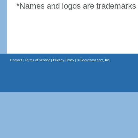
*Names and logos are trademarks o
Contact
|
Terms of Service
|
Privacy Policy
| ©
Boardhost.com, Inc.