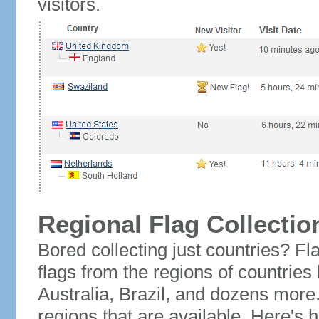
visitors.
Regional Flag Collectio
Bored collecting just countries? Fla
flags from the regions of countries
Australia, Brazil, and dozens more.
regions that are available. Here's h