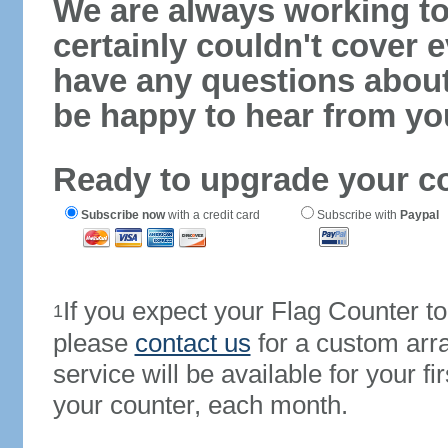
We are always working to
certainly couldn't cover e
have any questions abou
be happy to hear from yo
Ready to upgrade your c
Subscribe now
with a credit card
Subscribe with
Paypal
If you expect your Flag Counter 
1
please
contact us
for a custom arr
service will be available for your 
your counter, each month.