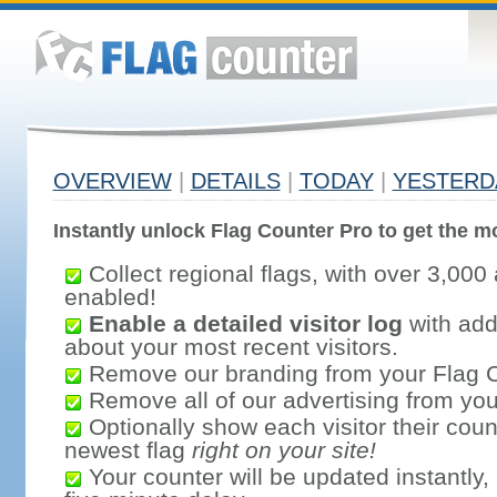
OVERVIEW
|
DETAILS
|
TODAY
|
YESTERD
Instantly unlock Flag Counter Pro to get the mo
Collect regional flags, with over 3,000 
enabled!
Enable a detailed visitor log
with addi
about your most recent visitors.
Remove our branding from your Flag 
Remove all of our advertising from you
Optionally show each visitor their coun
newest flag
right on your site!
Your counter will be updated instantly, 