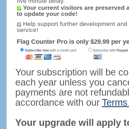
five minute delay.
Your current visitors are preserved 
to update your code!
Help support further development and
service!
Flag Counter Pro is only $29.99 per ye
Subscribe now
with a credit card
Subscribe with
Paypal
Your subscription will be c
each year unless you cancel
payments are not refundable
accordance with our
Terms 
Your upgrade will apply t