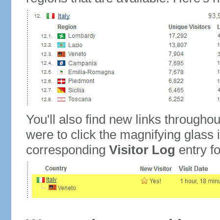
You'll also find new links throughou
were to click the magnifying glass 
corresponding
Visitor Log
entry for