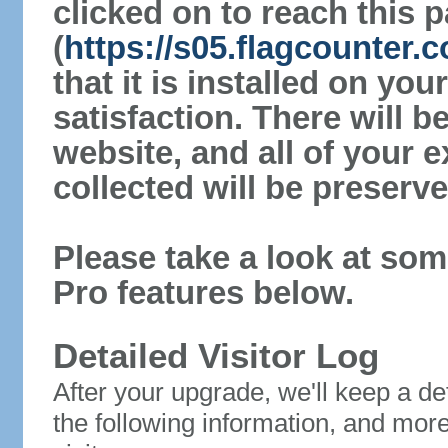
clicked on to reach this 
(
https://s05.flagcounter
that it is installed on yo
satisfaction. There will 
website, and all of your e
collected will be preserve
Please take a look at som
Pro features below.
Detailed Visitor Log
After your upgrade, we'll keep a det
the following information, and mor