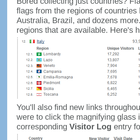
Bored collecting just countries? Fla
flags from the regions of countries
Australia, Brazil, and dozens more.
regions that are available. Here's h
You'll also find new links throughou
were to click the magnifying glass 
corresponding
Visitor Log
entry for