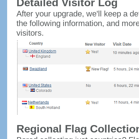
Detailed Visitor Log
After your upgrade, we'll keep a det
the following information, and mor
visitors.
Regional Flag Collectio