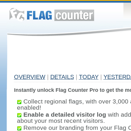
OVERVIEW
|
DETAILS
|
TODAY
|
YESTERD
Instantly unlock Flag Counter Pro to get the mo
Collect regional flags, with over 3,000 
enabled!
Enable a detailed visitor log
with addi
about your most recent visitors.
Remove our branding from your Flag 