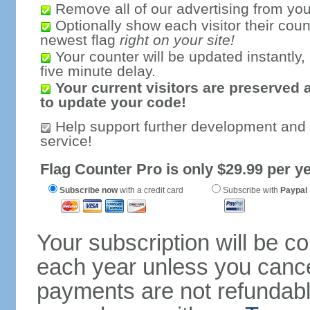
Remove all of our advertising from you
Optionally show each visitor their coun
newest flag
right on your site!
Your counter will be updated instantly, 
five minute delay.
Your current visitors are preserved 
to update your code!
Help support further development and
service!
Flag Counter Pro is only $29.99 per ye
Subscribe now
with a credit card
Subscribe with
Paypal
Your subscription will be c
each year unless you cancel
payments are not refundable