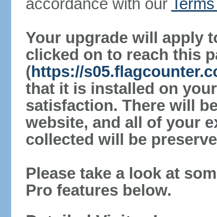
accordance with our
Terms 
Your upgrade will apply t
clicked on to reach this 
(
https://s05.flagcounter
that it is installed on yo
satisfaction. There will 
website, and all of your e
collected will be preserve
Please take a look at som
Pro features below.