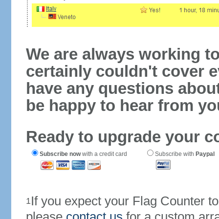
We are always working to
certainly couldn't cover e
have any questions abou
be happy to hear from yo
Ready to upgrade your c
Subscribe now
with a credit card
Subscribe with
Paypal
If you expect your Flag Counter 
1
please
contact us
for a custom arr