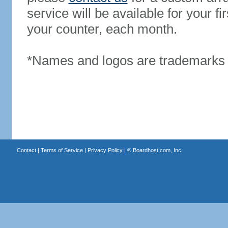
service will be available for your 
your counter, each month.
*Names and logos are trademarks o
Contact
|
Terms of Service
|
Privacy Policy
| ©
Boardhost.com, Inc.