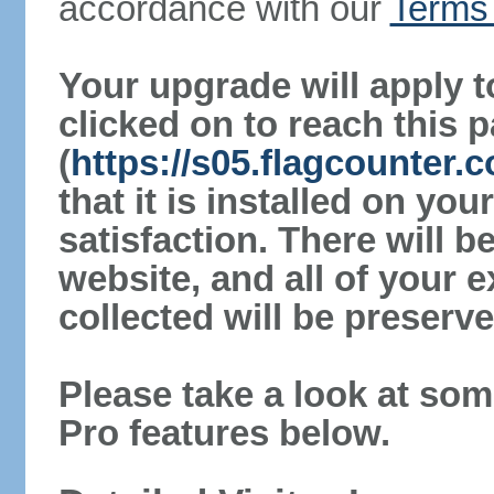
accordance with our
Terms 
Your upgrade will apply t
clicked on to reach this 
(
https://s05.flagcounter
that it is installed on yo
satisfaction. There will 
website, and all of your e
collected will be preserve
Please take a look at som
Pro features below.