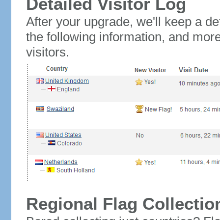
Detailed Visitor Log
After your upgrade, we'll keep a det
the following information, and mor
visitors.
Regional Flag Collectio