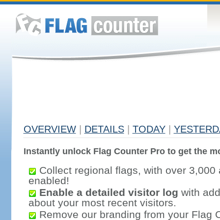
OVERVIEW
|
DETAILS
|
TODAY
|
YESTERD
Instantly unlock Flag Counter Pro to get the mo
Collect regional flags, with over 3,000 
enabled!
Enable a detailed visitor log
with addi
about your most recent visitors.
Remove our branding from your Flag 