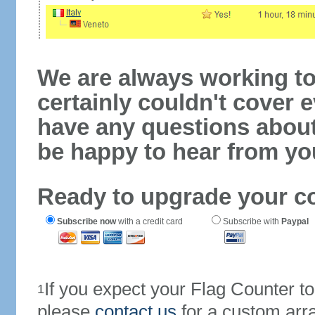
We are always working to
certainly couldn't cover e
have any questions abou
be happy to hear from yo
Ready to upgrade your c
Subscribe now
with a credit card
Subscribe with
Paypal
If you expect your Flag Counter 
1
please
contact us
for a custom arr