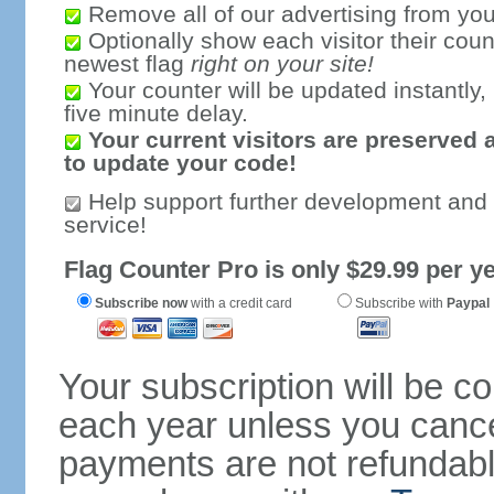
Remove all of our advertising from you
Optionally show each visitor their coun
newest flag
right on your site!
Your counter will be updated instantly, 
five minute delay.
Your current visitors are preserved 
to update your code!
Help support further development and
service!
Flag Counter Pro is only $29.99 per ye
Subscribe now
with a credit card
Subscribe with
Paypal
Your subscription will be c
each year unless you cancel
payments are not refundable