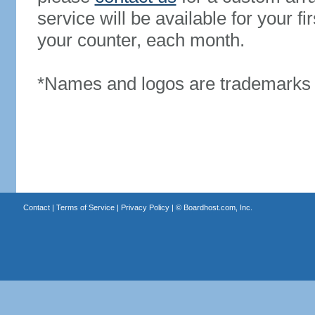
service will be available for your 
your counter, each month.
*Names and logos are trademarks o
Contact
|
Terms of Service
|
Privacy Policy
| ©
Boardhost.com, Inc.