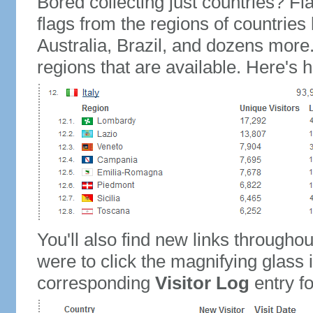
Bored collecting just countries? Fla
flags from the regions of countries
Australia, Brazil, and dozens more.
regions that are available. Here's h
You'll also find new links throughou
were to click the magnifying glass 
corresponding
Visitor Log
entry for