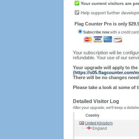
Your current visitors are p
Help support further develop
Flag Counter Pro is only $29.9
Subscribe now
with a credit card
Your subscription will be config
refundable. Your use of our serv
Your upgrade will apply to the
(
https://s05.flagcounter.com/
There will be no changes needed
Please take a look at some of 
Detailed Visitor Log
After your upgrade, we'll keep a detailed