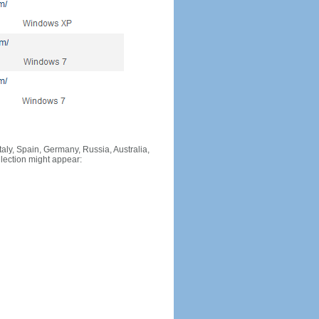
Italy, Spain, Germany, Russia, Australia,
llection might appear: