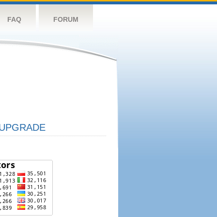
FAQ
FORUM
UPGRADE