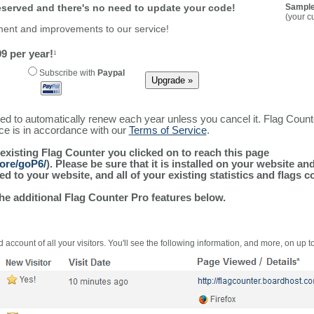
reserved and there's no need to update your code!
Sample
(your c
ment and improvements to our service!
9 per year!
1
Subscribe with
Paypal
ured to automatically renew each year unless you cancel it. Flag Coun
ice is in accordance with our
Terms of Service
.
 existing Flag Counter you clicked on to reach this page
more/goP6/
). Please be sure that it is installed on your website an
 to your website, and all of your existing statistics and flags co
the additional Flag Counter Pro features below.
 account of all your visitors. You'll see the following information, and more, on up t