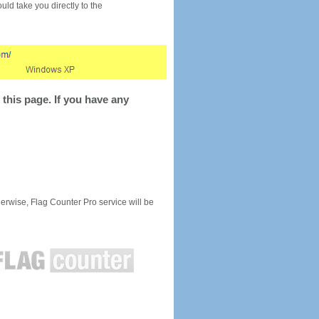
would take you directly to the
this page. If you have any
rwise, Flag Counter Pro service will be