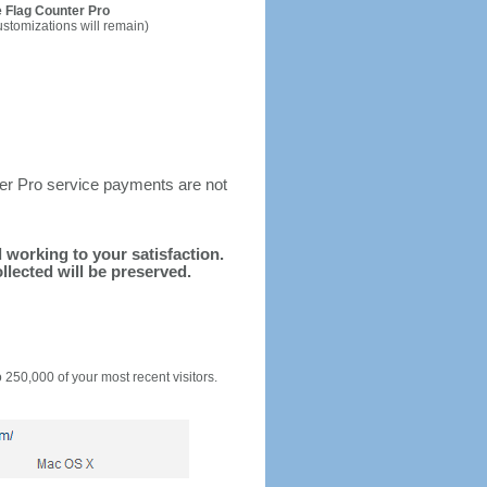
 Flag Counter Pro
ustomizations will remain)
ter Pro service payments are not
d working to your satisfaction.
llected will be preserved.
o 250,000 of your most recent visitors.