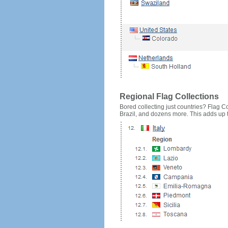
Regional Flag Collections
Bored collecting just countries? Flag Cou
Brazil, and dozens more. This adds up to