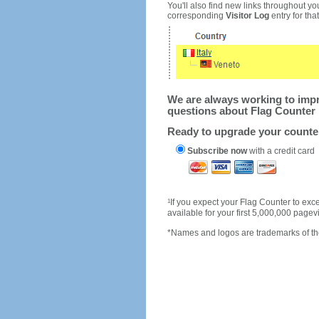
You'll also find new links throughout you
corresponding
Visitor Log
entry for that 
We are always working to impro
questions about Flag Counter 
Ready to upgrade your count
Subscribe now
with a credit card
1
If you expect your Flag Counter to e
available for your first 5,000,000 page
*Names and logos are trademarks of the