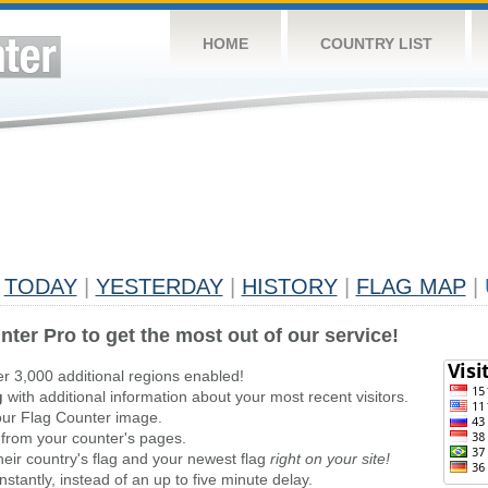
HOME
COUNTRY LIST
TODAY
|
YESTERDAY
|
HISTORY
|
FLAG MAP
|
nter Pro to get the most out of our service!
er 3,000 additional regions enabled!
g
with additional information about your most recent visitors.
ur Flag Counter image.
 from your counter's pages.
heir country's flag and your newest flag
right on your site!
stantly, instead of an up to five minute delay.