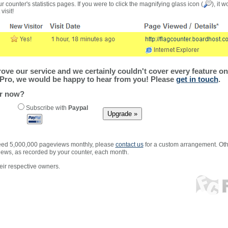
r counter's statistics pages. If you were to click the magnifying glass icon (
), it 
visit!
ve our service and we certainly couldn't cover every feature on 
Pro, we would be happy to hear from you! Please
get in touch
.
er now?
Subscribe with
Paypal
xceed 5,000,000 pageviews monthly, please
contact us
for a custom arrangement. Othe
views, as recorded by your counter, each month.
ir respective owners.