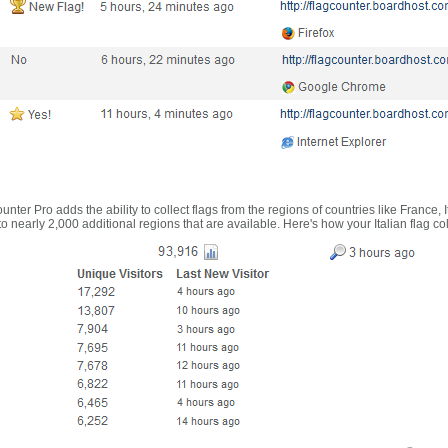
nter Pro adds the ability to collect flags from the regions of countries like France, 
 nearly 2,000 additional regions that are available. Here's how your Italian flag co