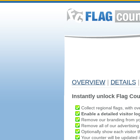
OVERVIEW
|
DETAILS
|
Instantly unlock Flag Cou
Collect regional flags, with ov
Enable a detailed visitor lo
Remove our branding from yo
Remove all of our advertising
Optionally show each visitor t
Your counter will be updated in