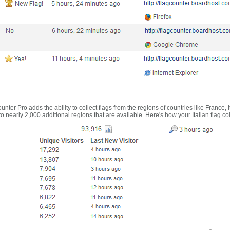
nter Pro adds the ability to collect flags from the regions of countries like France, 
 nearly 2,000 additional regions that are available. Here's how your Italian flag co