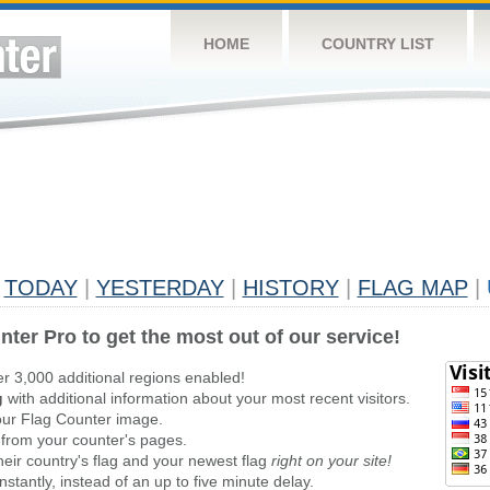
HOME
COUNTRY LIST
TODAY
|
YESTERDAY
|
HISTORY
|
FLAG MAP
|
nter Pro to get the most out of our service!
er 3,000 additional regions enabled!
g
with additional information about your most recent visitors.
ur Flag Counter image.
 from your counter's pages.
heir country's flag and your newest flag
right on your site!
stantly, instead of an up to five minute delay.