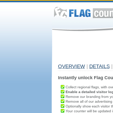
OVERVIEW
|
DETAILS
|
Instantly unlock Flag Cou
Collect regional flags, with ov
Enable a detailed visitor lo
Remove our branding from yo
Remove all of our advertising
Optionally show each visitor t
Your counter will be updated in