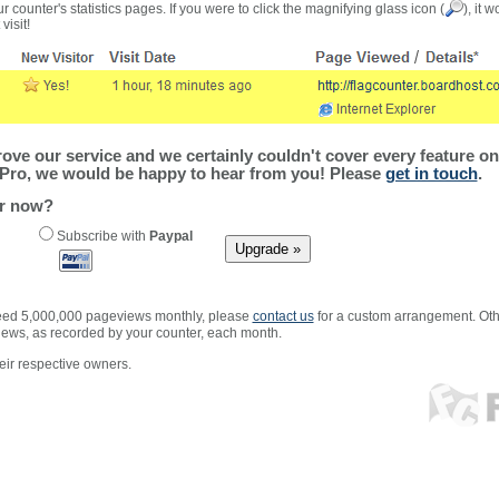
r counter's statistics pages. If you were to click the magnifying glass icon (
), it 
visit!
ve our service and we certainly couldn't cover every feature on 
Pro, we would be happy to hear from you! Please
get in touch
.
er now?
Subscribe with
Paypal
xceed 5,000,000 pageviews monthly, please
contact us
for a custom arrangement. Othe
views, as recorded by your counter, each month.
ir respective owners.