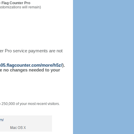
 Flag Counter Pro
ustomizations will remain)
ter Pro service payments are not
/s05.flagcounter.com/more/h5z/
).
l be no changes needed to your
o 250,000 of your most recent visitors.