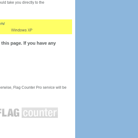
would take you directly to the
this page. If you have any
rwise, Flag Counter Pro service will be