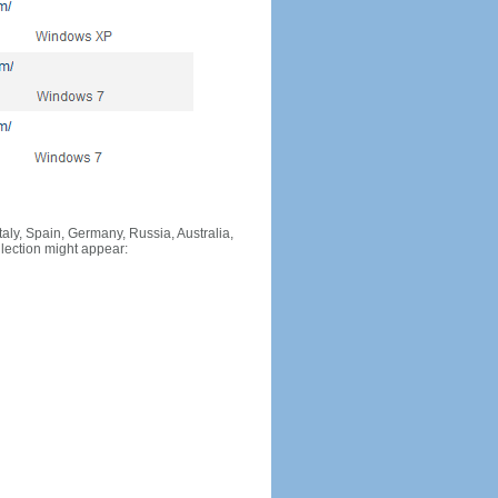
Italy, Spain, Germany, Russia, Australia,
llection might appear: