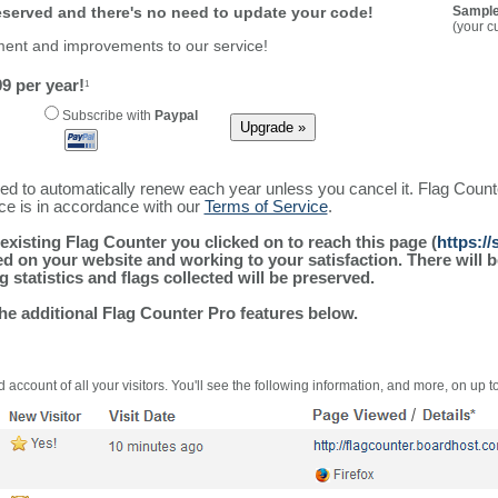
reserved and there's no need to update your code!
Sample
(your c
ment and improvements to our service!
9 per year!
1
Subscribe with
Paypal
ured to automatically renew each year unless you cancel it. Flag Coun
ice is in accordance with our
Terms of Service
.
existing Flag Counter you clicked on to reach this page (
https:/
alled on your website and working to your satisfaction. There wil
g statistics and flags collected will be preserved.
the additional Flag Counter Pro features below.
 account of all your visitors. You'll see the following information, and more, on up t