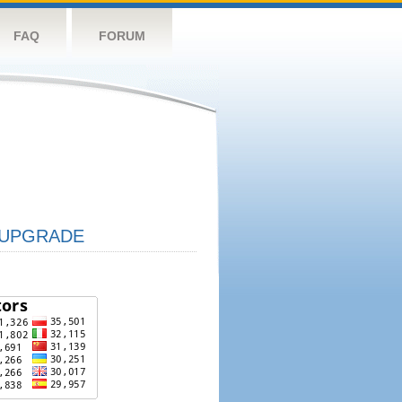
FAQ
FORUM
UPGRADE