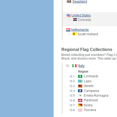
Regional Flag Collections
Bored collecting just countries? Flag Cou
Brazil, and dozens more. This adds up to