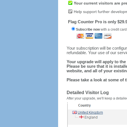
Your current visitors are p
Help support further develop
Flag Counter Pro is only $29.9
Subscribe now
with a credit card
Your subscription will be config
refundable. Your use of our serv
Your upgrade will apply to the 
Please be sure that it is inst
website, and all of your existin
Please take a look at some of 
Detailed Visitor Log
After your upgrade, we'll keep a detailed