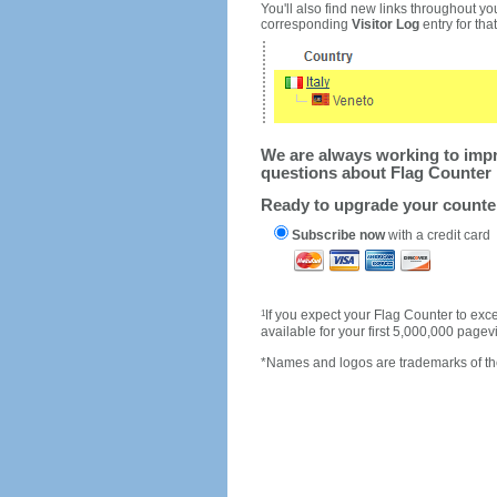
You'll also find new links throughout you
corresponding
Visitor Log
entry for that 
We are always working to impro
questions about Flag Counter 
Ready to upgrade your count
Subscribe now
with a credit card
1
If you expect your Flag Counter to e
available for your first 5,000,000 page
*Names and logos are trademarks of the