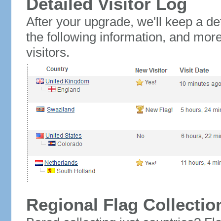
Detailed Visitor Log
After your upgrade, we'll keep a det
the following information, and mor
visitors.
Regional Flag Collectio