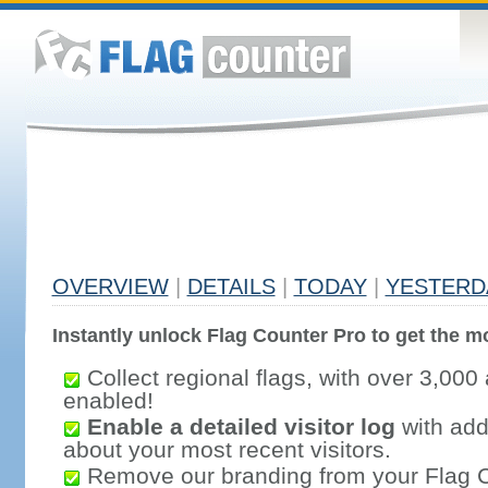
OVERVIEW
|
DETAILS
|
TODAY
|
YESTERD
Instantly unlock Flag Counter Pro to get the mo
Collect regional flags, with over 3,000 
enabled!
Enable a detailed visitor log
with addi
about your most recent visitors.
Remove our branding from your Flag 