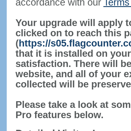
accordance with our
Terms 
Your upgrade will apply t
clicked on to reach this 
(
https://s05.flagcounter.
that it is installed on yo
satisfaction. There will 
website, and all of your e
collected will be preserve
Please take a look at som
Pro features below.