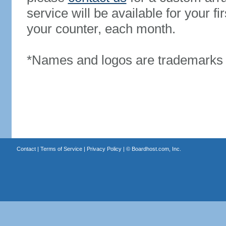
service will be available for your 
your counter, each month.
*Names and logos are trademarks o
Contact
|
Terms of Service
|
Privacy Policy
| ©
Boardhost.com, Inc.