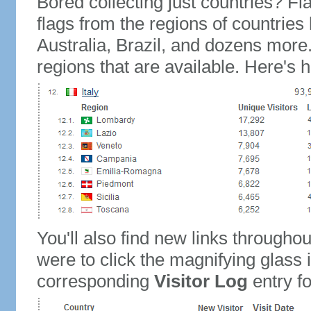
Bored collecting just countries? Fla
flags from the regions of countries
Australia, Brazil, and dozens more.
regions that are available. Here's h
You'll also find new links throughou
were to click the magnifying glass 
corresponding
Visitor Log
entry for