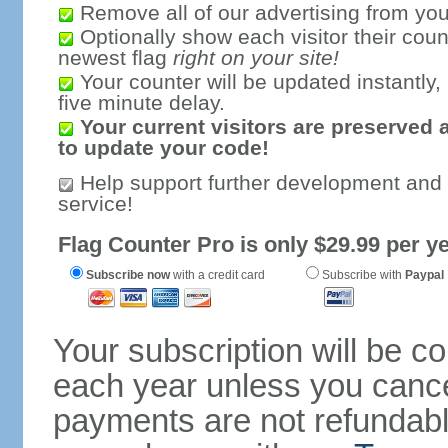
Remove all of our advertising from you
Optionally show each visitor their coun
newest flag
right on your site!
Your counter will be updated instantly, 
five minute delay.
Your current visitors are preserved 
to update your code!
Help support further development and
service!
Flag Counter Pro is only $29.99 per ye
Subscribe now
with a credit card
Subscribe with
Paypal
Your subscription will be c
each year unless you cancel
payments are not refundable