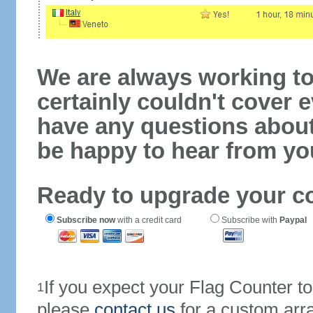
We are always working to
certainly couldn't cover e
have any questions abou
be happy to hear from yo
Ready to upgrade your c
Subscribe now
with a credit card
Subscribe with
Paypal
If you expect your Flag Counter 
1
please
contact us
for a custom arr