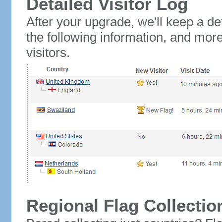
Detailed Visitor Log
After your upgrade, we'll keep a det
the following information, and mor
visitors.
Regional Flag Collectio