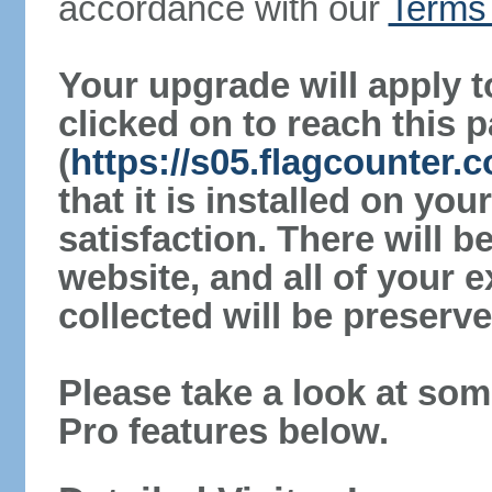
accordance with our
Terms 
Your upgrade will apply t
clicked on to reach this 
(
https://s05.flagcounter.
that it is installed on yo
satisfaction. There will 
website, and all of your e
collected will be preserve
Please take a look at som
Pro features below.