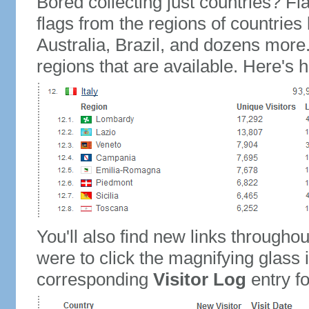
Bored collecting just countries? Fla
flags from the regions of countries
Australia, Brazil, and dozens more.
regions that are available. Here's h
You'll also find new links throughou
were to click the magnifying glass 
corresponding
Visitor Log
entry for