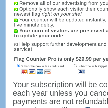
Remove all of our advertising from you
Optionally show each visitor their coun
newest flag
right on your site!
Your counter will be updated instantly, 
five minute delay.
Your current visitors are preserved 
to update your code!
Help support further development and
service!
Flag Counter Pro is only $29.99 per ye
Subscribe now
with a credit card
Subscribe with
Paypal
Your subscription will be c
each year unless you cancel
payments are not refundable