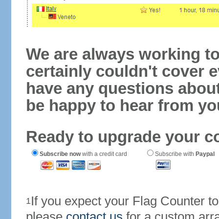
We are always working to
certainly couldn't cover e
have any questions abou
be happy to hear from yo
Ready to upgrade your c
Subscribe now
with a credit card
Subscribe with
Paypal
If you expect your Flag Counter 
1
please
contact us
for a custom arr