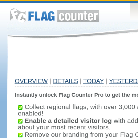
OVERVIEW
|
DETAILS
|
TODAY
|
YESTERD
Instantly unlock Flag Counter Pro to get the mo
Collect regional flags, with over 3,000 
enabled!
Enable a detailed visitor log
with addi
about your most recent visitors.
Remove our branding from your Flag 