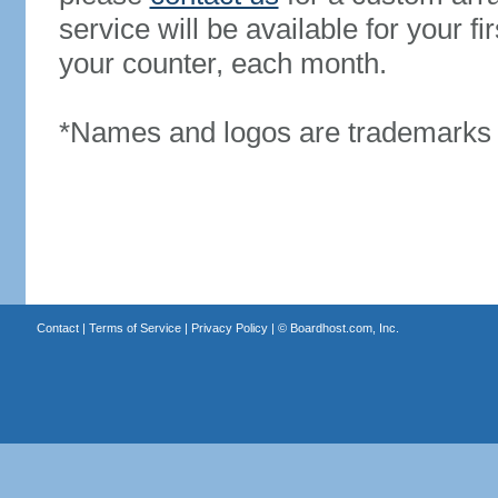
service will be available for your 
your counter, each month.
*Names and logos are trademarks o
Contact
|
Terms of Service
|
Privacy Policy
| ©
Boardhost.com, Inc.