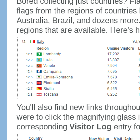
Bored collecting just countries? Fla
flags from the regions of countries
Australia, Brazil, and dozens more.
regions that are available. Here's h
You'll also find new links throughou
were to click the magnifying glass 
corresponding
Visitor Log
entry for