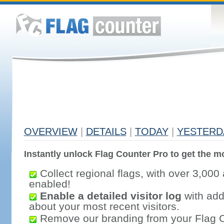
OVERVIEW
|
DETAILS
|
TODAY
|
YESTERD
Instantly unlock Flag Counter Pro to get the mo
Collect regional flags, with over 3,000 
enabled!
Enable a detailed visitor log
with addi
about your most recent visitors.
Remove our branding from your Flag 