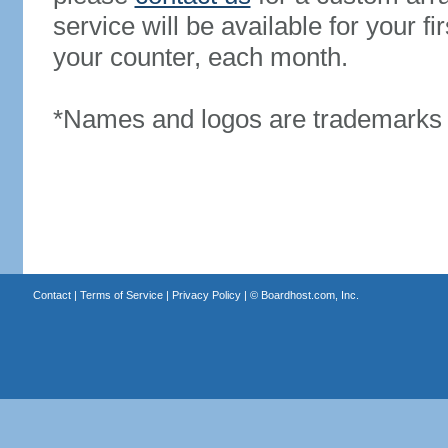
service will be available for your 
your counter, each month.
*Names and logos are trademarks o
Contact
|
Terms of Service
|
Privacy Policy
| ©
Boardhost.com, Inc.