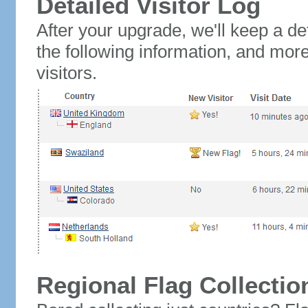
Detailed Visitor Log
After your upgrade, we'll keep a det
the following information, and mor
visitors.
Regional Flag Collectio