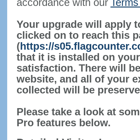
accordance with our
Terms 
Your upgrade will apply t
clicked on to reach this 
(
https://s05.flagcounter
that it is installed on yo
satisfaction. There will 
website, and all of your e
collected will be preserve
Please take a look at som
Pro features below.