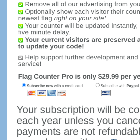
Remove all of our advertising from you
Optionally show each visitor their coun
newest flag
right on your site!
Your counter will be updated instantly, 
five minute delay.
Your current visitors are preserved 
to update your code!
Help support further development and
service!
Flag Counter Pro is only $29.99 per ye
Subscribe now
with a credit card
Subscribe with
Paypal
Your subscription will be c
each year unless you cancel
payments are not refundable