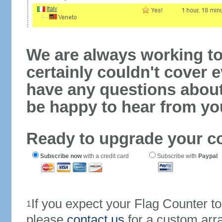
We are always working to
certainly couldn't cover e
have any questions abou
be happy to hear from yo
Ready to upgrade your c
Subscribe now
with a credit card
Subscribe with
Paypal
If you expect your Flag Counter 
1
please
contact us
for a custom arr