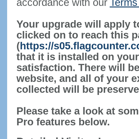
accordance with our
Terms 
Your upgrade will apply t
clicked on to reach this 
(
https://s05.flagcounter
that it is installed on yo
satisfaction. There will 
website, and all of your e
collected will be preserve
Please take a look at som
Pro features below.