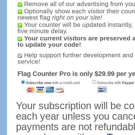
Remove all of our advertising from you
Optionally show each visitor their coun
newest flag
right on your site!
Your counter will be updated instantly, 
five minute delay.
Your current visitors are preserved 
to update your code!
Help support further development and
service!
Flag Counter Pro is only $29.99 per ye
Subscribe now
with a credit card
Subscribe with
Paypal
Your subscription will be c
each year unless you cancel
payments are not refundable