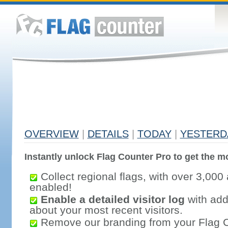
OVERVIEW
|
DETAILS
|
TODAY
|
YESTERD
Instantly unlock Flag Counter Pro to get the mo
Collect regional flags, with over 3,000 
enabled!
Enable a detailed visitor log
with addi
about your most recent visitors.
Remove our branding from your Flag 