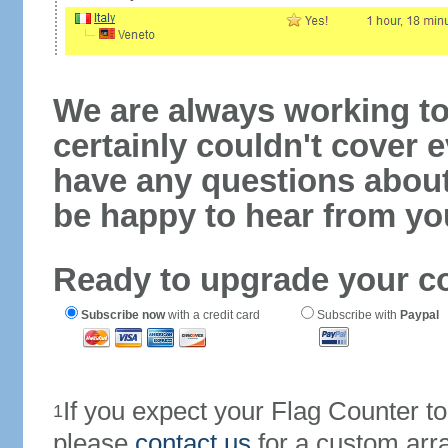
We are always working to
certainly couldn't cover e
have any questions abou
be happy to hear from yo
Ready to upgrade your c
Subscribe now
with a credit card
Subscribe with
Paypal
If you expect your Flag Counter 
1
please
contact us
for a custom arr