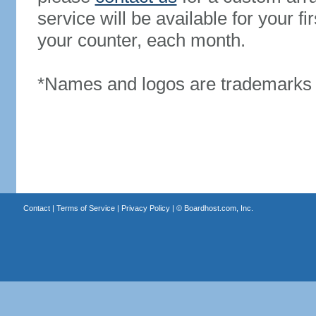
service will be available for your 
your counter, each month.
*Names and logos are trademarks o
Contact
|
Terms of Service
|
Privacy Policy
| ©
Boardhost.com, Inc.