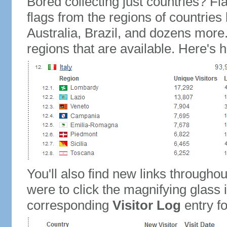
Bored collecting just countries? Fla
flags from the regions of countries
Australia, Brazil, and dozens more.
regions that are available. Here's h
You'll also find new links throughou
were to click the magnifying glass 
corresponding
Visitor Log
entry for