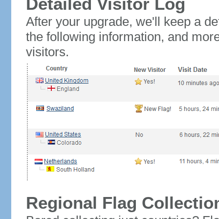
Detailed Visitor Log
After your upgrade, we'll keep a det
the following information, and mor
visitors.
Regional Flag Collectio