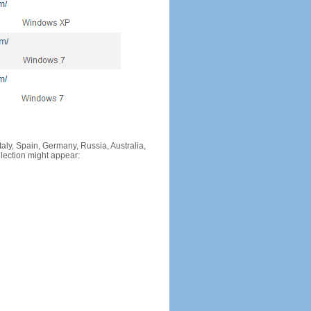
Italy, Spain, Germany, Russia, Australia,
llection might appear: