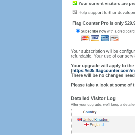
Your current visitors are p
Help support further develop
Flag Counter Pro is only $29.9
Subscribe now
with a credit card
Your subscription will be config
refundable. Your use of our serv
Your upgrade will apply to the
(
https://s05.flagcounter.com/
There will be no changes needed
Please take a look at some of 
Detailed Visitor Log
After your upgrade, we'll keep a detailed