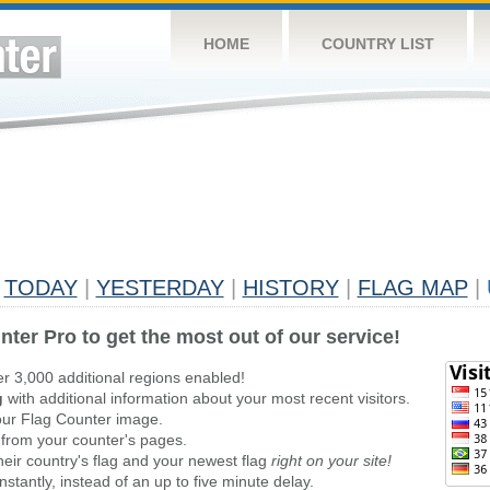
HOME
COUNTRY LIST
TODAY
|
YESTERDAY
|
HISTORY
|
FLAG MAP
|
nter Pro to get the most out of our service!
er 3,000 additional regions enabled!
g
with additional information about your most recent visitors.
ur Flag Counter image.
 from your counter's pages.
heir country's flag and your newest flag
right on your site!
stantly, instead of an up to five minute delay.