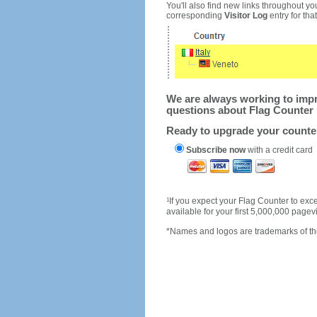
You'll also find new links throughout you
corresponding
Visitor Log
entry for that 
We are always working to impro
questions about Flag Counter 
Ready to upgrade your count
Subscribe now
with a credit card
1
If you expect your Flag Counter to e
available for your first 5,000,000 page
*Names and logos are trademarks of the