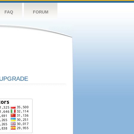
FAQ
FORUM
UPGRADE