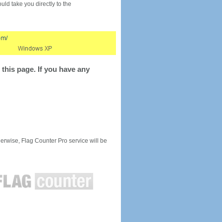
would take you directly to the
this page. If you have any
rwise, Flag Counter Pro service will be