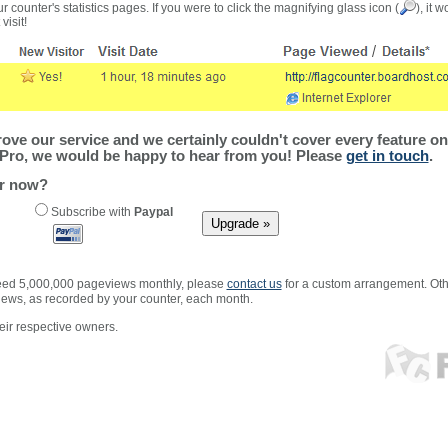
r counter's statistics pages. If you were to click the magnifying glass icon (
), it 
visit!
ve our service and we certainly couldn't cover every feature on 
Pro, we would be happy to hear from you! Please
get in touch
.
er now?
Subscribe with
Paypal
xceed 5,000,000 pageviews monthly, please
contact us
for a custom arrangement. Othe
views, as recorded by your counter, each month.
ir respective owners.