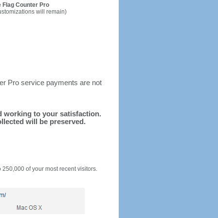
 Flag Counter Pro
ustomizations will remain)
ter Pro service payments are not
nd working to your satisfaction.
llected will be preserved.
o 250,000 of your most recent visitors.