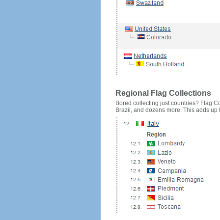
Regional Flag Collections
Bored collecting just countries? Flag Cou
Brazil, and dozens more. This adds up to