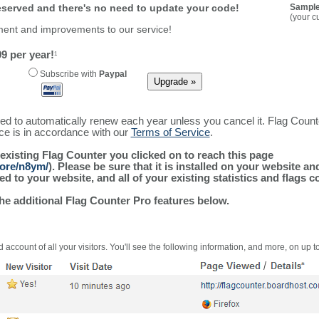
reserved and there's no need to update your code!
Sample
(your c
ment and improvements to our service!
9 per year!
1
Subscribe with
Paypal
ured to automatically renew each year unless you cancel it. Flag Coun
ice is in accordance with our
Terms of Service
.
 existing Flag Counter you clicked on to reach this page
more/n8ym/
). Please be sure that it is installed on your website a
 to your website, and all of your existing statistics and flags co
the additional Flag Counter Pro features below.
 account of all your visitors. You'll see the following information, and more, on up t