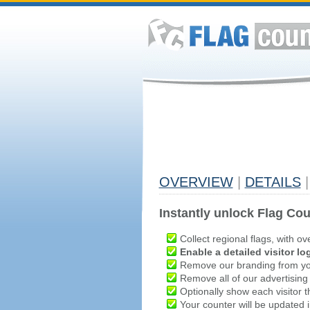
OVERVIEW
|
DETAILS
|
Instantly unlock Flag Cou
Collect regional flags, with ov
Enable a detailed visitor lo
Remove our branding from yo
Remove all of our advertising
Optionally show each visitor t
Your counter will be updated in