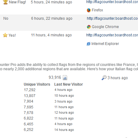
nter Pro adds the ability to collect flags from the regions of countries like France, 
 nearly 2,000 additional regions that are available. Here's how your Italian flag co