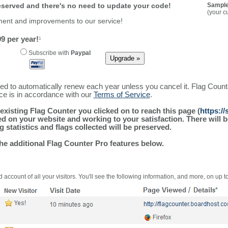
reserved and there's no need to update your code!
Sample
(your c
ment and improvements to our service!
9 per year!
1
Subscribe with
Paypal
ured to automatically renew each year unless you cancel it. Flag Coun
ice is in accordance with our
Terms of Service
.
existing Flag Counter you clicked on to reach this page (
https:/
alled on your website and working to your satisfaction. There wil
g statistics and flags collected will be preserved.
the additional Flag Counter Pro features below.
 account of all your visitors. You'll see the following information, and more, on up t