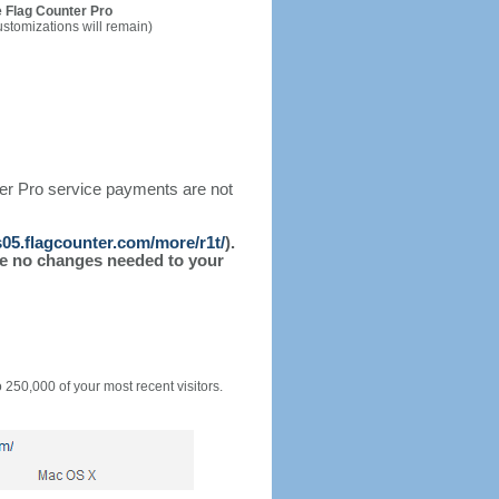
 Flag Counter Pro
ustomizations will remain)
ter Pro service payments are not
/s05.flagcounter.com/more/r1t/
).
l be no changes needed to your
o 250,000 of your most recent visitors.