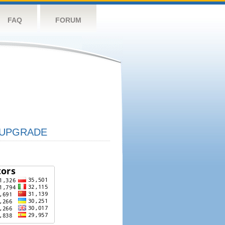
FAQ
FORUM
UPGRADE