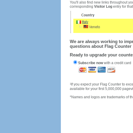
You'll also find new links throughout you
corresponding
Visitor Log
entry for that 
We are always working to impro
questions about Flag Counter 
Ready to upgrade your count
Subscribe now
with a credit card
1
If you expect your Flag Counter to e
available for your first 5,000,000 page
*Names and logos are trademarks of the