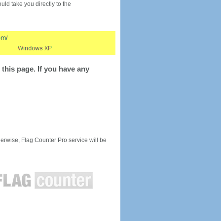
would take you directly to the
this page. If you have any
rwise, Flag Counter Pro service will be