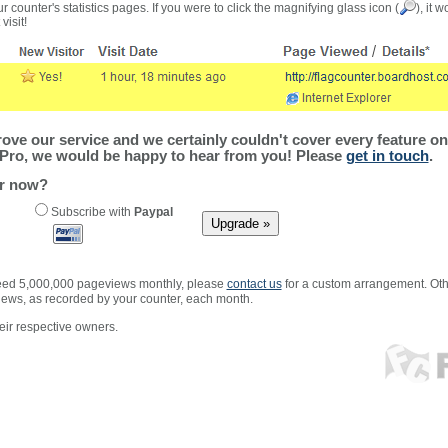
r counter's statistics pages. If you were to click the magnifying glass icon (
), it 
visit!
ve our service and we certainly couldn't cover every feature on 
Pro, we would be happy to hear from you! Please
get in touch
.
er now?
Subscribe with
Paypal
xceed 5,000,000 pageviews monthly, please
contact us
for a custom arrangement. Othe
views, as recorded by your counter, each month.
ir respective owners.