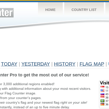
HOME
COUNTRY LIST
TODAY
|
YESTERDAY
|
HISTORY
|
FLAG MAP
|
nter Pro to get the most out of our service!
er 3,000 additional regions enabled!
g
with additional information about your most recent visitors.
ur Flag Counter image.
 from your counter's pages.
heir country's flag and your newest flag
right on your site!
stantly, instead of an up to five minute delay.