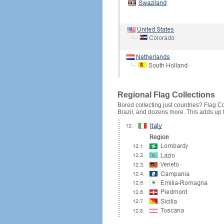
Regional Flag Collections
Bored collecting just countries? Flag Cou
Brazil, and dozens more. This adds up to