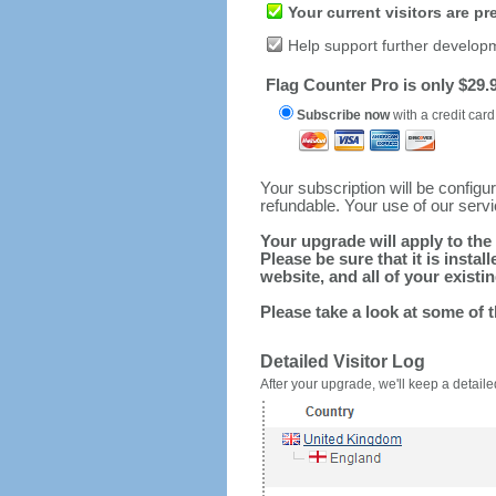
Your current visitors are p
Help support further develop
Flag Counter Pro is only $29.9
Subscribe now
with a credit card
Your subscription will be config
refundable. Your use of our serv
Your upgrade will apply to the 
Please be sure that it is inst
website, and all of your existin
Please take a look at some of 
Detailed Visitor Log
After your upgrade, we'll keep a detailed