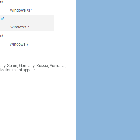
Italy, Spain, Germany, Russia, Australia,
llection might appear: