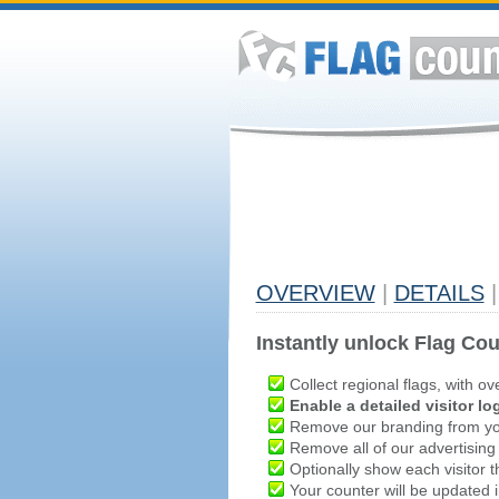
OVERVIEW
|
DETAILS
|
Instantly unlock Flag Cou
Collect regional flags, with ov
Enable a detailed visitor lo
Remove our branding from yo
Remove all of our advertising
Optionally show each visitor t
Your counter will be updated in