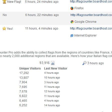
nter Pro adds the ability to collect flags from the regions of countries like France, 
 nearly 2,000 additional regions that are available. Here's how your Italian flag co