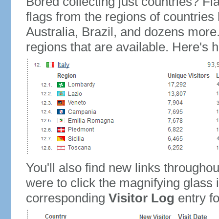
Bored collecting just countries? Fla
flags from the regions of countries
Australia, Brazil, and dozens more.
regions that are available. Here's h
You'll also find new links throughou
were to click the magnifying glass 
corresponding
Visitor Log
entry for