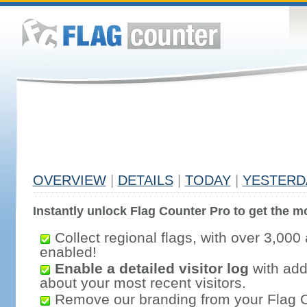
OVERVIEW
|
DETAILS
|
TODAY
|
YESTERD
Instantly unlock Flag Counter Pro to get the mo
Collect regional flags, with over 3,000 
enabled!
Enable a detailed visitor log
with addi
about your most recent visitors.
Remove our branding from your Flag 