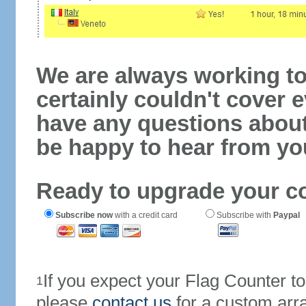
We are always working to
certainly couldn't cover e
have any questions abou
be happy to hear from yo
Ready to upgrade your c
Subscribe now
with a credit card
Subscribe with
Paypal
If you expect your Flag Counter 
1
please
contact us
for a custom arr