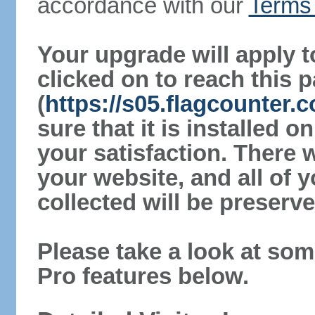
accordance with our
Terms 
Your upgrade will apply t
clicked on to reach this 
(
https://s05.flagcounter
sure that it is installed 
your satisfaction. There 
your website, and all of y
collected will be preserve
Please take a look at som
Pro features below.