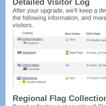
Detailed Visitor Log
After your upgrade, we'll keep a det
the following information, and mor
visitors.
Regional Flag Collectio