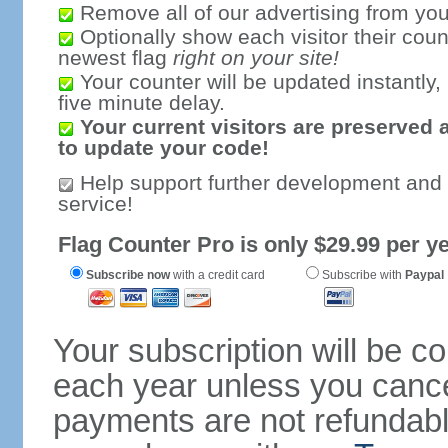
Remove all of our advertising from you
Optionally show each visitor their coun
newest flag
right on your site!
Your counter will be updated instantly, 
five minute delay.
Your current visitors are preserved 
to update your code!
Help support further development and
service!
Flag Counter Pro is only $29.99 per ye
Subscribe now
with a credit card
Subscribe with
Paypal
Your subscription will be c
each year unless you cancel
payments are not refundable