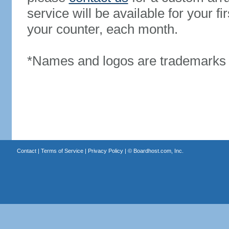
service will be available for your 
your counter, each month.
*Names and logos are trademarks o
Contact
|
Terms of Service
|
Privacy Policy
| ©
Boardhost.com, Inc.