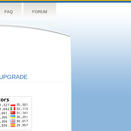
FAQ
FORUM
UPGRADE