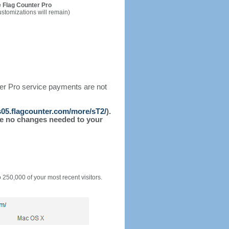
 Flag Counter Pro
ustomizations will remain)
ter Pro service payments are not
/s05.flagcounter.com/more/sT2/
).
l be no changes needed to your
o 250,000 of your most recent visitors.