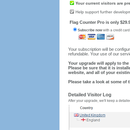
Your current visitors are p
Help support further develop
Flag Counter Pro is only $29.9
Subscribe now
with a credit card
Your subscription will be config
refundable. Your use of our serv
Your upgrade will apply to the 
Please be sure that it is inst
website, and all of your existin
Please take a look at some of 
Detailed Visitor Log
After your upgrade, we'll keep a detailed