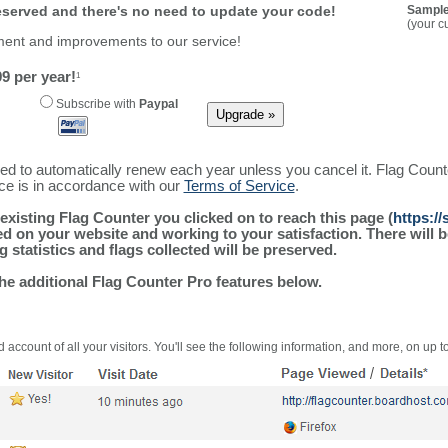
reserved and there's no need to update your code!
Sample
(your c
ment and improvements to our service!
9 per year!
1
Subscribe with
Paypal
ured to automatically renew each year unless you cancel it. Flag Coun
ice is in accordance with our
Terms of Service
.
existing Flag Counter you clicked on to reach this page (
https:/
alled on your website and working to your satisfaction. There wil
g statistics and flags collected will be preserved.
the additional Flag Counter Pro features below.
 account of all your visitors. You'll see the following information, and more, on up t