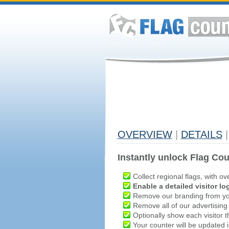
OVERVIEW
|
DETAILS
|
Instantly unlock Flag Cou
Collect regional flags, with ov
Enable a detailed visitor lo
Remove our branding from yo
Remove all of our advertising
Optionally show each visitor t
Your counter will be updated in