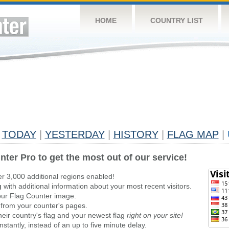
HOME
COUNTRY LIST
TODAY
|
YESTERDAY
|
HISTORY
|
FLAG MAP
|
nter Pro to get the most out of our service!
er 3,000 additional regions enabled!
g
with additional information about your most recent visitors.
ur Flag Counter image.
 from your counter's pages.
heir country's flag and your newest flag
right on your site!
stantly, instead of an up to five minute delay.