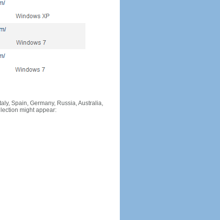
Italy, Spain, Germany, Russia, Australia,
llection might appear: