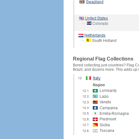
Regional Flag Collections
Bored collecting just countries? Flag Cou
Brazil, and dozens more. This adds up to