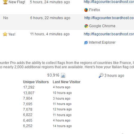
nter Pro adds the ability to collect flags from the regions of countries like France, 
 nearly 2,000 additional regions that are available. Here's how your Italian flag co