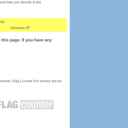
would take you directly to the
this page. If you have any
rwise, Flag Counter Pro service will be