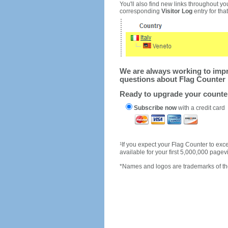
You'll also find new links throughout you
corresponding
Visitor Log
entry for that 
We are always working to impro
questions about Flag Counter 
Ready to upgrade your count
Subscribe now
with a credit card
1
If you expect your Flag Counter to e
available for your first 5,000,000 page
*Names and logos are trademarks of the