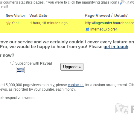
r counter's statistics pages. If you were to click the magnifying glass icon (
), it 
visit!
ve our service and we certainly couldn't cover every feature on 
Pro, we would be happy to hear from you! Please
get in touch
.
er now?
Subscribe with
Paypal
xceed 5,000,000 pageviews monthly, please
contact us
for a custom arrangement. Othe
views, as recorded by your counter, each month.
ir respective owners.