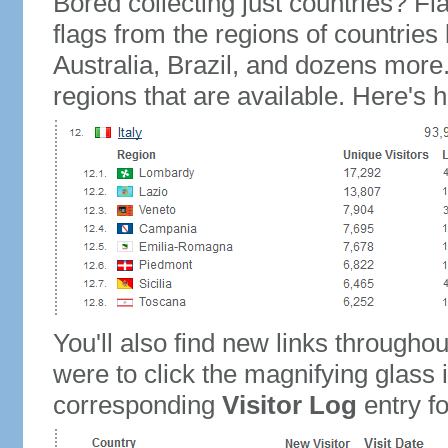
Bored collecting just countries? Fla
flags from the regions of countries
Australia, Brazil, and dozens more.
regions that are available. Here's h
You'll also find new links throughou
were to click the magnifying glass 
corresponding
Visitor Log
entry for