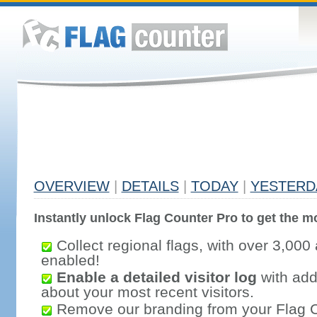
OVERVIEW
|
DETAILS
|
TODAY
|
YESTERD
Instantly unlock Flag Counter Pro to get the mo
Collect regional flags, with over 3,000 
enabled!
Enable a detailed visitor log
with addi
about your most recent visitors.
Remove our branding from your Flag 