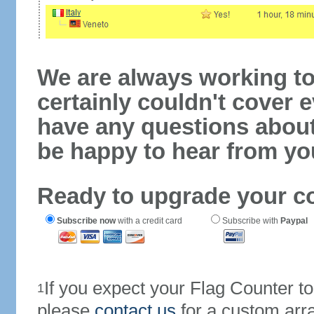
We are always working to
certainly couldn't cover e
have any questions abou
be happy to hear from yo
Ready to upgrade your c
Subscribe now
with a credit card
Subscribe with
Paypal
If you expect your Flag Counter 
1
please
contact us
for a custom arr