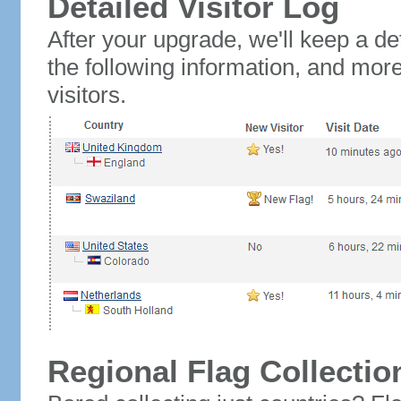
Detailed Visitor Log
After your upgrade, we'll keep a det
the following information, and mor
visitors.
Regional Flag Collectio