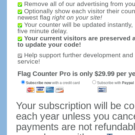
Remove all of our advertising from you
Optionally show each visitor their coun
newest flag
right on your site!
Your counter will be updated instantly, 
five minute delay.
Your current visitors are preserved 
to update your code!
Help support further development and
service!
Flag Counter Pro is only $29.99 per ye
Subscribe now
with a credit card
Subscribe with
Paypal
Your subscription will be c
each year unless you cancel
payments are not refundable