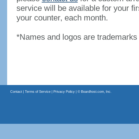
service will be available for your 
your counter, each month.
*Names and logos are trademarks o
Contact
|
Terms of Service
|
Privacy Policy
| ©
Boardhost.com, Inc.