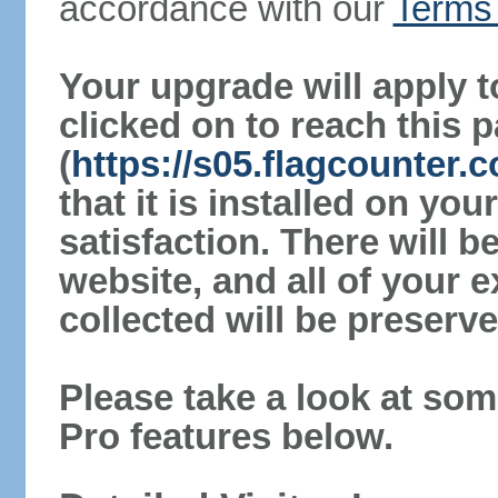
accordance with our
Terms 
Your upgrade will apply t
clicked on to reach this 
(
https://s05.flagcounter.
that it is installed on yo
satisfaction. There will 
website, and all of your e
collected will be preserve
Please take a look at som
Pro features below.