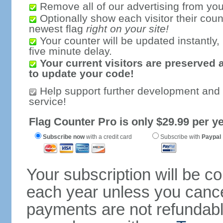
Remove all of our advertising from you
Optionally show each visitor their coun
newest flag
right on your site!
Your counter will be updated instantly, 
five minute delay.
Your current visitors are preserved 
to update your code!
Help support further development and
service!
Flag Counter Pro is only $29.99 per ye
Subscribe now
with a credit card
Subscribe with
Paypal
Your subscription will be c
each year unless you cancel
payments are not refundable