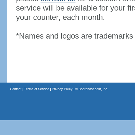
service will be available for your 
your counter, each month.
*Names and logos are trademarks o
Contact
|
Terms of Service
|
Privacy Policy
| ©
Boardhost.com, Inc.