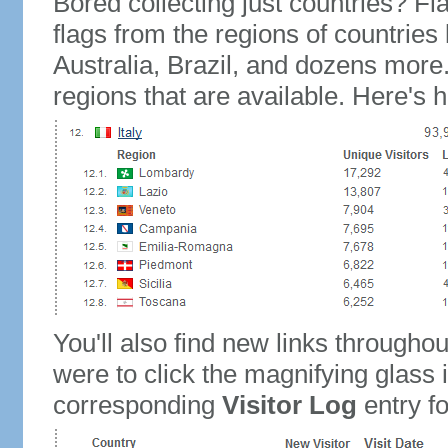
Bored collecting just countries? Fla
flags from the regions of countries
Australia, Brazil, and dozens more.
regions that are available. Here's h
You'll also find new links throughou
were to click the magnifying glass 
corresponding
Visitor Log
entry for