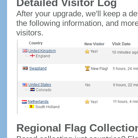
Detailed Visitor Log
After your upgrade, we'll keep a det
the following information, and mor
visitors.
Regional Flag Collectio