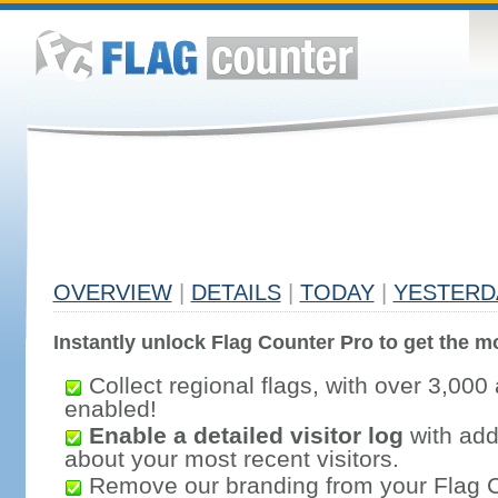
OVERVIEW
|
DETAILS
|
TODAY
|
YESTERD
Instantly unlock Flag Counter Pro to get the mo
Collect regional flags, with over 3,000 
enabled!
Enable a detailed visitor log
with addi
about your most recent visitors.
Remove our branding from your Flag 