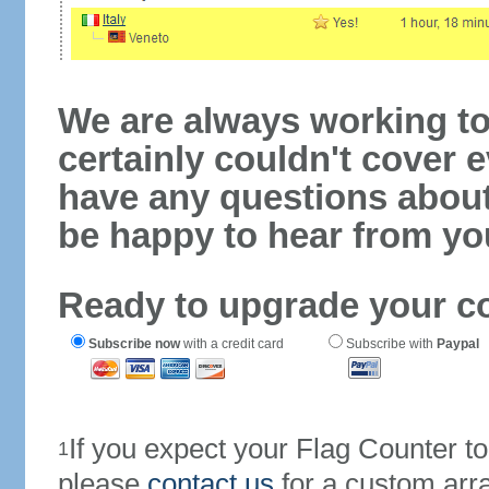
We are always working to
certainly couldn't cover e
have any questions abou
be happy to hear from yo
Ready to upgrade your c
Subscribe now
with a credit card
Subscribe with
Paypal
If you expect your Flag Counter 
1
please
contact us
for a custom arr