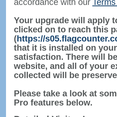
accordance with our
Terms 
Your upgrade will apply t
clicked on to reach this 
(
https://s05.flagcounter.
that it is installed on yo
satisfaction. There will 
website, and all of your e
collected will be preserve
Please take a look at som
Pro features below.