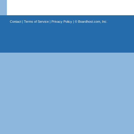
Contact
|
Terms of Service
|
Privacy Policy
| ©
Boardhost.com, Inc.