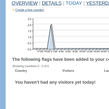
OVERVIEW
|
DETAILS
|
TODAY
|
YESTERD
Create a free counter!
The following flags have been added to your c
Showing countries 0 - 0 of 0.
Country
Visitors
Las
You haven't had any visitors yet today!