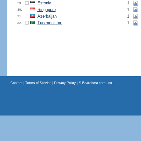
Estonia
1
29.
Singapore
1
30.
Azerbaijan
1
31.
Turkmenistan
1
32.
Contact
|
Terms of Service
|
Privacy Policy
| ©
Boardhost.com, Inc.