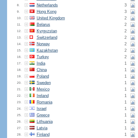
Netherlands
3
8.
Hong Kong
3
9.
United Kingdom
2
10.
Belarus
2
11.
Kyrgyzstan
2
12.
Switzerland
2
13.
Norway
2
14.
Kazakhstan
2
15.
Turkey
2
16.
India
1
17.
China
1
18.
Poland
1
19.
Sweden
1
20.
Mexico
1
21.
Ireland
1
22.
Romania
1
23.
Israel
1
24.
Greece
1
25.
Lithuania
1
26.
Latvia
1
27.
Finland
1
28.