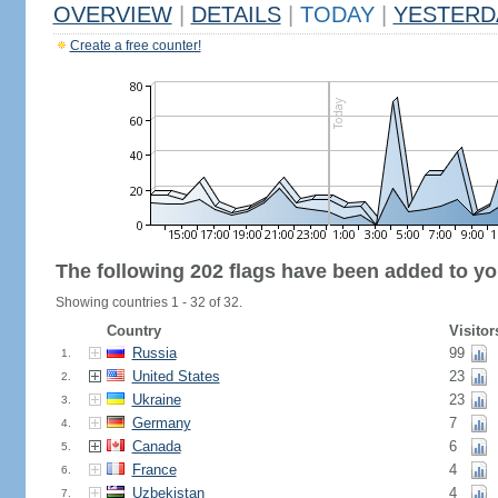
OVERVIEW
|
DETAILS
|
TODAY
|
YESTERD
Create a free counter!
The following 202 flags have been added to yo
Showing countries 1 - 32 of 32.
Country
Visitor
Russia
99
1.
United States
23
2.
Ukraine
23
3.
Germany
7
4.
Canada
6
5.
France
4
6.
Uzbekistan
4
7.