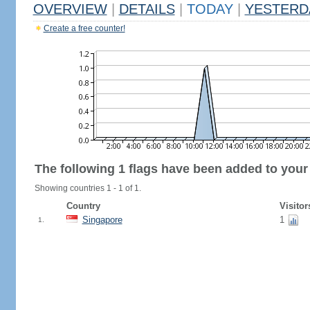
OVERVIEW
|
DETAILS
|
TODAY
|
YESTERD
Create a free counter!
The following 1 flags have been added to your
Showing countries 1 - 1 of 1.
Country
Visitor
Singapore
1
1.