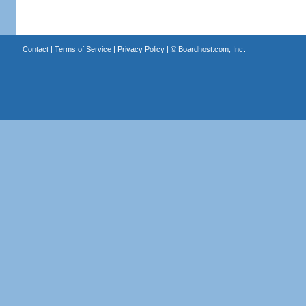
Contact
|
Terms of Service
|
Privacy Policy
| ©
Boardhost.com, Inc.