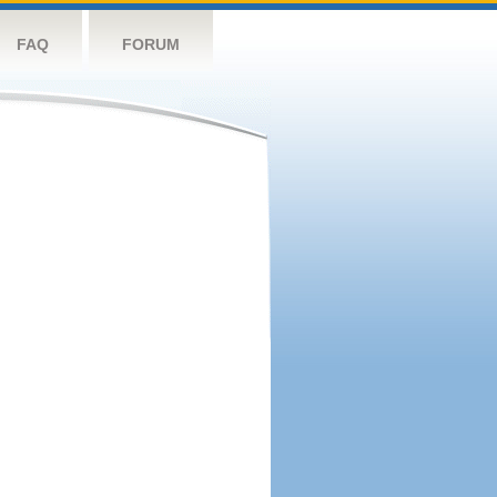
FAQ
FORUM