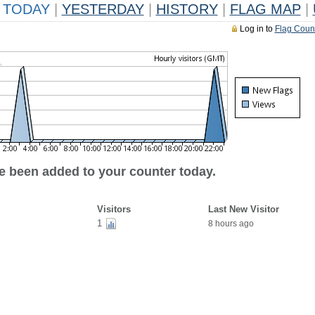
TODAY
|
YESTERDAY
|
HISTORY
|
FLAG MAP
|
Log in to
Flag Coun
ve been added to your counter today.
Visitors
Last New Visitor
1
8 hours ago