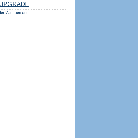
UPGRADE
ter Management