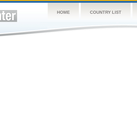
HOME
COUNTRY LIST