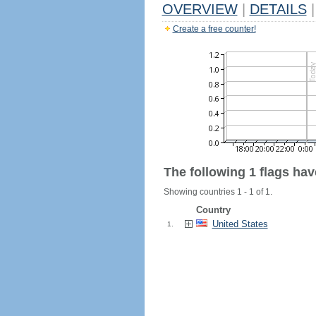
OVERVIEW
|
DETAILS
|
Create a free counter!
The following 1 flags ha
Showing countries 1 - 1 of 1.
Country
United States
1.