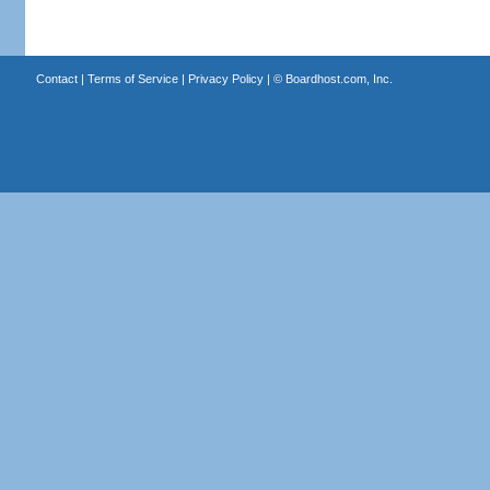
Contact
|
Terms of Service
|
Privacy Policy
| ©
Boardhost.com, Inc.