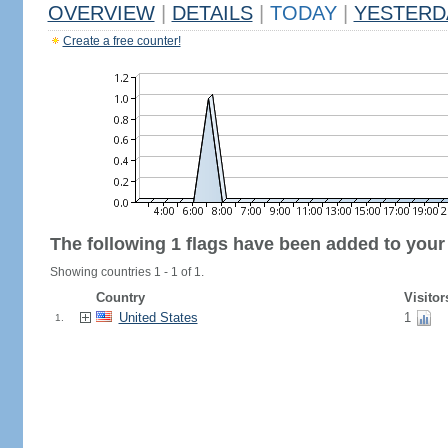
OVERVIEW
|
DETAILS
|
TODAY
|
YESTERD
Create a free counter!
The following 1 flags have been added to your
Showing countries 1 - 1 of 1.
Country
Visitor
United States
1
1.