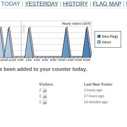
TODAY
|
YESTERDAY
|
HISTORY
|
FLAG MAP
|
ve been added to your counter today.
Visitors
Last New Visitor
2
3 hours ago
1
17 hours ago
1
14 minutes ago