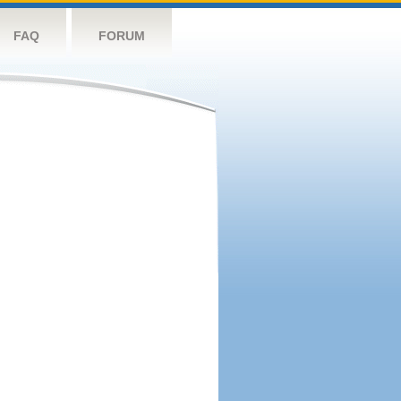
FAQ
FORUM