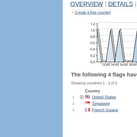
OVERVIEW
|
DETAILS
|
Create a free counter!
The following 4 flags ha
Showing countries 1 - 3 of 3.
Country
United States
1.
Singapore
2.
French Guiana
3.