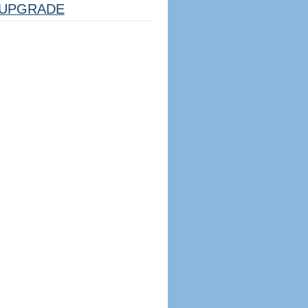
UPGRADE