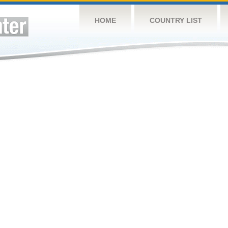
HOME
COUNTRY LIST