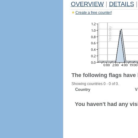
OVERVIEW
|
DETAILS
|
Create a free counter!
The following flags have
Showing countries 0 - 0 of 0.
Country
V
You haven't had any visi