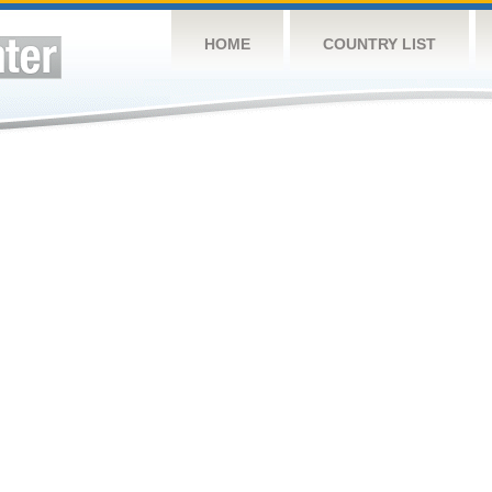
HOME
COUNTRY LIST