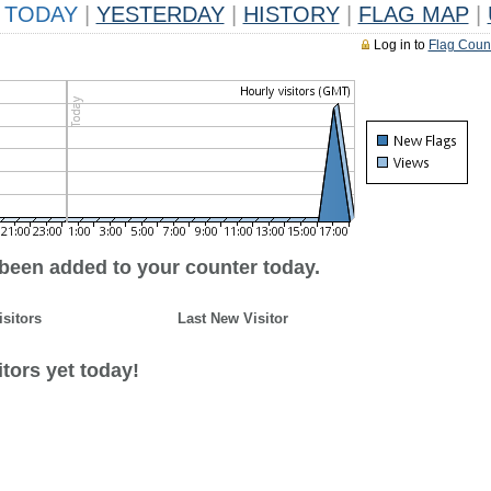
TODAY
|
YESTERDAY
|
HISTORY
|
FLAG MAP
|
Log in to
Flag Coun
 been added to your counter today.
isitors
Last New Visitor
tors yet today!