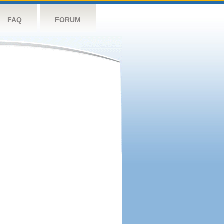
FAQ
FORUM