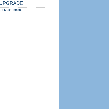
UPGRADE
ter Management