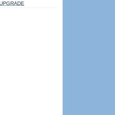
UPGRADE