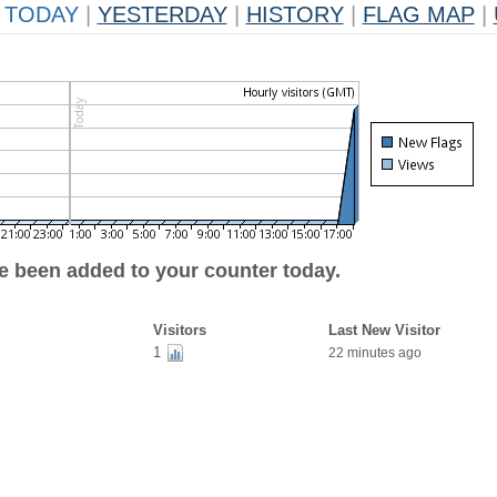
TODAY
|
YESTERDAY
|
HISTORY
|
FLAG MAP
|
ve been added to your counter today.
Visitors
Last New Visitor
1
22 minutes ago