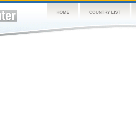
HOME
COUNTRY LIST