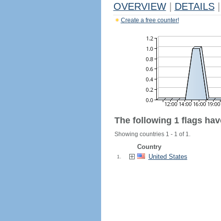
OVERVIEW
|
DETAILS
|
Create a free counter!
The following 1 flags ha
Showing countries 1 - 1 of 1.
Country
United States
1.