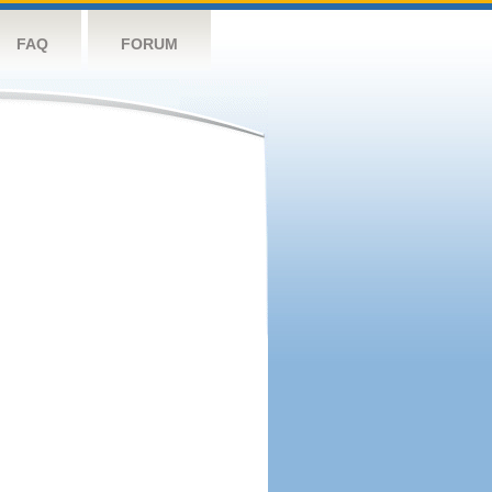
FAQ
FORUM