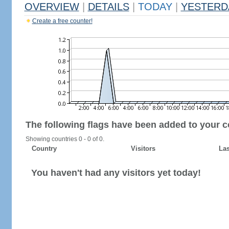
OVERVIEW
|
DETAILS
|
TODAY
|
YESTERD
Create a free counter!
The following flags have been added to your c
Showing countries 0 - 0 of 0.
Country
Visitors
Las
You haven't had any visitors yet today!