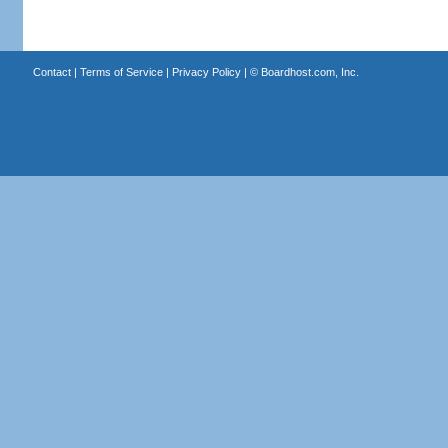
Contact
|
Terms of Service
|
Privacy Policy
| ©
Boardhost.com, Inc.