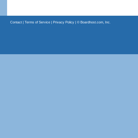
Contact
|
Terms of Service
|
Privacy Policy
| ©
Boardhost.com, Inc.