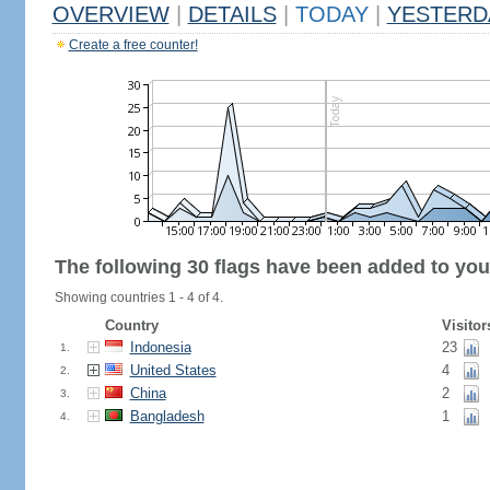
OVERVIEW
|
DETAILS
|
TODAY
|
YESTERD
Create a free counter!
The following 30 flags have been added to you
Showing countries 1 - 4 of 4.
Country
Visitor
Indonesia
23
1.
United States
4
2.
China
2
3.
Bangladesh
1
4.