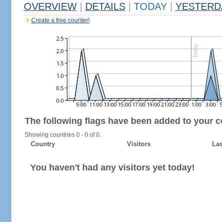
OVERVIEW
|
DETAILS
|
TODAY
|
YESTERD
Create a free counter!
The following flags have been added to your c
Showing countries 0 - 0 of 0.
Country
Visitors
Las
You haven't had any visitors yet today!