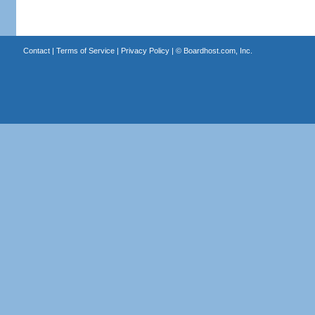
Contact
|
Terms of Service
|
Privacy Policy
| ©
Boardhost.com, Inc.