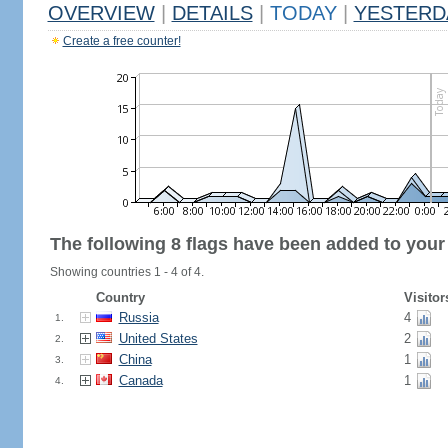
OVERVIEW
|
DETAILS
|
TODAY
|
YESTERD
Create a free counter!
The following 8 flags have been added to your
Showing countries 1 - 4 of 4.
Country
Visitor
Russia
4
1.
United States
2
2.
China
1
3.
Canada
1
4.