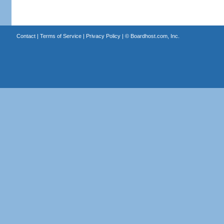
Contact
|
Terms of Service
|
Privacy Policy
| ©
Boardhost.com, Inc.