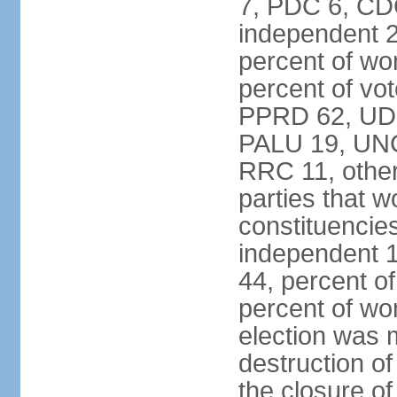
7, PDC 6, CD
independent 2
percent of w
percent of vot
PPRD 62, UD
PALU 19, UNC
RRC 11, other
parties that 
constituencie
independent 
44, percent o
percent of w
election was 
destruction of 
the closure of