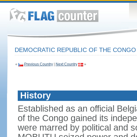
DEMOCRATIC REPUBLIC OF THE CONG
«
Previous Country
|
Next Country
»
History
Established as an official Belg
of the Congo gained its indepe
were marred by political and so