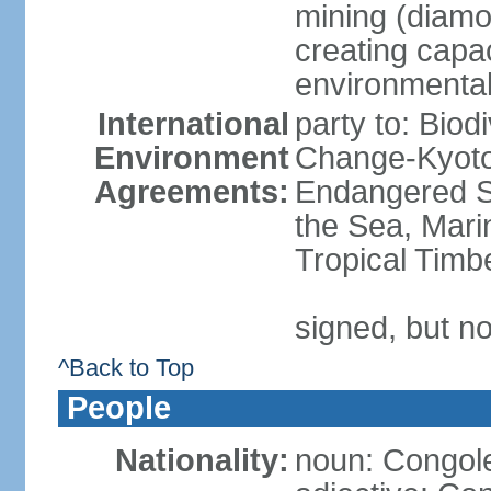
mining (diamon
creating capac
environmenta
International
party to: Biod
Environment
Change-Kyoto 
Agreements:
Endangered S
the Sea, Mari
Tropical Timb
signed, but no
^Back to Top
People
Nationality:
noun: Congole