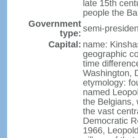
late 15th cen
people the Ba
Government
semi-president
type:
Capital:
name: Kinsha
geographic co
time differen
Washington, D
etymology: fo
named Leopoldv
the Belgians,
the vast centr
Democratic Re
1966, Leopold