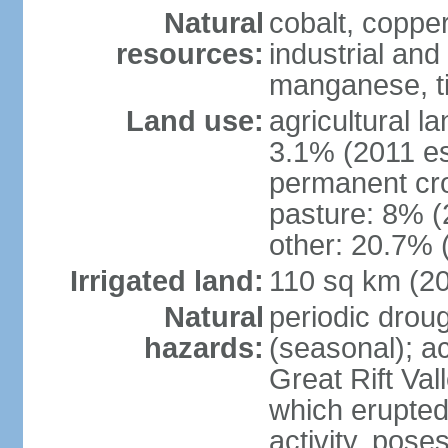
Natural
cobalt, copper
resources:
industrial and
manganese, ti
Land use:
agricultural l
3.1% (2011 es
permanent cro
pasture: 8% (2
other: 20.7% 
Irrigated land:
110 sq km (2
Natural
periodic drou
hazards:
(seasonal); ac
Great Rift Va
which erupted
activity, pose