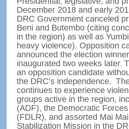
Presidential, legislative, and p
December 2018 and early 2019
DRC Government canceled presid
Beni and Butembo (citing con
in the region) as well as Yumb
heavy violence). Opposition 
announced the election winne
inaugurated two weeks later. Th
an opposition candidate withou
the DRC's independence. The D
continues to experience viole
groups active in the region, i
(ADF), the Democratic Forces 
(FDLR), and assorted Mai Mai 
Stabilization Mission in the