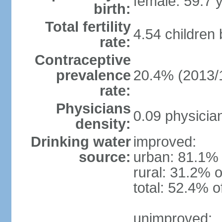
female: 59.7 
birth:
Total fertility
4.54 children
rate:
Contraceptive
prevalence
20.4% (2013/
rate:
Physicians
0.09 physicia
density:
Drinking water
improved:
source:
urban: 81.1% 
rural: 31.2% o
total: 52.4% o
unimproved: