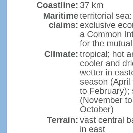
Coastline:
37 km
Maritime
territorial sea
claims:
exclusive ec
a Common Int
for the mutua
Climate:
tropical; hot 
cooler and dri
wetter in east
season (April
to February);
(November to 
October)
Terrain:
vast central b
in east