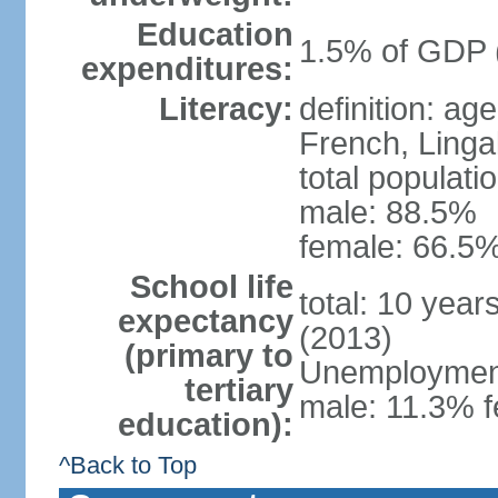
Education
1.5% of GDP 
expenditures:
Literacy:
definition: ag
French, Linga
total populati
male: 88.5%
female: 66.5%
School life
total: 10 year
expectancy
(2013)
(primary to
Unemployment,
tertiary
male: 11.3% f
education):
^Back to Top