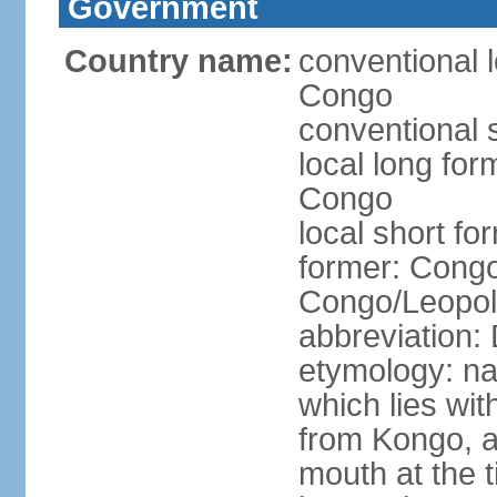
Government
Country name:
conventional 
Congo
conventional 
local long fo
Congo
local short f
former: Congo
Congo/Leopold
abbreviation
etymology: na
which lies wit
from Kongo, a
mouth at the 