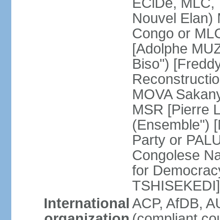
ECiDe, MLC, 
Nouvel Elan) 
Congo or MLC
[Adolphe MUZ
Biso") [Fred
Reconstructi
MOVA Sakanyi
MSR [Pierre 
(Ensemble") 
Party or PALU
Congolese Na
for Democracy
TSHISEKEDI]
International
ACP, AfDB, 
organization
(compliant co