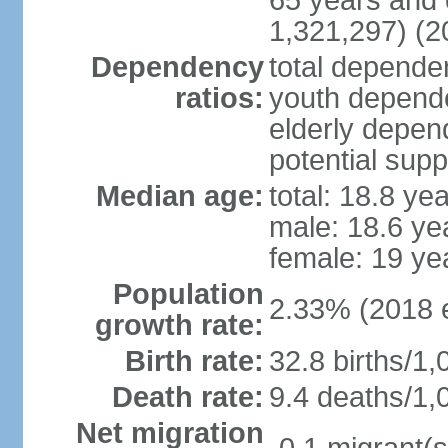
65 years and 
1,321,297) (2
Dependency
total dependen
ratios:
youth depende
elderly depend
potential supp
Median age:
total: 18.8 ye
male: 18.6 ye
female: 19 ye
Population
2.33% (2018 e
growth rate:
Birth rate:
32.8 births/1,
Death rate:
9.4 deaths/1,
Net migration