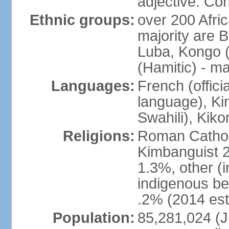
adjective: Co
Ethnic groups:
over 200 Afri
majority are B
Luba, Kongo (
(Hamitic) - m
Languages:
French (offici
language), Kin
Swahili), Kiko
Religions:
Roman Cathol
Kimbanguist 2
1.3%, other (
indigenous be
.2% (2014 est
Population:
85,281,024 (Ju