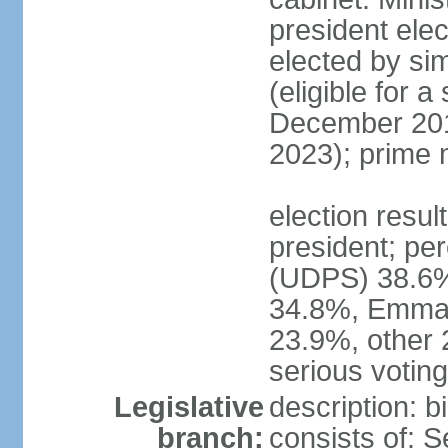
president elec
elected by sim
(eligible for 
December 201
2023); prime 
election resu
president; pe
(UDPS) 38.6%
34.8%, Emma
23.9%, other 
serious voting 
Legislative
description: 
branch:
consists of: 