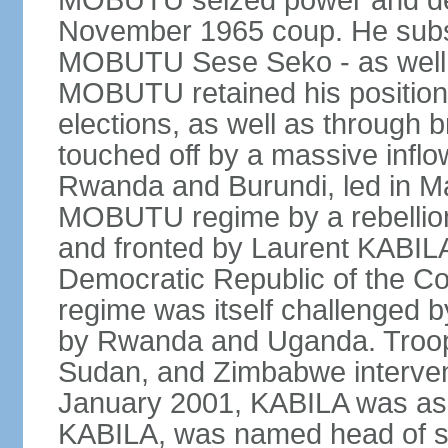
MOBUTU seized power and decl
November 1965 coup. He subs
MOBUTU Sese Seko - as well as
MOBUTU retained his position
elections, as well as through br
touched off by a massive inflow
Rwanda and Burundi, led in Ma
MOBUTU regime by a rebelli
and fronted by Laurent KABIL
Democratic Republic of the Co
regime was itself challenged 
by Rwanda and Uganda. Troop
Sudan, and Zimbabwe interven
January 2001, KABILA was ass
KABILA, was named head of st