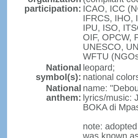
participation:
ICAO, ICC (N
IFRCS, IHO, I
IPU, ISO, IT
OIF, OPCW, 
UNESCO, UN
WFTU (NGOs
National
leopard;
symbol(s):
national color
National
name: "Debout
anthem:
lyrics/music
BOKA di Mpas
note: adopted
was known as 