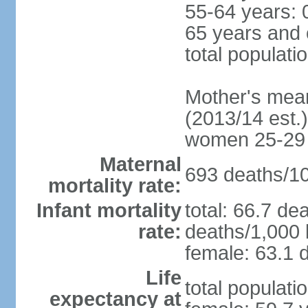
55-64 years: 
65 years and 
total populati
Mother's mean 
(2013/14 est.)
women 25-29
Maternal
693 deaths/100
mortality rate:
Infant mortality
total: 66.7 de
rate:
deaths/1,000 l
female: 63.1 d
Life
total populati
expectancy at