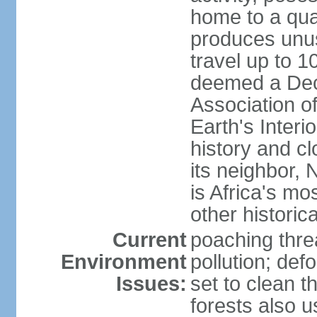
home to a quar
produces unus
travel up to 
deemed a Deca
Association o
Earth's Interi
history and c
its neighbor,
is Africa's mo
other historic
Current
poaching threa
Environment
pollution; def
Issues:
set to clean t
forests also u