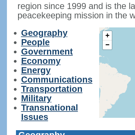
region since 1999 and is the 
peacekeeping mission in the w
Geography
+
People
−
Government
Economy
Energy
Communications
Transportation
Military
Transnational
Issues