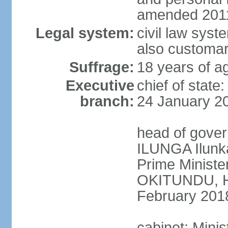
amended 2011
Legal system:
civil law syst
also customar
Suffrage:
18 years of a
Executive
chief of stat
branch:
24 January 2
head of gover
ILUNGA Ilunk
Prime Minist
OKITUNDU, H
February 201
cabinet: Minis