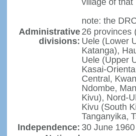
village of tha
note: the DRC
Administrative
26 provinces (
divisions:
Uele (Lower U
Katanga), Ha
Uele (Upper Ue
Kasai-Orienta
Central, Kwan
Ndombe, Mani
Kivu), Nord-U
Kivu (South K
Tanganyika, 
Independence:
30 June 1960 