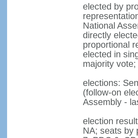
elected by pro
representatio
National Ass
directly elect
proportional r
elected in sin
majority vote
elections: Se
(follow-on el
Assembly - l
election resul
NA; seats by