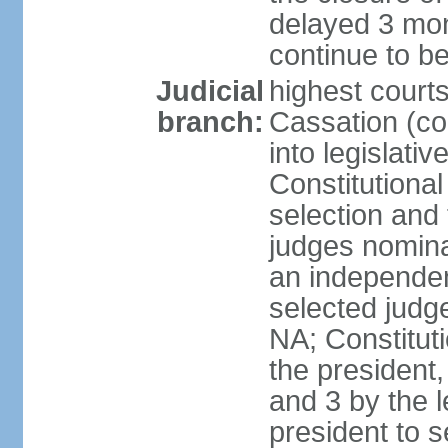
delayed 3 mon
continue to b
Judicial
highest court
branch:
Cassation (co
into legislativ
Constitutional
selection and 
judges nomina
an independen
selected judge
NA; Constitut
the president,
and 3 by the l
president to 