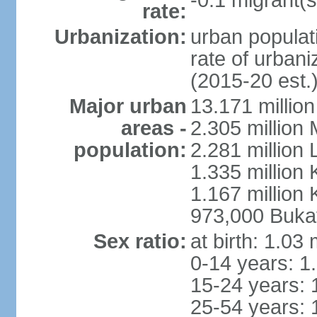
-0.1 migrant(s
rate:
Urbanization:
urban populati
rate of urban
(2015-20 est.
Major urban
13.171 millio
areas -
2.305 million 
population:
2.281 million
1.335 million
1.167 million 
973,000 Buka
Sex ratio:
at birth: 1.03
0-14 years: 1
15-24 years: 
25-54 years: 