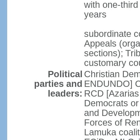
with one-thir
years
subordinate co
Appeals (organ
sections); Tri
customary co
Political
Christian Dem
parties and
ENDUNDO] Con
leaders:
RCD [Azarias
Democrats or
and Developm
Forces of Re
Lamuka coalit