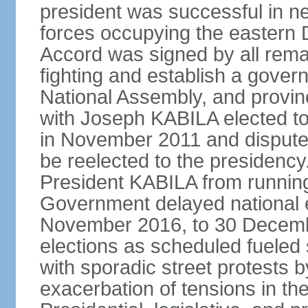
president was successful in n
forces occupying the eastern 
Accord was signed by all remai
fighting and establish a govern
National Assembly, and provinc
with Joseph KABILA elected to 
in November 2011 and dispute
be reelected to the presidency
President KABILA from running
Government delayed national el
November 2016, to 30 December
elections as scheduled fueled si
with sporadic street protests
exacerbation of tensions in t