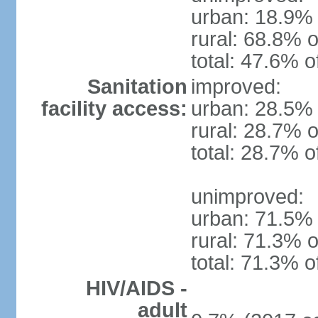
urban: 18.9% 
rural: 68.8% o
total: 47.6% o
Sanitation
improved:
facility access:
urban: 28.5% 
rural: 28.7% o
total: 28.7% o
unimproved:
urban: 71.5% 
rural: 71.3% o
total: 71.3% o
HIV/AIDS -
adult