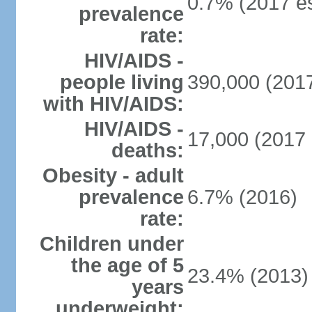
0.7% (2017 es
prevalence
rate:
HIV/AIDS -
people living
390,000 (2017
with HIV/AIDS:
HIV/AIDS -
17,000 (2017 
deaths:
Obesity - adult
prevalence
6.7% (2016)
rate:
Children under
the age of 5
23.4% (2013)
years
underweight: