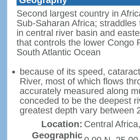
Geography
Second largest country in Africa
Sub-Saharan Africa; straddles t
in central river basin and easte
that controls the lower Congo R
South Atlantic Ocean
because of its speed, catarac
River, most of which flows t
accurately measured along much
conceded to be the deepest riv
greatest depth vary between 
Location:
Central Africa
Geographic