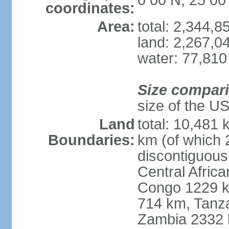
0 00 N, 25 00
coordinates:
Area:
total: 2,344,
land: 2,267,0
water: 77,810
Size compar
size of the U
Land
total: 10,481
Boundaries:
km (of which 
discontiguous
Central Afric
Congo 1229 k
714 km, Tanz
Zambia 2332