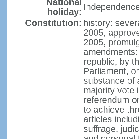
National
Independence
holiday:
Constitution:
history: sever
2005, approv
2005, promul
amendments: p
republic, by 
Parliament, or
substance of 
majority vote
referendum onl
to achieve thre
articles inclu
suffrage, judi
and personal