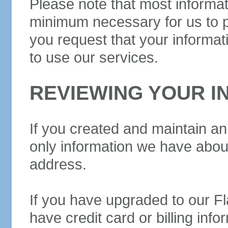
Please note that most informat
minimum necessary for us to pr
you request that your informa
to use our services.
REVIEWING YOUR I
If you created and maintain an a
only information we have about
address.
If you have upgraded to our F
have credit card or billing info