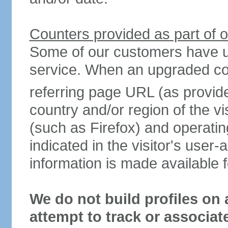
Counters provided as part of o
Some of our customers have u
service. When an upgraded count
referring page URL (as provid
country and/or region of the vi
(such as Firefox) and operat
indicated in the visitor's user-a
information is made available f
We do not build profiles on 
attempt to track or associat