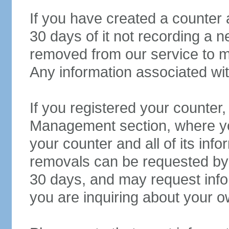
If you have created a counter 
30 days of it not recording a ne
removed from our service to m
Any information associated wit
If you registered your counter
Management section, where yo
your counter and all of its in
removals can be requested b
30 days, and may request inform
you are inquiring about your o