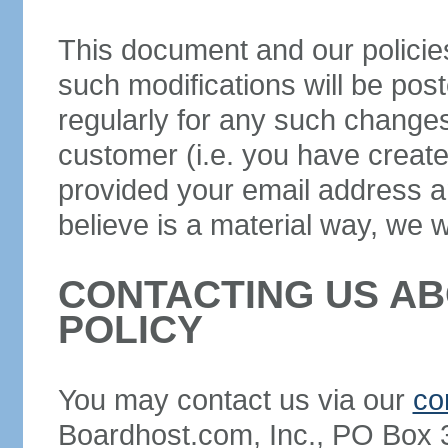
This document and our policie
such modifications will be pos
regularly for any such changes 
customer (i.e. you have creat
provided your email address a
believe is a material way, we wi
CONTACTING US AB
POLICY
You may contact us via our
co
Boardhost.com, Inc., PO Box 