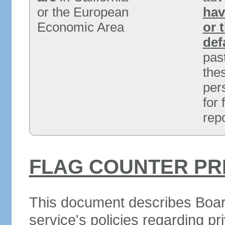
or the European
hav
Economic Area
or 
def
past
the
per
for
rep
FLAG COUNTER PR
This document describes Boar
service's policies regarding pr