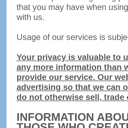
that you may have when using 
with us.
Usage of our services is subje
Your privacy is valuable to us
any more information than w
provide our service. Our web
advertising so that we can o
do not otherwise sell, trade 
INFORMATION ABOU
THOSE WHO CREAT