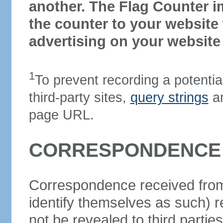
another. The Flag Counter 
the counter to your website 
advertising on your website i
1
To prevent recording a potentia
third-party sites,
query strings
ar
page URL.
CORRESPONDENCE 
Correspondence received from
identify themselves as such) re
not be revealed to third parti