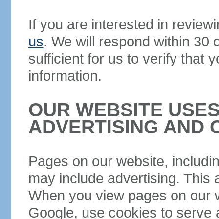
If you are interested in review
us
. We will respond within 30
sufficient for us to verify that
information.
OUR WEBSITE USES
ADVERTISING AND 
Pages on our website, including
may include advertising. This a
When you view pages on our we
Google, use cookies to serve a