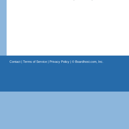
Contact
|
Terms of Service
|
Privacy Policy
| ©
Boardhost.com, Inc.