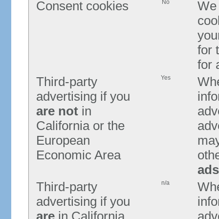
No
Consent cookies
We 
coo
you
for 
for
Yes
Third-party
Whe
advertising if you
info
are not
in
adve
California or the
adv
European
may 
Economic Area
oth
ads
n/a
Third-party
Whe
advertising if you
info
are
in California
adv