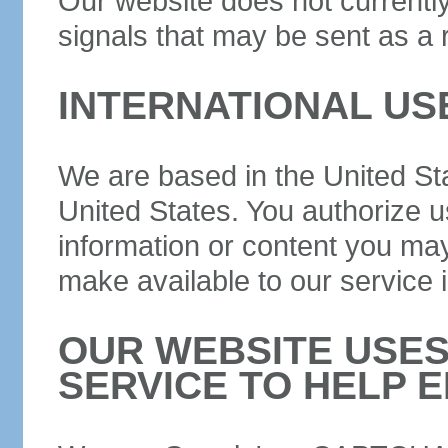
Our website does not currently
signals that may be sent as a 
INTERNATIONAL US
We are based in the United Sta
United States. You authorize u
information or content you may
make available to our service 
OUR WEBSITE USE
SERVICE TO HELP E