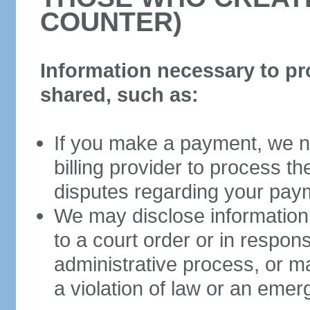
COUNTER)
Information necessary to pr
shared, such as:
If you make a payment, we ne
billing provider to process t
disputes regarding your pay
We may disclose information 
to a court order or in respon
administrative process, or m
a violation of law or an eme