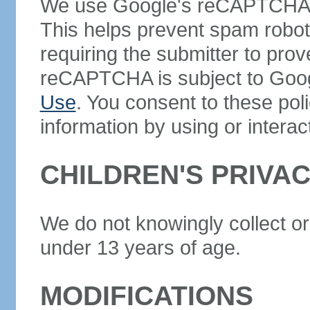
We use Google's reCAPTCHA se
This helps prevent spam robo
requiring the submitter to prov
reCAPTCHA is subject to Goo
Use
. You consent to these pol
information by using or interac
CHILDREN'S PRIVA
We do not knowingly collect or
under 13 years of age.
MODIFICATIONS