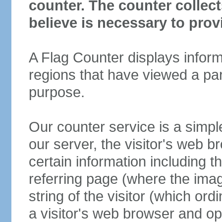
counter. The counter collec
believe is necessary to prov
A Flag Counter displays inform
regions that have viewed a parti
purpose.
Our counter service is a simp
our server, the visitor's web b
certain information including t
referring page (where the ima
string of the visitor (which ord
a visitor's web browser and o