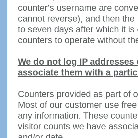
counter's username are conve
cannot reverse), and then the ha
to seven days after which it i
counters to operate without th
We do not log IP addresses o
associate them with a particu
Counters provided as part of o
Most of our customer use free
any information. These counters
visitor counts we have associa
and/or date.