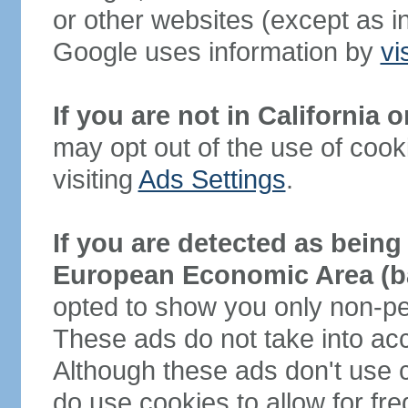
or other websites (except as 
Google uses information by
vi
If you are not in California
may opt out of the use of cook
visiting
Ads Settings
.
If you are detected as being 
European Economic Area (ba
opted to show you only non-per
These ads do not take into acc
Although these ads don't use c
do use cookies to allow for f