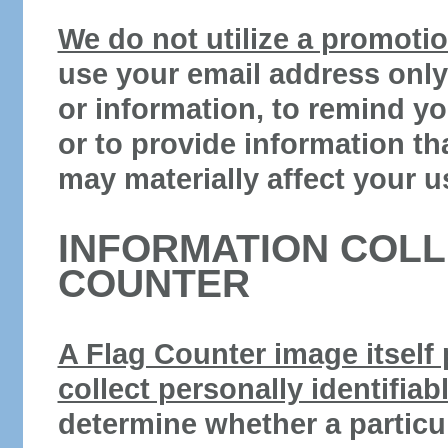
We do not utilize a promotion
use your email address only
or information, to remind y
or to provide information th
may materially affect your u
INFORMATION COLL
COUNTER
A Flag Counter image itself
collect personally identifiab
determine whether a particu