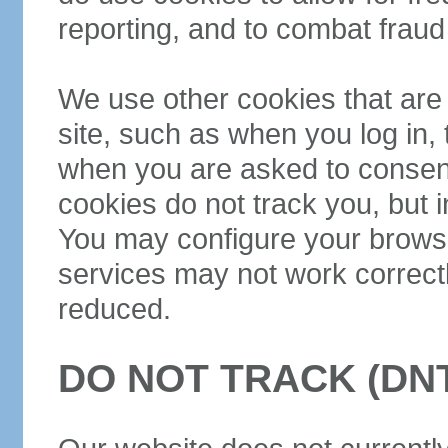
reporting, and to combat frau
We use other cookies that are 
site, such as when you log in,
when you are asked to consent
cookies do not track you, but i
You may configure your browse
services may not work correctl
reduced.
DO NOT TRACK (DN