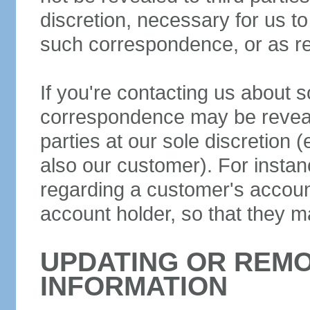
discretion, necessary for us t
such correspondence, or as re
If you're contacting us about 
correspondence may be revealed
parties at our sole discretion (
also our customer). For instan
regarding a customer's accoun
account holder, so that they m
UPDATING OR REM
INFORMATION