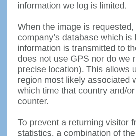
information we log is limited.
When the image is requested, o
company's database which is l
information is transmitted to t
does not use GPS nor do we re
precise location). This allows 
region most likely associated wi
which time that country and/or 
counter.
To prevent a returning visitor 
statistics, a combination of the