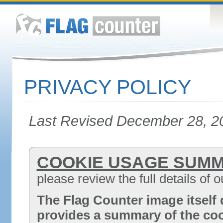
PRIVACY POLICY
Last Revised December 28, 2
COOKIE USAGE SUM
please review the full details of 
The Flag Counter image itself 
provides a summary of the coo