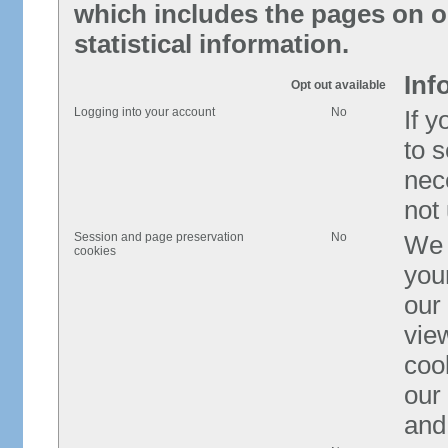
which includes the pages on ou
statistical information.
Inf
Opt out available
Logging into your account
No
If 
to s
nece
not
Session and page preservation
No
We 
cookies
you
our
view
cook
our
and