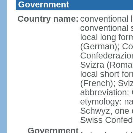
Government
Country name:
conventional 
conventional 
local long fo
(German); Con
Confederazion
Svizra (Roma
local short f
(French); Svi
abbreviation:
etymology: na
Schwyz, one o
Swiss Confede
Government