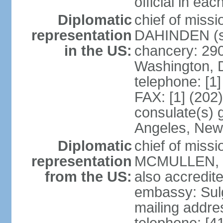
official in ea
Diplomatic
chief of miss
representation
DAHINDEN (s
in the US:
chancery: 29
Washington, 
telephone: [1
FAX: [1] (202
consulate(s) 
Angeles, New
Diplomatic
chief of miss
representation
MCMULLEN, Jr
from the US:
also accredite
embassy: Sul
mailing addre