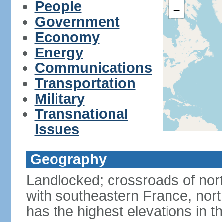
People
−
Government
Economy
Energy
Communications
Transportation
Military
Transnational
Issues
Geography
Landlocked; crossroads of nor
with southeastern France, nort
has the highest elevations in t