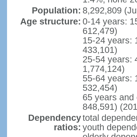
Population:
8,292,809 (Ju
Age structure:
0-14 years: 1
612,479)
15-24 years: 
433,101)
25-54 years: 
1,774,124)
55-64 years: 
532,454)
65 years and 
848,591) (201
Dependency
total dependen
ratios:
youth depende
elderly depend