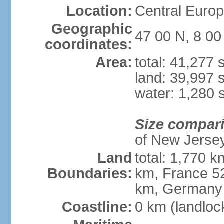
Location:
Central Europe
Geographic
47 00 N, 8 00
coordinates:
Area:
total: 41,277
land: 39,997 
water: 1,280 
Size compar
of New Jerse
Land
total: 1,770 k
Boundaries:
km, France 52
km, Germany
Coastline:
0 km (landloc