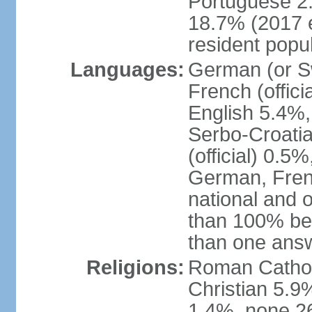
Portuguese 2
18.7% (2017 e
resident popul
Languages:
German (or Sw
French (officia
English 5.4%,
Serbo-Croati
(official) 0.5
German, Frenc
national and 
than 100% be
than one ans
Religions:
Roman Catholi
Christian 5.9
1.4%, none 26