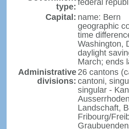
federal republ
type:
Capital:
name: Bern
geographic co
time differen
Washington, 
daylight savin
March; ends l
Administrative
26 cantons (c
divisions:
cantoni, singu
singular - Ka
Ausserrhoden,
Landschaft, B
Fribourg/Frei
Graubuenden/G