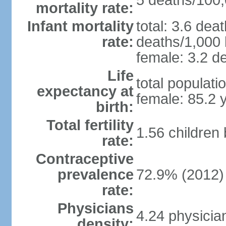
5 deaths/100,0
mortality rate:
Infant mortality
total: 3.6 dea
rate:
deaths/1,000 l
female: 3.2 de
Life
total populati
expectancy at
female: 85.2 
birth:
Total fertility
1.56 children
rate:
Contraceptive
prevalence
72.9% (2012)
rate:
Physicians
4.24 physicia
density: