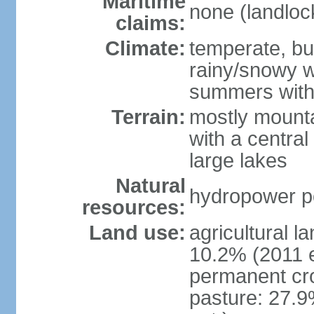
Maritime
none (landloc
claims:
Climate:
temperate, but
rainy/snowy w
summers with
Terrain:
mostly mounta
with a central 
large lakes
Natural
hydropower pot
resources:
Land use:
agricultural l
10.2% (2011 e
permanent cr
pasture: 27.9