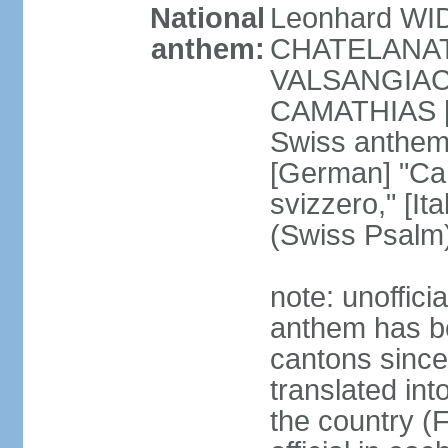
National
Leonhard WI
anthem:
CHATELANAT [
VALSANGIACOM
CAMATHIAS [
Swiss anthem
[German] "Can
svizzero," [It
(Swiss Psalm
note: unoffici
anthem has be
cantons since
translated int
the country (F