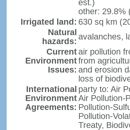
est.)
other: 29.8% 
Irrigated land:
630 sq km (2
Natural
avalanches, la
hazards:
Current
air pollution 
Environment
from agricultu
Issues:
and erosion da
loss of biodive
International
party to: Air 
Environment
Air Pollution-
Agreements:
Pollution-Sulfu
Pollution-Vol
Treaty, Biodi