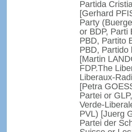
Partida Crist
[Gerhard PFI
Party (Buerge
or BDP, Parti
PBD, Partito 
PBD, Partido 
[Martin LAND
FDP.The Liber
Liberaux-Radic
[Petra GOESSI
Partei or GLP,
Verde-Liberal
PVL) [Juerg 
Partei der Sc