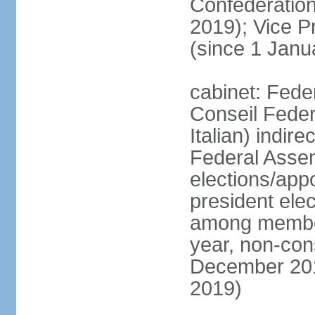
Confederatio
2019); Vice
(since 1 Janu
cabinet: Fede
Conseil Federa
Italian) indir
Federal Assem
elections/app
president ele
among members
year, non-cons
December 201
2019)