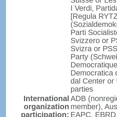
Suisse or Les 
I Verdi, Parti
[Regula RYTZ]
(Sozialdemokr
Parti Socialis
Svizzero or P
Svizra or PSS
Party (Schwei
Democratique
Democratica 
dal Center or
parties
International
ADB (nonregi
organization
member), Aus
participation:
EAPC, EBRD, 