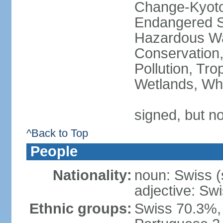
Change-Kyoto 
Endangered Sp
Hazardous Wa
Conservation,
Pollution, Tro
Wetlands, Wh
signed, but no
^Back to Top
People
Nationality:
noun: Swiss (s
adjective: Sw
Ethnic groups:
Swiss 70.3%, 