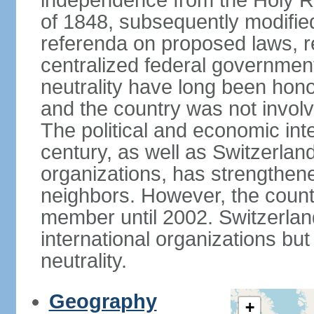
independence from the Holy Ro
of 1848, subsequently modified
referenda on proposed laws, r
centralized federal governmen
neutrality have long been hon
and the country was not involv
The political and economic int
century, as well as Switzerlan
organizations, has strengthened
neighbors. However, the countr
member until 2002. Switzerla
international organizations bu
neutrality.
Geography
+