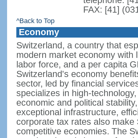
telephone: [4
FAX: [41] (03
^Back to Top
Economy
Switzerland, a country that es
modern market economy with lo
labor force, and a per capita 
Switzerland's economy benefit
sector, led by financial servic
specializes in high-technology
economic and political stability
exceptional infrastructure, effi
corporate tax rates also make 
competitive economies. The Sw