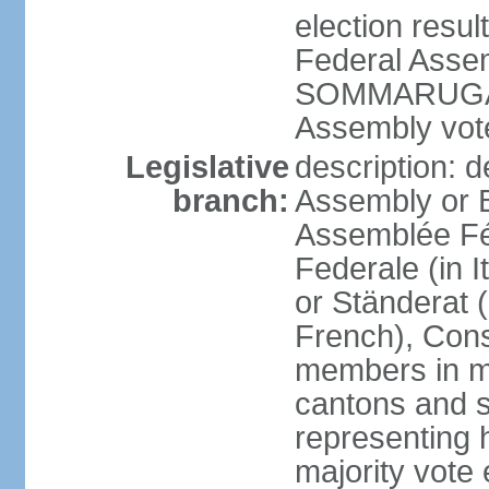
election resu
Federal Assem
SOMMARUGA el
Assembly vote
Legislative
description: d
branch:
Assembly or 
Assemblée Fé
Federale (in I
or Ständerat 
French), Consig
members in mu
cantons and s
representing h
majority vote