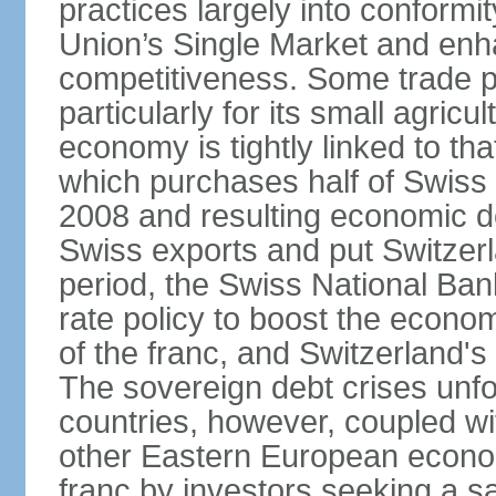
practices largely into conformi
Union’s Single Market and enha
competitiveness. Some trade p
particularly for its small agricu
economy is tightly linked to tha
which purchases half of Swiss e
2008 and resulting economic d
Swiss exports and put Switzerl
period, the Swiss National Ba
rate policy to boost the econom
of the franc, and Switzerland'
The sovereign debt crises unfo
countries, however, coupled wi
other Eastern European econo
franc by investors seeking a s