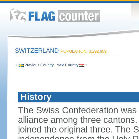
SWITZERLAND
POPULATION: 8,292,809
«
Previous Country
|
Next Country
»
History
The Swiss Confederation was 
alliance among three cantons. 
joined the original three. The