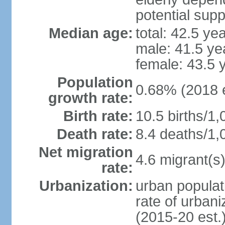
potential supp
Median age:
total: 42.5 ye
male: 41.5 ye
female: 43.5 
Population
0.68% (2018 e
growth rate:
Birth rate:
10.5 births/1,
Death rate:
8.4 deaths/1,
Net migration
4.6 migrant(s)
rate:
Urbanization:
urban populat
rate of urban
(2015-20 est.