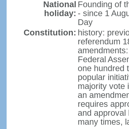
National
Founding of t
holiday:
- since 1 Aug
Day
Constitution:
history: prev
referendum 18
amendments: 
Federal Assemb
one hundred t
popular initia
majority vote 
an amendment
requires appr
and approval 
many times, l