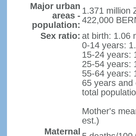
Major urban
1.371 million 
areas -
422,000 BERN 
population:
Sex ratio:
at birth: 1.06
0-14 years: 1
15-24 years: 
25-54 years: 
55-64 years: 
65 years and 
total populati
Mother's mean 
est.)
Maternal