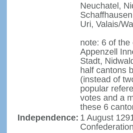
Neuchatel, Ni
Schaffhausen,
Uri, Valais/Wa
note: 6 of th
Appenzell Inn
Stadt, Nidwal
half cantons 
(instead of tw
popular refer
votes and a ma
these 6 canto
Independence:
1 August 1291
Confederation