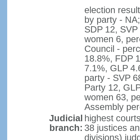
election resul
by party - NA
SDP 12, SVP 6
women 6, per
Council - per
18.8%, FDP 1
7.1%, GLP 4.
party - SVP 6
Party 12, GLP
women 63, per
Assembly per
Judicial
highest court
branch:
38 justices an
divisions) jud