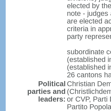
elected by th
note - judges a
are elected ac
criteria in ap
party represe
subordinate c
(established i
(established i
26 cantons ha
Political
Christian Dem
parties and
(Christlichde
leaders:
or CVP, Parti
Partito Popol