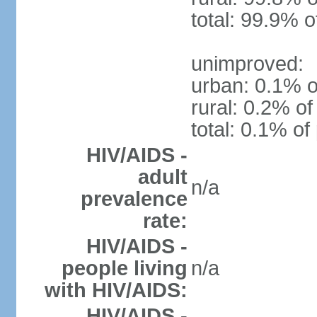
total: 99.9% o
unimproved:
urban: 0.1% o
rural: 0.2% of
total: 0.1% of
HIV/AIDS -
adult
n/a
prevalence
rate:
HIV/AIDS -
people living
n/a
with HIV/AIDS:
HIV/AIDS -