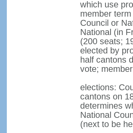
which use pro
member term g
Council or Na
National (in F
(200 seats; 1
elected by pro
half cantons d
vote; member
elections: Cou
cantons on 1
determines whe
National Coun
(next to be h