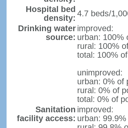
Hospital bed
4.7 beds/1,00
density:
Drinking water
improved:
source:
urban: 100% o
rural: 100% o
total: 100% of
unimproved:
urban: 0% of 
rural: 0% of p
total: 0% of p
Sanitation
improved:
facility access:
urban: 99.9% 
rural: 99.8% o