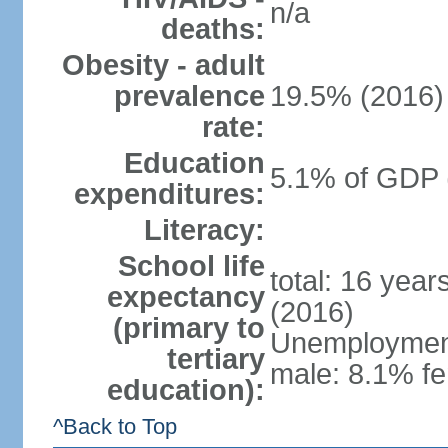
n/a
deaths:
Obesity - adult
prevalence
19.5% (2016)
rate:
Education
5.1% of GDP 
expenditures:
Literacy:
School life
total: 16 yea
expectancy
(2016)
(primary to
Unemployment,
tertiary
male: 8.1% fe
education):
^Back to Top