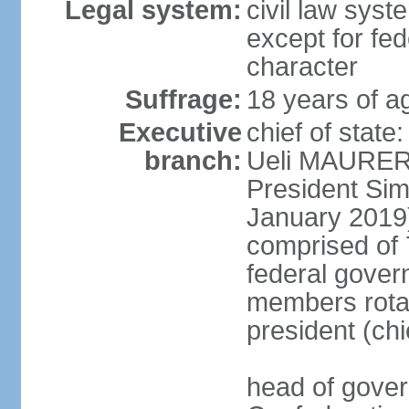
Legal system:
civil law syste
except for fed
character
Suffrage:
18 years of a
Executive
chief of state
branch:
Ueli MAURER 
President S
January 2019)
comprised of 7
federal gover
members rotat
president (ch
head of gover