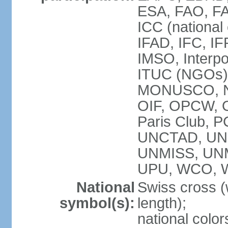
ESA, FAO, FA
ICC (national
IFAD, IFC, IF
IMSO, Interpo
ITUC (NGOs),
MONUSCO, NE
OIF, OPCW, OS
Paris Club, 
UNCTAD, UN
UNMISS, UN
UPU, WCO, 
National
Swiss cross (
symbol(s):
length);
national color