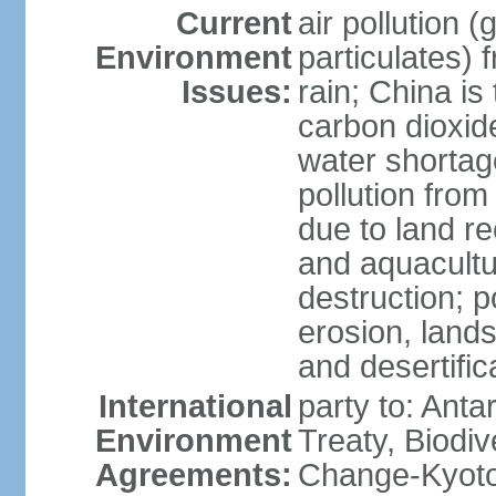
Current
air pollution 
Environment
particulates) 
Issues:
rain; China is 
carbon dioxide
water shortage
pollution from
due to land re
and aquacultu
destruction; 
erosion, lands
and desertific
International
party to: Anta
Environment
Treaty, Biodi
Agreements:
Change-Kyoto 