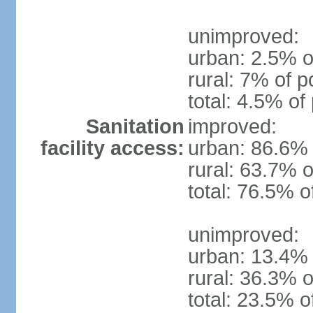
unimproved:
urban: 2.5% o
rural: 7% of p
total: 4.5% of
Sanitation
improved:
facility access:
urban: 86.6% 
rural: 63.7% o
total: 76.5% o
unimproved:
urban: 13.4% 
rural: 36.3% o
total: 23.5% o