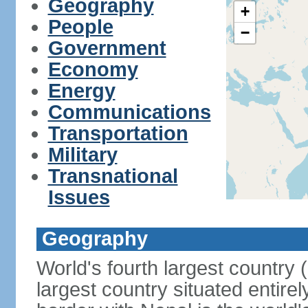
Geography
+
People
−
Government
Economy
Energy
Communications
Transportation
Military
Transnational
Issues
Geography
World's fourth largest country
largest country situated entire