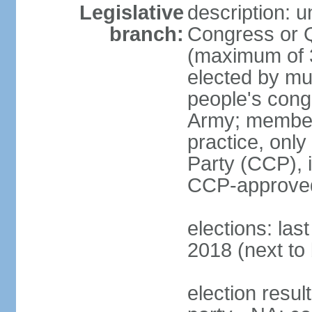
Legislative
description: 
branch:
Congress or 
(maximum of 3
elected by mun
people's cong
Army; members
practice, onl
Party (CCP), i
CCP-approved
elections: la
2018 (next to 
election resul