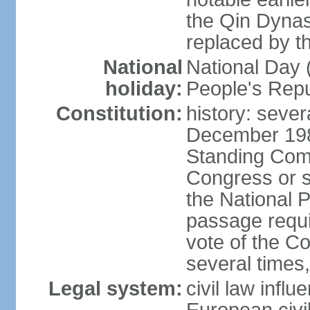
the Qin Dynas
replaced by t
National
National Day (
holiday:
People's Repu
Constitution:
history: sever
December 198
Standing Comm
Congress or s
the National 
passage requi
vote of the 
several times,
Legal system:
civil law infl