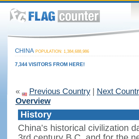
CHINA
POPULATION: 1,384,688,986
7,344 VISITORS FROM HERE!
«
Previous Country
|
Next Count
Overview
History
China's historical civilization 
3rd century B.C. and for the n