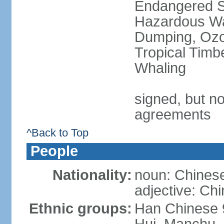
Endangered Sp
Hazardous Wa
Dumping, Ozon
Tropical Timb
Whaling
signed, but no
agreements
^Back to Top
People
Nationality:
noun: Chinese
adjective: Ch
Ethnic groups:
Han Chinese 