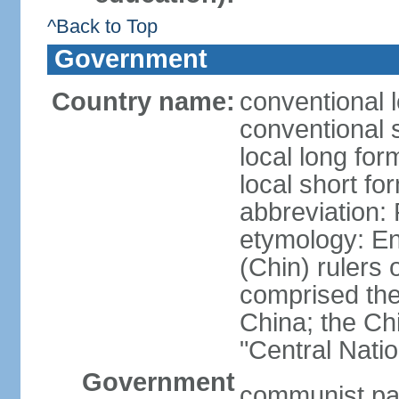
^Back to Top
Government
Country name:
conventional 
conventional 
local long f
local short f
abbreviation:
etymology: En
(Chin) rulers 
comprised the 
China; the C
"Central Nati
Government
communist par