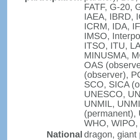
FATF, G-20, G
IAEA, IBRD, I
ICRM, IDA, IF
IMSO, Interpo
ITSO, ITU, L
MINUSMA, MO
OAS (observer
(observer), P
SCO, SICA (
UNESCO, UNF
UNMIL, UNMIS
(permanent)
WHO, WIPO,
National
dragon, giant