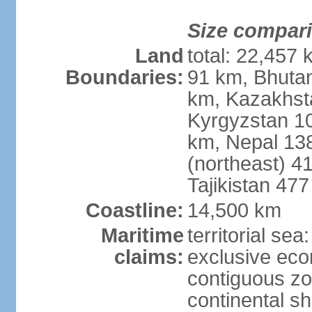
Size compar
Land
total: 22,457 
Boundaries:
91 km, Bhuta
km, Kazakhst
Kyrgyzstan 1
km, Nepal 13
(northeast) 4
Tajikistan 47
Coastline:
14,500 km
Maritime
territorial sea
claims:
exclusive ec
contiguous z
continental sh