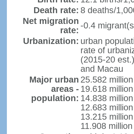
Death rate:
8 deaths/1,00
Net migration
-0.4 migrant(s
rate:
Urbanization:
urban populati
rate of urban
(2015-20 est.
and Macau
Major urban
25.582 millio
areas -
19.618 million
population:
14.838 millio
12.683 milli
13.215 million
11.908 millio