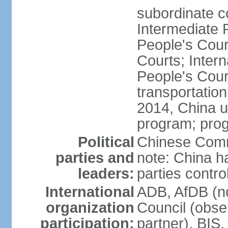
subordinate c
Intermediate 
People's Cou
Courts; Inter
People's Court
transportation
2014, China un
program; prog
Political
Chinese Commu
parties and
note: China h
leaders:
parties contr
International
ADB, AfDB (n
organization
Council (obse
participation:
partner), BI