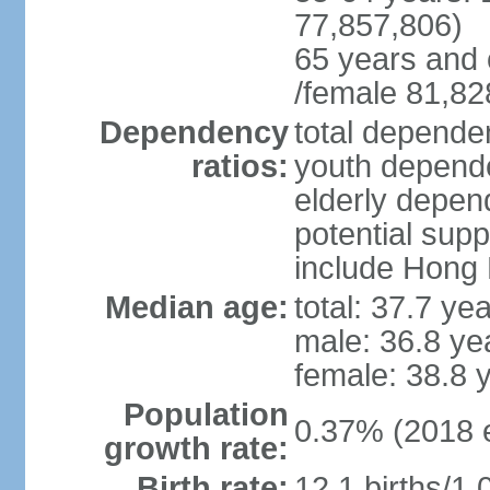
77,857,806)
65 years and 
/female 81,82
Dependency
total dependen
ratios:
youth depende
elderly depend
potential supp
include Hong
Median age:
total: 37.7 ye
male: 36.8 ye
female: 38.8 
Population
0.37% (2018 e
growth rate:
Birth rate:
12.1 births/1,