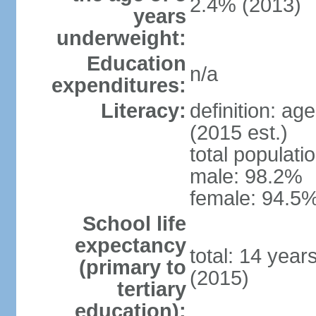
2.4% (2013)
years
underweight:
Education
n/a
expenditures:
Literacy:
definition: ag
(2015 est.)
total populati
male: 98.2%
female: 94.5%
School life
expectancy
total: 14 year
(primary to
(2015)
tertiary
education):