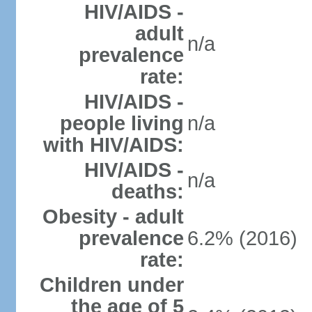
HIV/AIDS -
adult
n/a
prevalence
rate:
HIV/AIDS -
people living
n/a
with HIV/AIDS:
HIV/AIDS -
n/a
deaths:
Obesity - adult
prevalence
6.2% (2016)
rate:
Children under
the age of 5