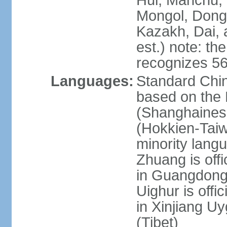
Hui, Manchu, U
Mongol, Dong,
Kazakh, Dai, 
est.) note: th
recognizes 56
Languages:
Standard Chin
based on the 
(Shanghaines
(Hokkien-Taiw
minority lang
Zhuang is offi
in Guangdong, 
Uighur is offic
in Xinjiang Uy
(Tibet)