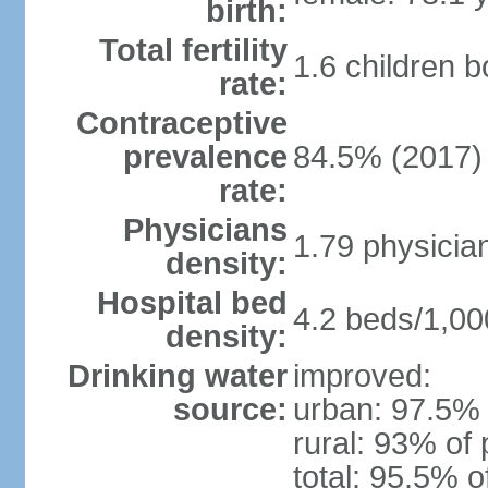
birth:
Total fertility
1.6 children 
rate:
Contraceptive
prevalence
84.5% (2017)
rate:
Physicians
1.79 physicia
density:
Hospital bed
4.2 beds/1,00
density:
Drinking water
improved:
source:
urban: 97.5% 
rural: 93% of 
total: 95.5% o