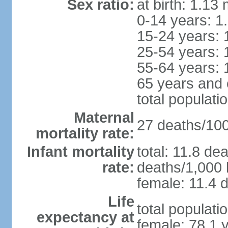
Sex ratio:
at birth: 1.13
0-14 years: 1
15-24 years: 
25-54 years: 
55-64 years: 
65 years and 
total populati
Maternal
27 deaths/100,
mortality rate:
Infant mortality
total: 11.8 de
rate:
deaths/1,000 l
female: 11.4 d
Life
total populati
expectancy at
female: 78.1 