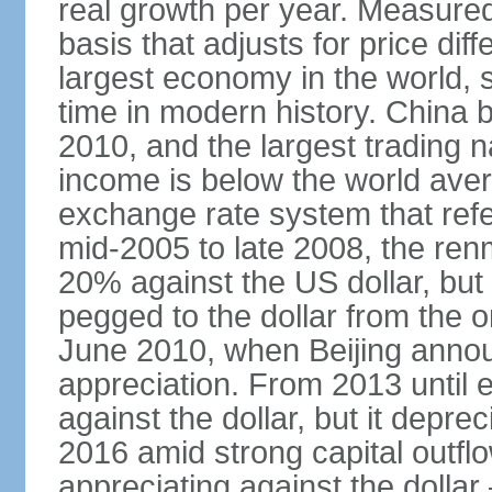
real growth per year. Measure
basis that adjusts for price di
largest economy in the world, s
time in modern history. China 
2010, and the largest trading na
income is below the world ave
exchange rate system that ref
mid-2005 to late 2008, the re
20% against the US dollar, but
pegged to the dollar from the ons
June 2010, when Beijing annou
appreciation. From 2013 until 
against the dollar, but it depr
2016 amid strong capital outf
appreciating against the dolla