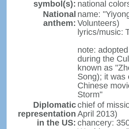
symbol(s):
national color
National
name: "Yiyong
anthem:
Volunteers)
lyrics/music:
note: adopted
during the Cu
known as "Zh
Song); it was 
Chinese movie
Storm"
Diplomatic
chief of miss
representation
April 2013)
in the US:
chancery: 350