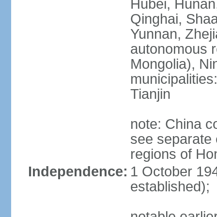
Hubei, Hunan, 
Qinghai, Shaa
Yunnan, Zheji
autonomous re
Mongolia), Nin
municipalities
Tianjin
note: China c
see separate e
regions of H
Independence:
1 October 194
established);
notable earlie