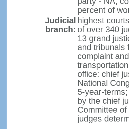
party - NA; c
percent of w
Judicial
highest court
branch:
of over 340 ju
13 grand justi
and tribunals 
complaint an
transportation
office: chief 
National Cong
5-year-terms;
by the chief j
Committee of 
judges deter