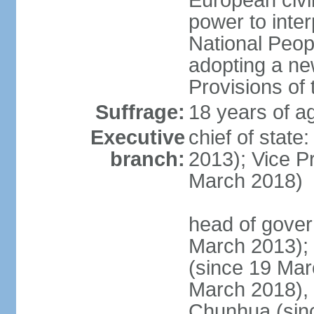
European civil
power to inter
National Peopl
adopting a ne
Provisions of 
Suffrage:
18 years of ag
Executive
chief of state
branch:
2013); Vice 
March 2018)
head of gover
March 2013);
(since 19 Mar
March 2018),
Chunhua (sin