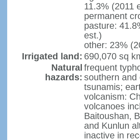
11.3% (2011 e
permanent cro
pasture: 41.8
est.)
other: 23% (2
Irrigated land:
690,070 sq k
Natural
frequent typh
hazards:
southern and 
tsunamis; ear
volcanism: Ch
volcanoes inc
Baitoushan, B
and Kunlun al
inactive in re