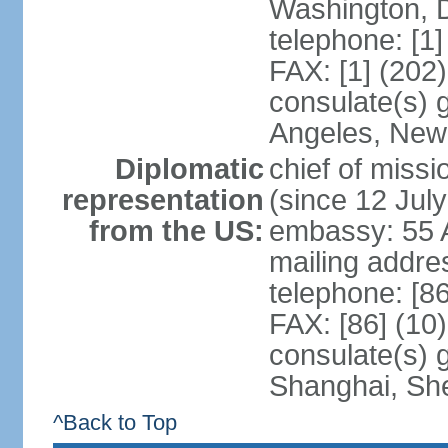
Washington, 
telephone: [1
FAX: [1] (202
consulate(s) 
Angeles, New
Diplomatic
chief of mis
representation
(since 12 Jul
from the US:
embassy: 55 A
mailing addr
telephone: [8
FAX: [86] (10
consulate(s)
Shanghai, Sh
^Back to Top