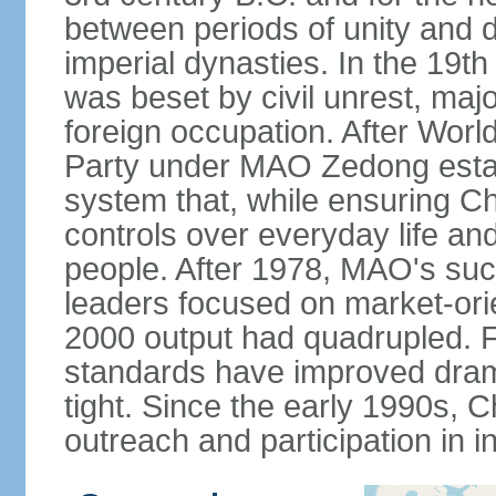
between periods of unity and d
imperial dynasties. In the 19th
was beset by civil unrest, majo
foreign occupation. After Wor
Party under MAO Zedong establ
system that, while ensuring Ch
controls over everyday life and 
people. After 1978, MAO's su
leaders focused on market-or
2000 output had quadrupled. Fo
standards have improved dramat
tight. Since the early 1990s, C
outreach and participation in i