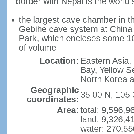
border with Nepal is the world'
the largest cave chamber in t
Gebihe cave system at China
Park, which encloses some 10.7
of volume
Location:
Eastern Asia,
Bay, Yellow S
North Korea 
Geographic
35 00 N, 105 
coordinates:
Area:
total: 9,596,
land: 9,326,4
water: 270,5