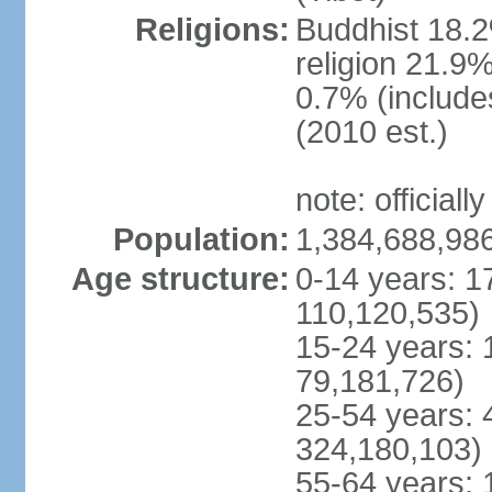
Religions:
Buddhist 18.2
religion 21.9
0.7% (includes
(2010 est.)
note: officially
Population:
1,384,688,986
Age structure:
0-14 years: 1
110,120,535)
15-24 years: 
79,181,726)
25-54 years: 
324,180,103)
55-64 years: 