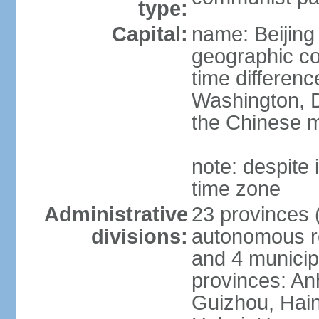
type:
Capital:
name: Beijing
geographic co
time differen
Washington, D
the Chinese m
note: despite i
time zone
Administrative
23 provinces (
divisions:
autonomous reg
and 4 municipa
provinces: An
Guizhou, Hain