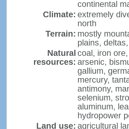
continental m
Climate:
extremely dive
north
Terrain:
mostly mounta
plains, deltas,
Natural
coal, iron ore
resources:
arsenic, bismu
gallium, germa
mercury, tanta
antimony, ma
selenium, str
aluminum, lea
hydropower pot
Land use:
agricultural l