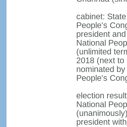
cabinet: Stat
People's Cong
president and 
National Peop
(unlimited ter
2018 (next to
nominated by 
People's Con
election resul
National Peop
(unanimously
president wit