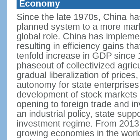
Economy
Since the late 1970s, China ha
planned system to a more mark
global role. China has implemen
resulting in efficiency gains t
tenfold increase in GDP since
phaseout of collectivized agric
gradual liberalization of prices
autonomy for state enterprises,
development of stock markets
opening to foreign trade and i
an industrial policy, state supp
investment regime. From 2013 
growing economies in the worl