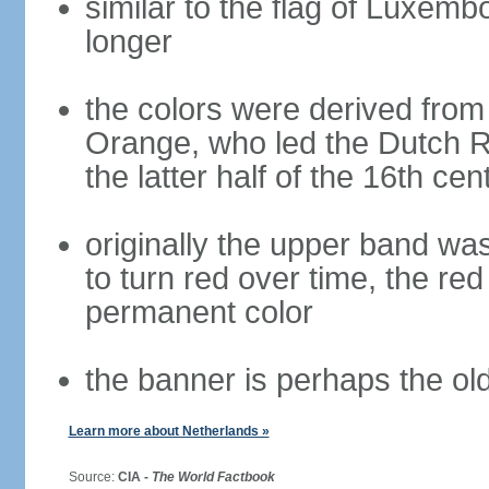
similar to the flag of Luxemb
longer
the colors were derived from
Orange, who led the Dutch R
the latter half of the 16th cen
originally the upper band wa
to turn red over time, the r
permanent color
the banner is perhaps the old
Learn more about Netherlands »
Source:
CIA -
The World Factbook