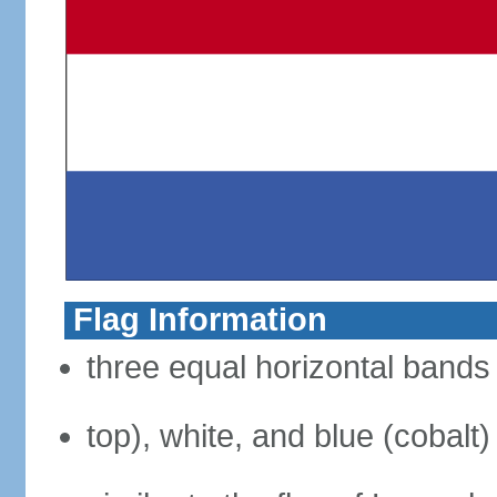
Flag Information
three equal horizontal bands 
top), white, and blue (cobalt)