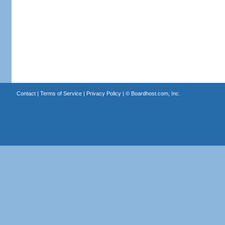
Contact
|
Terms of Service
|
Privacy Policy
| ©
Boardhost.com, Inc.