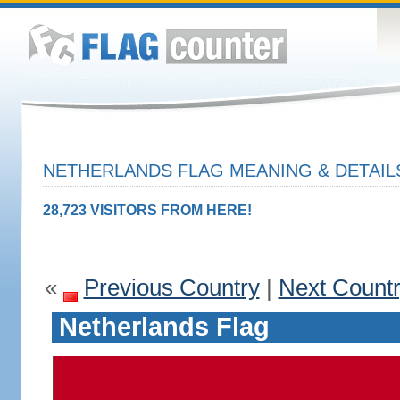
NETHERLANDS FLAG MEANING & DETAIL
28,723 VISITORS FROM HERE!
«
Previous Country
|
Next Count
Netherlands Flag